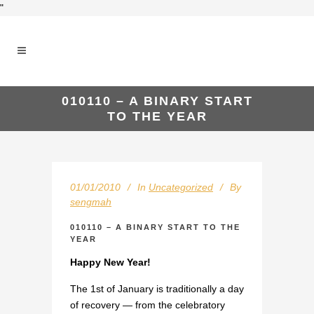
"
010110 – A BINARY START
TO THE YEAR
01/01/2010
In
Uncategorized
By
sengmah
010110 – A BINARY START TO THE
YEAR
Happy New Year!
The 1st of January is traditionally a day
of recovery — from the celebratory