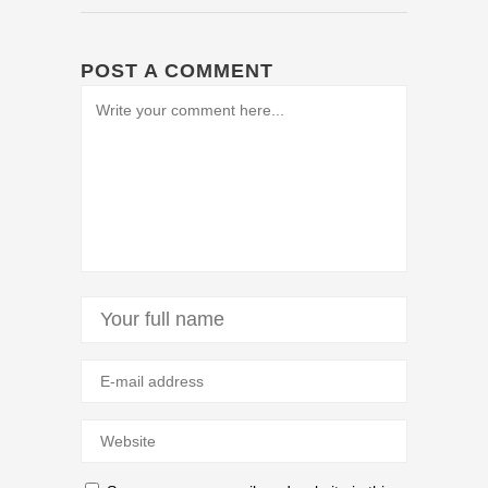
POST A COMMENT