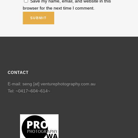
Save my name, email, and website in this
browser for the next time I comment.
CONTACT
E-mail: seng [at] venturephotography.com.au
Tel: ~0417~604~614~