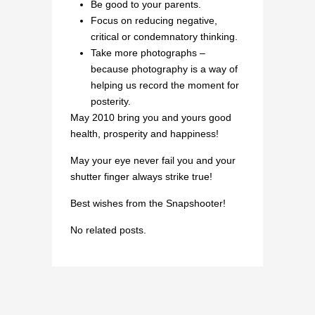
Be good to your parents.
Focus on reducing negative,
critical or condemnatory thinking.
Take more photographs –
because photography is a way of
helping us record the moment for
posterity.
May 2010 bring you and yours good
health, prosperity and happiness!
May your eye never fail you and your
shutter finger always strike true!
Best wishes from the Snapshooter!
No related posts.