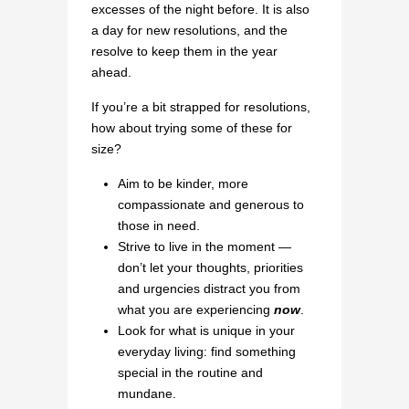
excesses of the night before. It is also
a day for new resolutions, and the
resolve to keep them in the year
ahead.
If you’re a bit strapped for resolutions,
how about trying some of these for
size?
Aim to be kinder, more
compassionate and generous to
those in need.
Strive to live in the moment —
don’t let your thoughts, priorities
and urgencies distract you from
what you are experiencing
now
.
Look for what is unique in your
everyday living: find something
special in the routine and
mundane.