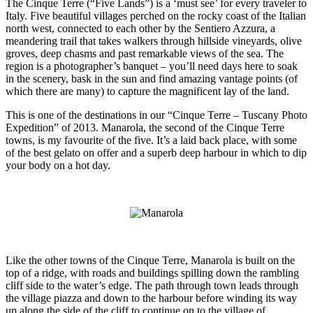
The Cinque Terre (“Five Lands”) is a ‘must see’ for every traveler to
Italy. Five beautiful villages perched on the rocky coast of the Italian
north west, connected to each other by the Sentiero Azzura, a
meandering trail that takes walkers through hillside vineyards, olive
groves, deep chasms and past remarkable views of the sea. The
region is a photographer’s banquet – you’ll need days here to soak
in the scenery, bask in the sun and find amazing vantage points (of
which there are many) to capture the magnificent lay of the land.
This is one of the destinations in our “Cinque Terre – Tuscany Photo
Expedition” of 2013. Manarola, the second of the Cinque Terre
towns, is my favourite of the five. It’s a laid back place, with some
of the best gelato on offer and a superb deep harbour in which to dip
your body on a hot day.
Like the other towns of the Cinque Terre, Manarola is built on the
top of a ridge, with roads and buildings spilling down the rambling
cliff side to the water’s edge. The path through town leads through
the village piazza and down to the harbour before winding its way
up along the side of the cliff to continue on to the village of