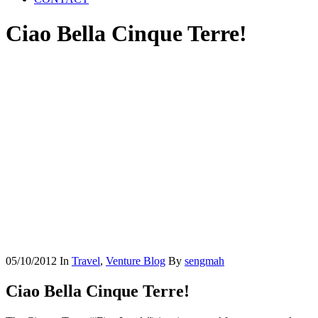
Ciao Bella Cinque Terre!
05/10/2012
In
Travel
,
Venture Blog
By
sengmah
Ciao Bella Cinque Terre!