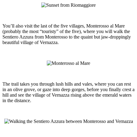
You’ll also visit the last of the five villages, Monterosso al Mare
(probably the most “touristy” of the five), where you will walk the
Sentiero Azzura from Monterosso to the quaint but jaw-droppingly
beautiful village of Vernazza.
The trail takes you through lush hills and vales, where you can rest
in an olive grove, or gaze into deep gorges, before you finally crest a
hill and see the village of Vernazza rising above the emerald waters
in the distance.