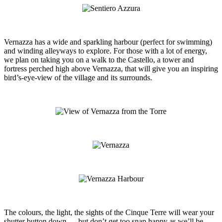
Vernazza has a wide and sparkling harbour (perfect for swimming)
and winding alleyways to explore. For those with a lot of energy,
we plan on taking you on a walk to the Castello, a tower and
fortress perched high above Vernazza, that will give you an inspiring
bird’s-eye-view of the village and its surrounds.
The colours, the light, the sights of the Cinque Terre will wear your
shutter button down — but don’t get too snap happy as we’ll be