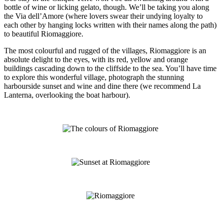
bottle of wine or licking gelato, though. We’ll be taking you along
the Via dell’Amore (where lovers swear their undying loyalty to
each other by hanging locks written with their names along the path)
to beautiful Riomaggiore.
The most colourful and rugged of the villages, Riomaggiore is an
absolute delight to the eyes, with its red, yellow and orange
buildings cascading down to the cliffside to the sea. You’ll have time
to explore this wonderful village, photograph the stunning
harbourside sunset and wine and dine there (we recommend La
Lanterna, overlooking the boat harbour).