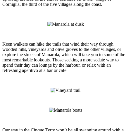
Corniglia, the third of the five villages along the coast.
Keen walkers can hike the trails that wind their way through
wooded hills, vineyards and olive groves to the other villages, or
explore the streets of Manarola, which will take you to some of the
most remarkable lookouts. Those seeking a more sedate way to
spend their day can lounge by the harbour, or relax with an
refreshing aperitivo at a bar or cafe.
Our stay in the Cinque Terre won’t be all swanning around with a