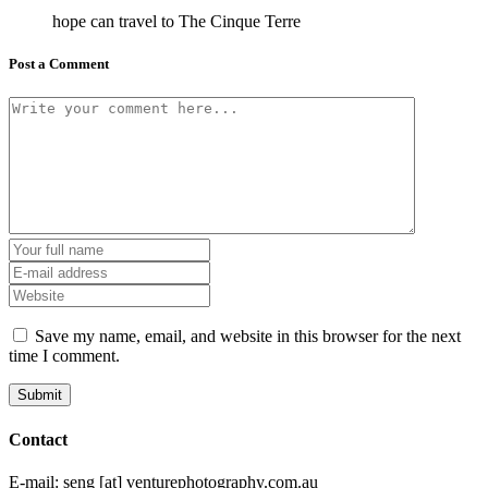
hope can travel to The Cinque Terre
Post a Comment
Save my name, email, and website in this browser for the next
time I comment.
Contact
E-mail: seng [at] venturephotography.com.au