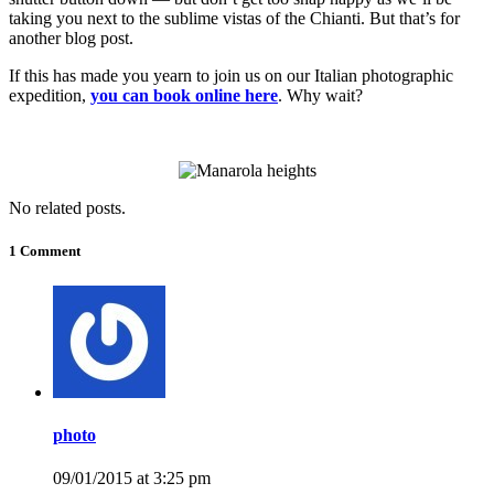
taking you next to the sublime vistas of the Chianti. But that’s for
another blog post.
If this has made you yearn to join us on our Italian photographic
expedition,
you can book online here
. Why wait?
No related posts.
1 Comment
photo
09/01/2015 at 3:25 pm