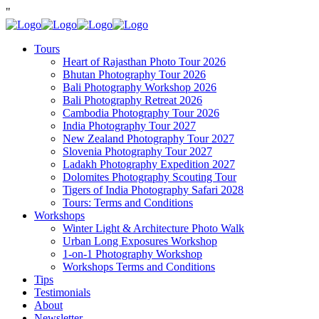
"
Tours
Heart of Rajasthan Photo Tour 2026
Bhutan Photography Tour 2026
Bali Photography Workshop 2026
Bali Photography Retreat 2026
Cambodia Photography Tour 2026
India Photography Tour 2027
New Zealand Photography Tour 2027
Slovenia Photography Tour 2027
Ladakh Photography Expedition 2027
Dolomites Photography Scouting Tour
Tigers of India Photography Safari 2028
Tours: Terms and Conditions
Workshops
Winter Light & Architecture Photo Walk
Urban Long Exposures Workshop
1-on-1 Photography Workshop
Workshops Terms and Conditions
Tips
Testimonials
About
Newsletter