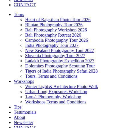
CONTACT
Tours
Heart of Rajasthan Photo Tour 2026
Bhutan Photography Tour 2026
Bali Photography Workshop 2026
Bali Photography Retreat 2026
Cambodia Photography Tour 2026
India Photography Tour 2027
New Zealand Photography Tour 2027
Slovenia Photography Tour 2027
Ladakh Photography Expedition 2027
Dolomites Photography Scouting Tour
Tigers of India Photography Safari 2028
Tours: Terms and Conditions
Workshops
Winter Light & Architecture Photo Walk
Urban Long Exposures Workshop
1-on-1 Photography Workshop
Workshops Terms and Conditions
Tips
Testimonials
About
Newsletter
CONTACT