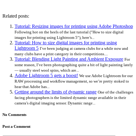
Related posts:
Tutorial: Resizing images for printing using Adobe Photoshop
Following hot on the heels of the last tutorial (“How to size digital
images for printing using Lightroom 5“), here’s...
Tutorial: How to size digital images for printing using
Lightroom 5
I’ve been judging at camera clubs for a while now and
many clubs have a print category in their competitions....
Tutorial: Blending Light Painting and Ambient Exposure
For
some reason, I’ve been photographing quite a bit of light painting lately
— usually steel wool spins, which are...
Adobe Lightroom 5 gets a boost!
We use Adobe Lightroom for our
RAW processing and workflow management, so we’re pretty stoked to
hear that Adobe has...
Getting around the limits of dynamic range
One of the challenges
facing photographers is the limited dynamic range available in their
camera’s digital imaging sensor. Dynamic range...
No Comments
Post a Comment