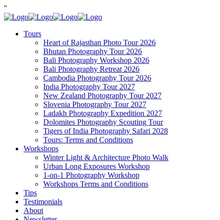
"
Tours
Heart of Rajasthan Photo Tour 2026
Bhutan Photography Tour 2026
Bali Photography Workshop 2026
Bali Photography Retreat 2026
Cambodia Photography Tour 2026
India Photography Tour 2027
New Zealand Photography Tour 2027
Slovenia Photography Tour 2027
Ladakh Photography Expedition 2027
Dolomites Photography Scouting Tour
Tigers of India Photography Safari 2028
Tours: Terms and Conditions
Workshops
Winter Light & Architecture Photo Walk
Urban Long Exposures Workshop
1-on-1 Photography Workshop
Workshops Terms and Conditions
Tips
Testimonials
About
Newsletter