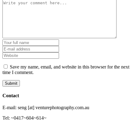
Save my name, email, and website in this browser for the next
time I comment.
Contact
E-mail: seng [at] venturephotography.com.au
Tel: ~0417~604~614~