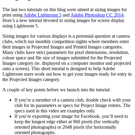
The last two tutorials on this blog were aimed at sizing images for
print using
Adobe Lightroom 5
and
Adobe Photoshop CC 2014
.
Here’s a new tutorial devoted to sizing images for screen display
using Lightroom 5.
Sizing images for various displays is a perennial question at camera
clubs, which run monthly competition nights where members enter
their images in Projected Images and Printed Images categories.
Many clubs have strict parameters for pixel dimensions, resolution,
colour space and file size of images submitted for the Projected
Images category (ie. displayed on a computer monitor and projected
onto a screen). This short tutorial is designed to help Adobe
Lightroom users work out how to get your images ready for entry in
the Projected Images category.
A couple of key points before we launch into the tutorial:
If you’re a member of a camera club, double check with your
club for its parameters or specs for Project Image entries. The
specs used in this video are examples only.
If you’re exporting your image for Facebook, you’ll need to
keep the longest edge either at 960 pixels (for vertically
oriented photographs) or 2048 pixels (for horizontally
oriented photographs.