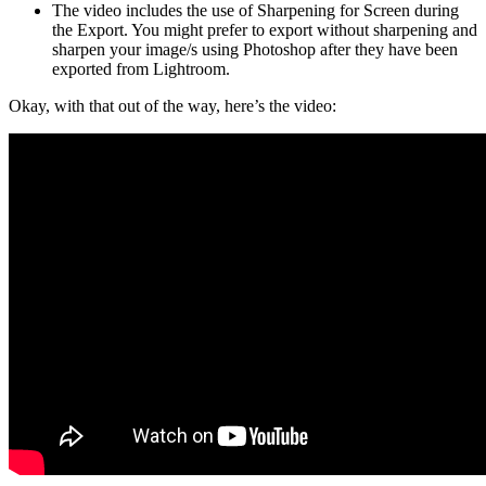
The video includes the use of Sharpening for Screen during
the Export. You might prefer to export without sharpening and
sharpen your image/s using Photoshop after they have been
exported from Lightroom.
Okay, with that out of the way, here’s the video: