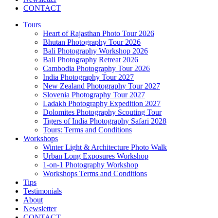
CONTACT
Tours
Heart of Rajasthan Photo Tour 2026
Bhutan Photography Tour 2026
Bali Photography Workshop 2026
Bali Photography Retreat 2026
Cambodia Photography Tour 2026
India Photography Tour 2027
New Zealand Photography Tour 2027
Slovenia Photography Tour 2027
Ladakh Photography Expedition 2027
Dolomites Photography Scouting Tour
Tigers of India Photography Safari 2028
Tours: Terms and Conditions
Workshops
Winter Light & Architecture Photo Walk
Urban Long Exposures Workshop
1-on-1 Photography Workshop
Workshops Terms and Conditions
Tips
Testimonials
About
Newsletter
CONTACT