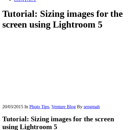
Tutorial: Sizing images for the
screen using Lightroom 5
20/03/2015
In
Photo Tips
,
Venture Blog
By
sengmah
Tutorial: Sizing images for the screen
using Lightroom 5