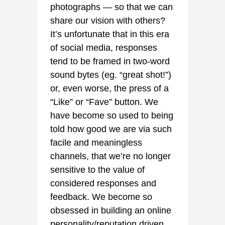
photographs — so that we can
share our vision with others?
It’s unfortunate that in this era
of social media, responses
tend to be framed in two-word
sound bytes (eg. “great shot!”)
or, even worse, the press of a
“Like” or “Fave” button. We
have become so used to being
told how good we are via such
facile and meaningless
channels, that we’re no longer
sensitive to the value of
considered responses and
feedback. We become so
obsessed in building an online
personality/reputation driven