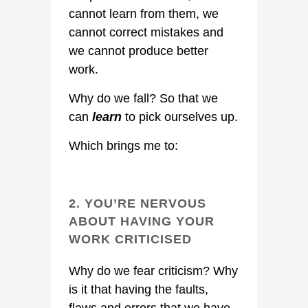
cannot learn from them, we
cannot correct mistakes and
we cannot produce better
work.
Why do we fall? So that we
can
learn
to pick ourselves up.
Which brings me to:
2. YOU’RE NERVOUS
ABOUT HAVING YOUR
WORK CRITICISED
Why do we fear criticism? Why
is it that having the faults,