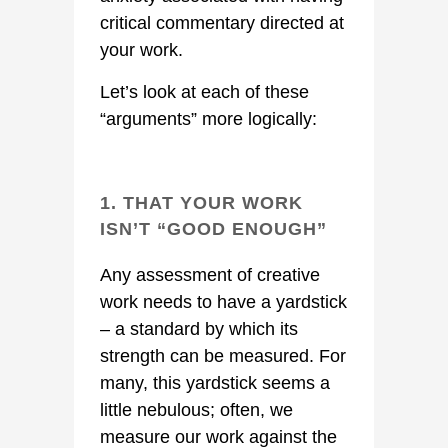
critical commentary directed at
your work.
Let’s look at each of these
“arguments” more logically:
1. THAT YOUR WORK
ISN’T “GOOD ENOUGH”
Any assessment of creative
work needs to have a yardstick
– a standard by which its
strength can be measured. For
many, this yardstick seems a
little nebulous; often, we
measure our work against the