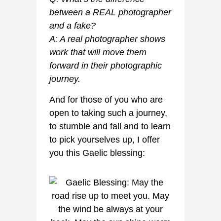
between a REAL photographer
and a fake?
A: A real photographer shows
work that will move them
forward in their photographic
journey.
And for those of you who are
open to taking such a journey,
to stumble and fall and to learn
to pick yourselves up, I offer
you this Gaelic blessing: