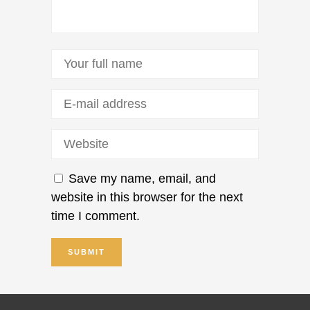
Save my name, email, and
website in this browser for the next
time I comment.