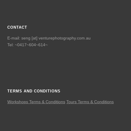
CONTACT
E-mail: seng [at] venturephotography.com.au
Tel: ~0417~604~614~
TERMS AND CONDITIONS
Workshops Terms & Conditions
Tours Terms & Conditions