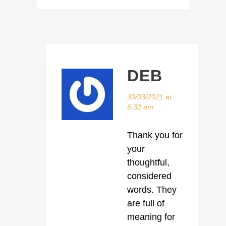
DEB
30/03/2021 at
6:32 am
Thank you for
your
thoughtful,
considered
words. They
are full of
meaning for