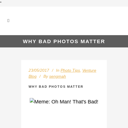
"
WHY BAD PHOTOS MATTER
23/05/2017
In
Photo Tips
,
Venture
Blog
By
sengmah
WHY BAD PHOTOS MATTER