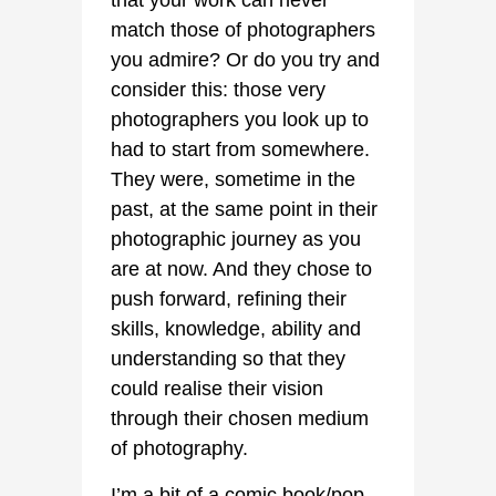
that your work can never
match those of photographers
you admire? Or do you try and
consider this: those very
photographers you look up to
had to start from somewhere.
They were, sometime in the
past, at the same point in their
photographic journey as you
are at now. And they chose to
push forward, refining their
skills, knowledge, ability and
understanding so that they
could realise their vision
through their chosen medium
of photography.
I’m a bit of a comic book/pop