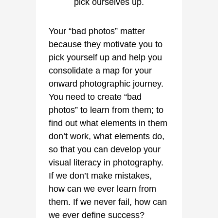
Your “bad photos” matter
because they motivate you to
pick yourself up and help you
consolidate a map for your
onward photographic journey.
You need to create “bad
photos” to learn from them; to
find out what elements in them
don’t work, what elements do,
so that you can develop your
visual literacy in photography.
If we don’t make mistakes,
how can we ever learn from
them. If we never fail, how can
we ever define success?