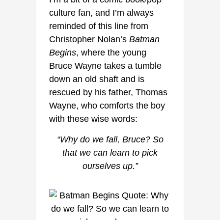
culture fan, and I’m always
reminded of this line from
Christopher Nolan’s
Batman
Begins
, where the young
Bruce Wayne takes a tumble
down an old shaft and is
rescued by his father, Thomas
Wayne, who comforts the boy
with these wise words:
“Why do we fall, Bruce? So
that we can learn to pick
ourselves up.”