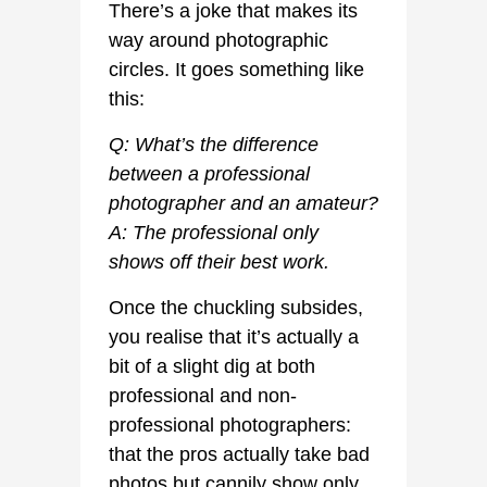
There’s a joke that makes its
way around photographic
circles. It goes something like
this:
Q: What’s the difference
between a professional
photographer and an amateur?
A: The professional only
shows off their best work.
Once the chuckling subsides,
you realise that it’s actually a
bit of a slight dig at both
professional and non-
professional photographers:
that the pros actually take bad
photos but cannily show only