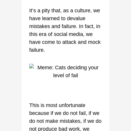
It’s a pity that, as a culture, we
have learned to devalue
mistakes and failure. In fact, in
this era of social media, we
have come to attack and mock
failure.
This is most unfortunate
because if we do not fail, if we
do not make mistakes, if we do
not produce bad work, we