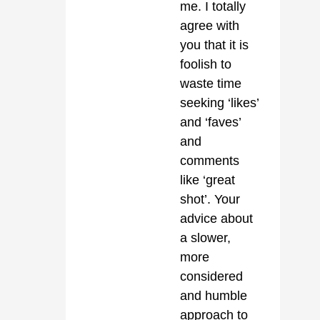
me. I totally
agree with
you that it is
foolish to
waste time
seeking ‘likes’
and ‘faves’
and
comments
like ‘great
shot’. Your
advice about
a slower,
more
considered
and humble
approach to