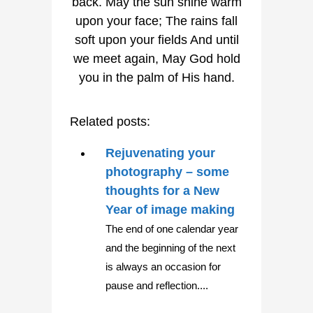
Related posts:
Rejuvenating your
photography – some
thoughts for a New
Year of image making
The end of one calendar year
and the beginning of the next
is always an occasion for
pause and reflection....