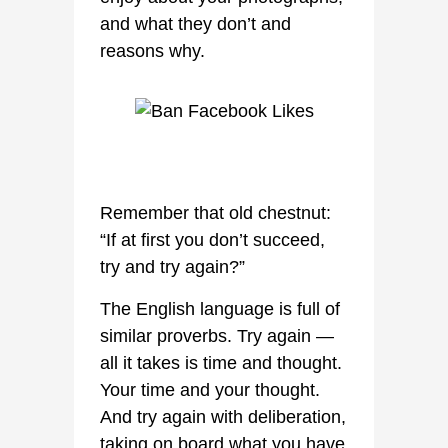
and what they don’t and
reasons why.
Remember that old chestnut:
“If at first you don’t succeed,
try and try again?”
The English language is full of
similar proverbs. Try again —
all it takes is time and thought.
Your time and your thought.
And try again with deliberation,
taking on board what you have