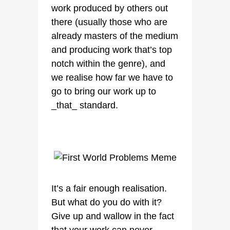
work produced by others out
there (usually those who are
already masters of the medium
and producing work that’s top
notch within the genre), and
we realise how far we have to
go to bring our work up to
_that_ standard.
It’s a fair enough realisation.
But what do you do with it?
Give up and wallow in the fact