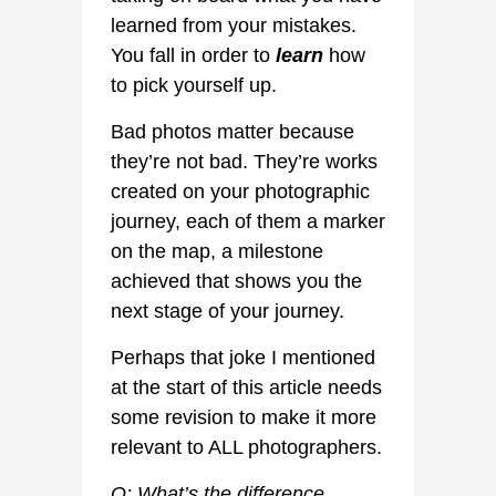
learned from your mistakes.
You fall in order to
learn
how
to pick yourself up.
Bad photos matter because
they’re not bad. They’re works
created on your photographic
journey, each of them a marker
on the map, a milestone
achieved that shows you the
next stage of your journey.
Perhaps that joke I mentioned
at the start of this article needs
some revision to make it more
relevant to ALL photographers.
Q: What’s the difference