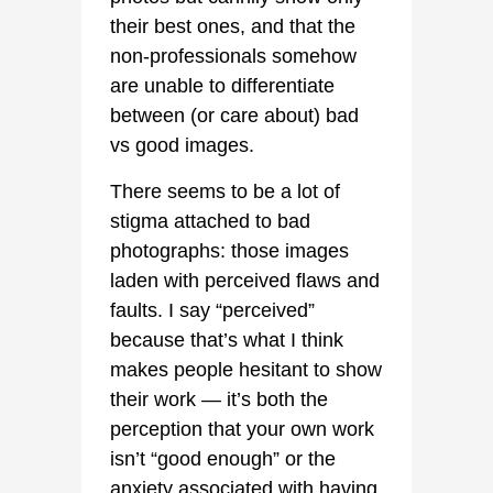
their best ones, and that the
non-professionals somehow
are unable to differentiate
between (or care about) bad
vs good images.
There seems to be a lot of
stigma attached to bad
photographs: those images
laden with perceived flaws and
faults. I say “perceived”
because that’s what I think
makes people hesitant to show
their work — it’s both the
perception that your own work
isn’t “good enough” or the
anxiety associated with having