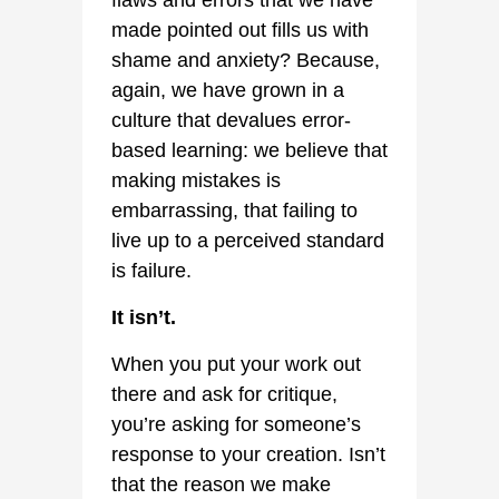
flaws and errors that we have
made pointed out fills us with
shame and anxiety? Because,
again, we have grown in a
culture that devalues error-
based learning: we believe that
making mistakes is
embarrassing, that failing to
live up to a perceived standard
is failure.
It isn’t.
When you put your work out
there and ask for critique,
you’re asking for someone’s
response to your creation. Isn’t
that the reason we make