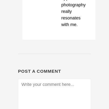
photography
really
resonates
with me.
POST A COMMENT