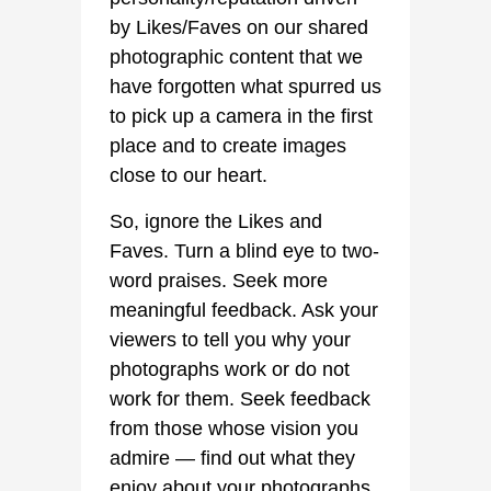
by Likes/Faves on our shared
photographic content that we
have forgotten what spurred us
to pick up a camera in the first
place and to create images
close to our heart.
So, ignore the Likes and
Faves. Turn a blind eye to two-
word praises. Seek more
meaningful feedback. Ask your
viewers to tell you why your
photographs work or do not
work for them. Seek feedback
from those whose vision you
admire — find out what they
enjoy about your photographs,