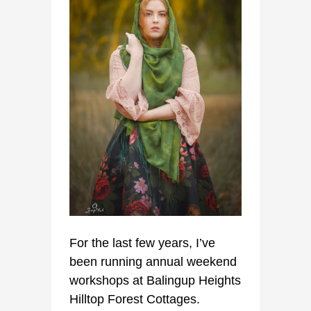
For the last few years, I’ve
been running annual weekend
workshops at Balingup Heights
Hilltop Forest Cottages.