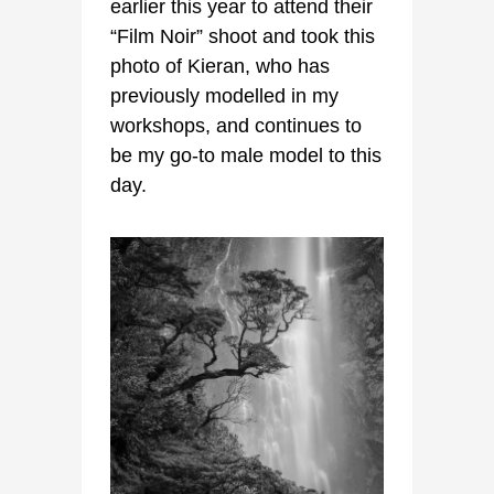
earlier this year to attend their
“Film Noir” shoot and took this
photo of Kieran, who has
previously modelled in my
workshops, and continues to
be my go-to male model to this
day.