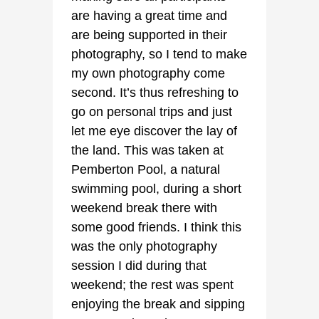
are having a great time and
are being supported in their
photography, so I tend to make
my own photography come
second. It’s thus refreshing to
go on personal trips and just
let me eye discover the lay of
the land. This was taken at
Pemberton Pool, a natural
swimming pool, during a short
weekend break there with
some good friends. I think this
was the only photography
session I did during that
weekend; the rest was spent
enjoying the break and sipping