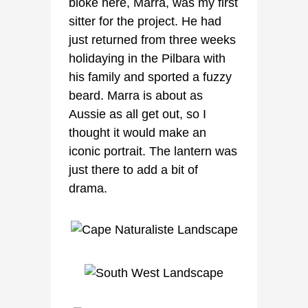
bloke here, Marra, was my first
sitter for the project. He had
just returned from three weeks
holidaying in the Pilbara with
his family and sported a fuzzy
beard. Marra is about as
Aussie as all get out, so I
thought it would make an
iconic portrait. The lantern was
just there to add a bit of
drama.