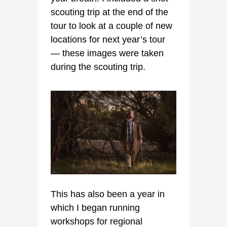
scouting trip at the end of the
tour to look at a couple of new
locations for next year’s tour
— these images were taken
during the scouting trip.
This has also been a year in
which I began running
workshops for regional