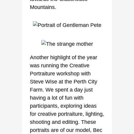
Mountains.
Another highlight of the year
was running the Creative
Portraiture workshop with
Steve Wise at the Perth City
Farm. We spent a day just
having a lot of fun with
participants, exploring ideas
for creative portraiture, lighting,
shooting and editing. These
portraits are of our model, Bec