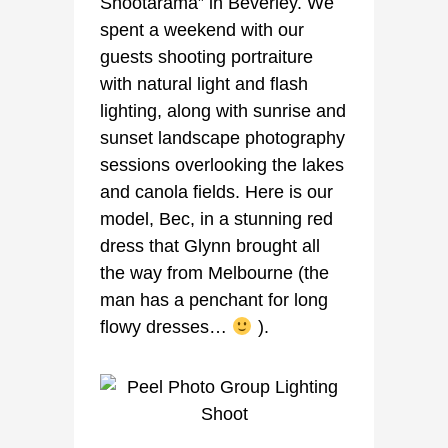
Shootarama” in Beverley. We
spent a weekend with our
guests shooting portraiture
with natural light and flash
lighting, along with sunrise and
sunset landscape photography
sessions overlooking the lakes
and canola fields. Here is our
model, Bec, in a stunning red
dress that Glynn brought all
the way from Melbourne (the
man has a penchant for long
flowy dresses…
).