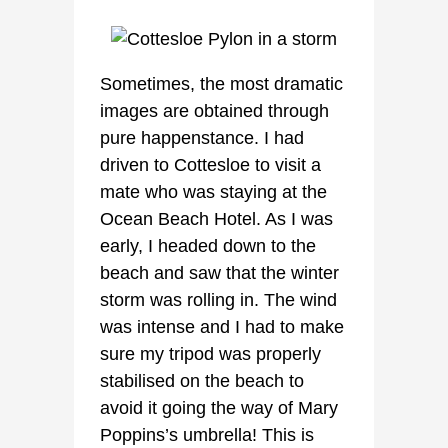
Sometimes, the most dramatic
images are obtained through
pure happenstance. I had
driven to Cottesloe to visit a
mate who was staying at the
Ocean Beach Hotel. As I was
early, I headed down to the
beach and saw that the winter
storm was rolling in. The wind
was intense and I had to make
sure my tripod was properly
stabilised on the beach to
avoid it going the way of Mary
Poppins’s umbrella! This is