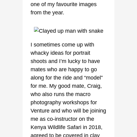
one of my favourite images
from the year.
I sometimes come up with
whacky ideas for portrait
shoots and I’m lucky to have
mates who are happy to go
along for the ride and “model”
for me. My good mate, Craig,
who also runs the macro
photography workshops for
Venture and who will be joining
me as co-instructor on the
Kenya Wildlife Safari in 2018,
agreed to be covered in clay