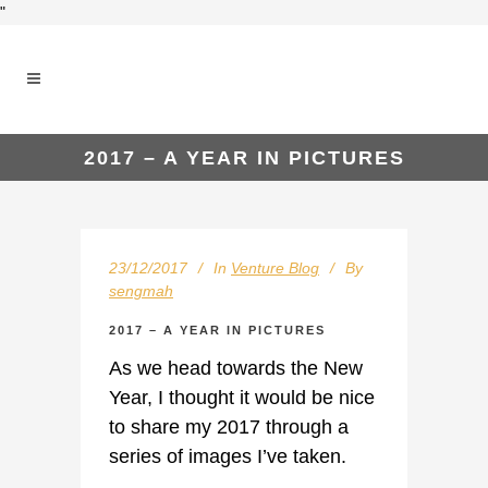
"
2017 – A YEAR IN PICTURES
23/12/2017
In
Venture Blog
By
sengmah
2017 – A YEAR IN PICTURES
As we head towards the New
Year, I thought it would be nice
to share my 2017 through a
series of images I’ve taken.