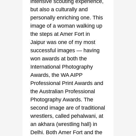
intensive scouting experience,
but also a culturally and
personally enriching one. This
image of a woman walking up
the steps at Amer Fort in
Jaipur was one of my most
successful images — having
won awards at both the
International Photography
Awards, the WA AIPP
Professional Print Awards and
the Australian Professional
Photography Awards. The
second image are of traditional
wrestlers, called pehalwani, at
an akhara (wrestling hall) in
Delhi. Both Amer Fort and the