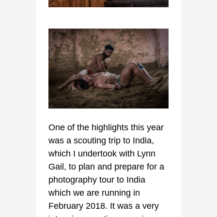
One of the highlights this year
was a scouting trip to India,
which I undertook with Lynn
Gail, to plan and prepare for a
photography tour to India
which we are running in
February 2018. It was a very