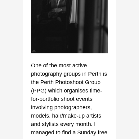
One of the most active
photography groups in Perth is
the Perth Photoshoot Group
(PPG) which organises time-
for-portfolio shoot events
involving photographers,
models, hair/make-up artists
and stylists every month. I
managed to find a Sunday free