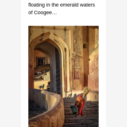
floating in the emerald waters
of Coogee…