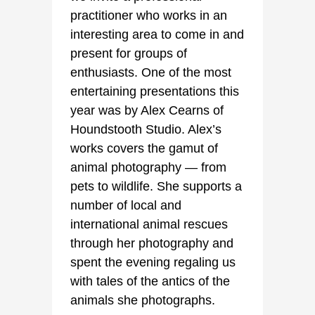
practitioner who works in an
interesting area to come in and
present for groups of
enthusiasts. One of the most
entertaining presentations this
year was by Alex Cearns of
Houndstooth Studio. Alex’s
works covers the gamut of
animal photography — from
pets to wildlife. She supports a
number of local and
international animal rescues
through her photography and
spent the evening regaling us
with tales of the antics of the
animals she photographs.