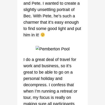
and Pete. I wanted to create a
slightly unsettling portrait of
Bec. With Pete, he’s such a
charmer that it’s easy enough
to find some good light and put
him in it!
I do a great deal of travel for
work and business, so it’s
great to be able to go on a
personal holiday and
decompress. I confess that
when I’m running a retreat or
tour, my focus is really on
making sure all participants