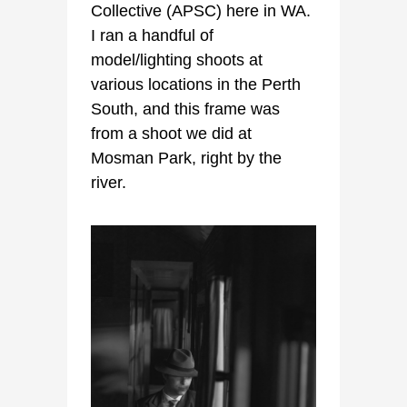
Collective (APSC) here in WA.
I ran a handful of
model/lighting shoots at
various locations in the Perth
South, and this frame was
from a shoot we did at
Mosman Park, right by the
river.