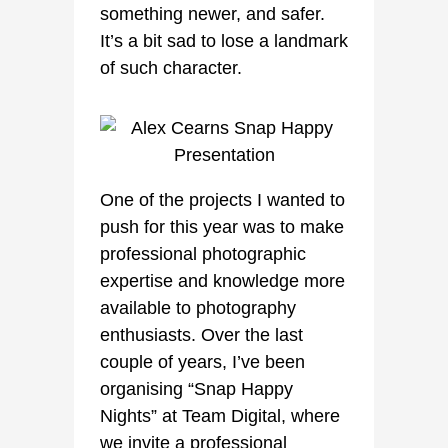
something newer, and safer.
It’s a bit sad to lose a landmark
of such character.
One of the projects I wanted to
push for this year was to make
professional photographic
expertise and knowledge more
available to photography
enthusiasts. Over the last
couple of years, I’ve been
organising “Snap Happy
Nights” at Team Digital, where
we invite a professional