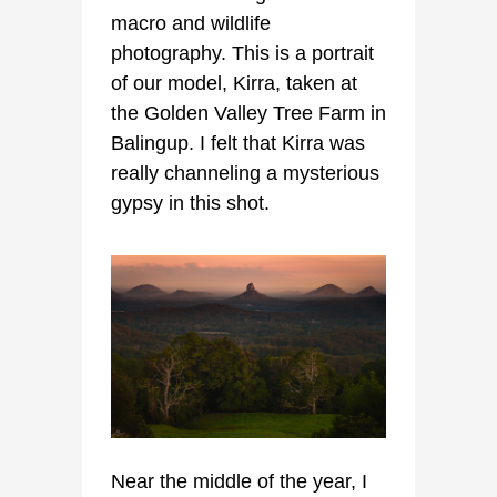
macro and wildlife
photography. This is a portrait
of our model, Kirra, taken at
the Golden Valley Tree Farm in
Balingup. I felt that Kirra was
really channeling a mysterious
gypsy in this shot.
Near the middle of the year, I