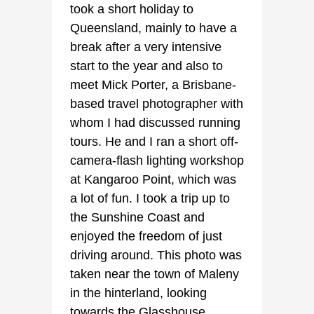
took a short holiday to
Queensland, mainly to have a
break after a very intensive
start to the year and also to
meet Mick Porter, a Brisbane-
based travel photographer with
whom I had discussed running
tours. He and I ran a short off-
camera-flash lighting workshop
at Kangaroo Point, which was
a lot of fun. I took a trip up to
the Sunshine Coast and
enjoyed the freedom of just
driving around. This photo was
taken near the town of Maleny
in the hinterland, looking
towards the Glasshouse