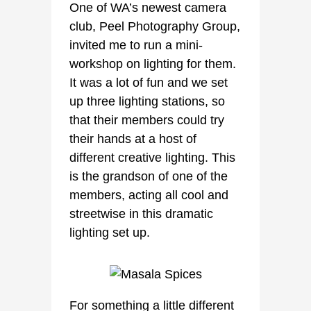
One of WA’s newest camera
club, Peel Photography Group,
invited me to run a mini-
workshop on lighting for them.
It was a lot of fun and we set
up three lighting stations, so
that their members could try
their hands at a host of
different creative lighting. This
is the grandson of one of the
members, acting all cool and
streetwise in this dramatic
lighting set up.
For something a little different