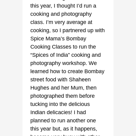
this year, I thought I’d run a
cooking and photography
class. I’m very average at
cooking, so I partnered up with
Spice Mama’s Bombay
Cooking Classes to run the
“Spices of India” cooking and
photography workshop. We
learned how to create Bombay
street food with Shaheen
Hughes and her Mum, then
photographed them before
tucking into the delicious
Indian delicacies! I had
planned to run another one
this year but, as it happens,