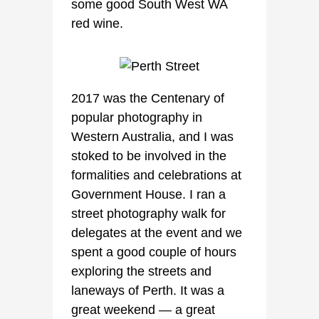
some good South West WA
red wine.
2017 was the Centenary of
popular photography in
Western Australia, and I was
stoked to be involved in the
formalities and celebrations at
Government House. I ran a
street photography walk for
delegates at the event and we
spent a good couple of hours
exploring the streets and
laneways of Perth. It was a
great weekend — a great