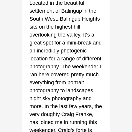
Located in the beautiful
settlement of Balingup in the
South West, Balingup Heights
sits on the highest hill
overlooking the valley. It’s a
great spot for a mini-break and
an incredibly photogenic
location for a range of different
photography. The weekender I
ran here covered pretty much
everything from portrait
photography to landscapes,
night sky photography and
more. In the last few years, the
very doughty Craig Franke,
has joined me in running this
weekender. Craig’s forte is