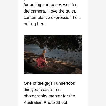
for acting and poses well for
the camera. I love the quiet,
contemplative expression he’s
pulling here.
One of the gigs I undertook
this year was to be a
photography mentor for the
Australian Photo Shoot