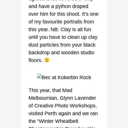
and have a python draped
over him for this shoot. It’s one
of my favourite portraits from
this year. NB: Clay is all fun
until you have to clean up clay
dust particles from your black
backdrop and wooden studio
floors.
This year, that Mad
Melbournian, Glynn Lavender
of Creative Photo Workshops,
visited Perth again and we ran
the “Winter Wheatbelt