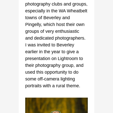
photography clubs and groups,
especially in the WA Wheatbelt
towns of Beverley and
Pingelly, which host their own
groups of very enthusiastic
and dedicated photographers.
I was invited to Beverley
earlier in the year to give a
presentation on Lightroom to
their photography group, and
used this opportunity to do
some off-camera lighting
portraits with a rural theme.