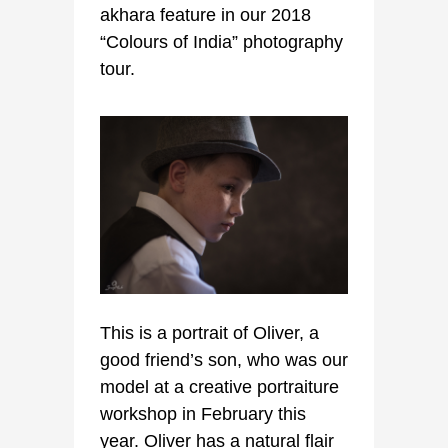
akhara feature in our 2018
“Colours of India” photography
tour.
This is a portrait of Oliver, a
good friend’s son, who was our
model at a creative portraiture
workshop in February this
year. Oliver has a natural flair