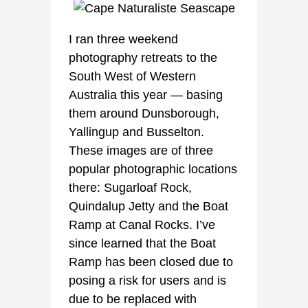
I ran three weekend
photography retreats to the
South West of Western
Australia this year — basing
them around Dunsborough,
Yallingup and Busselton.
These images are of three
popular photographic locations
there: Sugarloaf Rock,
Quindalup Jetty and the Boat
Ramp at Canal Rocks. I’ve
since learned that the Boat
Ramp has been closed due to
posing a risk for users and is
due to be replaced with