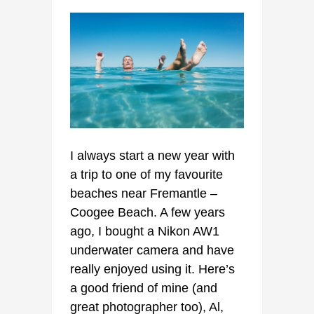
I always start a new year with
a trip to one of my favourite
beaches near Fremantle –
Coogee Beach. A few years
ago, I bought a Nikon AW1
underwater camera and have
really enjoyed using it. Here’s
a good friend of mine (and
great photographer too), Al,