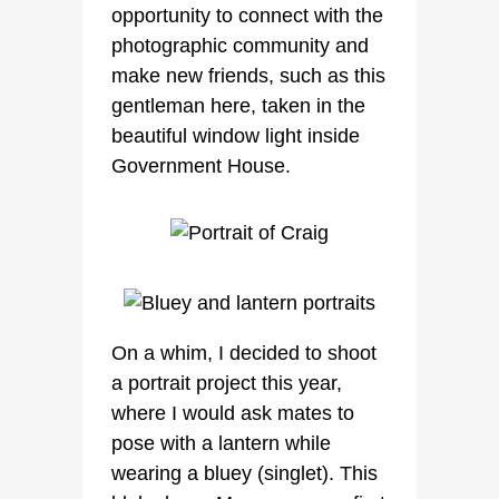
opportunity to connect with the
photographic community and
make new friends, such as this
gentleman here, taken in the
beautiful window light inside
Government House.
On a whim, I decided to shoot
a portrait project this year,
where I would ask mates to
pose with a lantern while
wearing a bluey (singlet). This