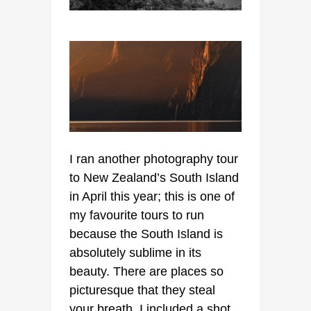
I ran another photography tour
to New Zealand’s South Island
in April this year; this is one of
my favourite tours to run
because the South Island is
absolutely sublime in its
beauty. There are places so
picturesque that they steal
your breath. I included a shot