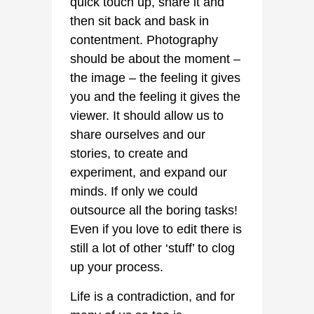
quick touch up, share it and
then sit back and bask in
contentment. Photography
should be about the moment –
the image – the feeling it gives
you and the feeling it gives the
viewer. It should allow us to
share ourselves and our
stories, to create and
experiment, and expand our
minds. If only we could
outsource all the boring tasks!
Even if you love to edit there is
still a lot of other ‘stuff’ to clog
up your process.
Life is a contradiction, and for