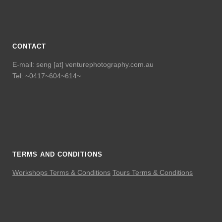
CONTACT
E-mail: seng [at] venturephotography.com.au
Tel: ~0417~604~614~
TERMS AND CONDITIONS
Workshops Terms & Conditions
Tours Terms & Conditions