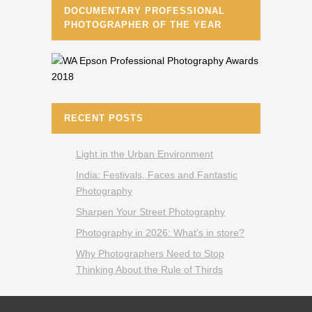
DOCUMENTARY PROFESSIONAL
PHOTOGRAPHER OF THE YEAR
RECENT POSTS
Light in the Urban Environment
India: Festivals, Faces and Fantastic
Photography
Sharpen Your Street Photography
Photography in 2026: What’s in store?
Why Photographers Need to Stop
Thinking About the Rule of Thirds