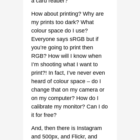
a card reader?
How about printing? Why are
my prints too dark? What
colour space do I use?
Everyone says sRGB but if
you’re going to print then
RGB? How will I know when
I’m shooting what I want to
print?! In fact, I’ve never even
heard of colour space – do I
change that on my camera or
on my computer? How do I
calibrate my monitor? Can I do
it for free?
And, then there is Instagram
and 500px, and Flickr, and