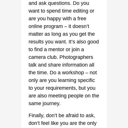
and ask questions. Do you
want to spend time editing or
are you happy with a free
online program – it doesn’t
matter as long as you get the
results you want. It’s also good
to find a mentor or join a
camera club. Photographers
talk and share information all
the time. Do a workshop – not
only are you learning specific
to your requirements, but you
are also meeting people on the
same journey.
Finally, don’t be afraid to ask,
don’t feel like you are the only