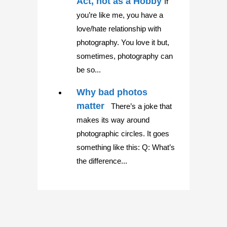
Act, not as a Hobby
If
you’re like me, you have a
love/hate relationship with
photography. You love it but,
sometimes, photography can
be so...
Why bad photos
matter
There’s a joke that
makes its way around
photographic circles. It goes
something like this: Q: What’s
the difference...