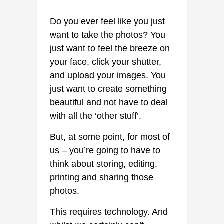
Do you ever feel like you just
want to take the photos? You
just want to feel the breeze on
your face, click your shutter,
and upload your images. You
just want to create something
beautiful and not have to deal
with all the ‘other stuff’.
But, at some point, for most of
us – you’re going to have to
think about storing, editing,
printing and sharing those
photos.
This requires technology. And