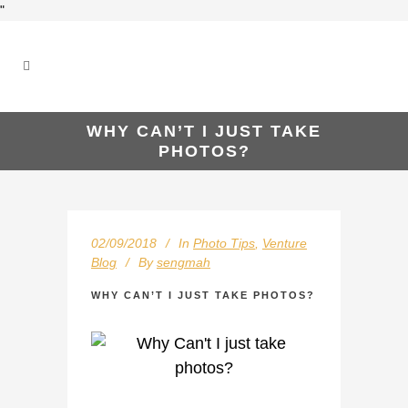
"
WHY CAN’T I JUST TAKE
PHOTOS?
02/09/2018
In
Photo Tips
,
Venture
Blog
By
sengmah
WHY CAN’T I JUST TAKE PHOTOS?