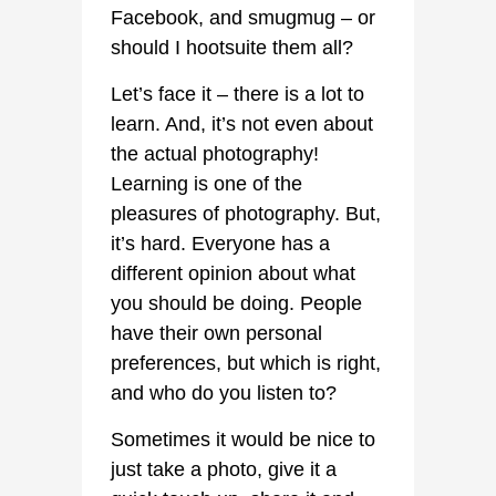
Facebook, and smugmug – or
should I hootsuite them all?
Let’s face it – there is a lot to
learn. And, it’s not even about
the actual photography!
Learning is one of the
pleasures of photography. But,
it’s hard. Everyone has a
different opinion about what
you should be doing. People
have their own personal
preferences, but which is right,
and who do you listen to?
Sometimes it would be nice to
just take a photo, give it a