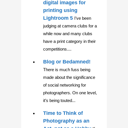
digital images for
printing using
Lightroom 5
I’ve been
judging at camera clubs for a
while now and many clubs
have a print category in their
competitions....
Blog or Bedamned!
There is much fuss being
made about the significance
of social networking for
photographers. On one level,
it’s being touted...
Time to Think of
Photography as an