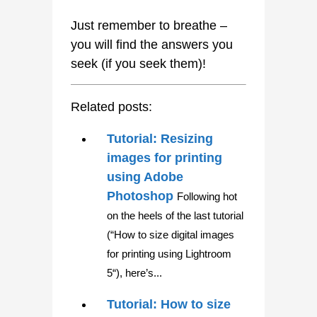
Just remember to breathe –
you will find the answers you
seek (if you seek them)!
Related posts:
Tutorial: Resizing
images for printing
using Adobe
Photoshop
Following hot
on the heels of the last tutorial
(“How to size digital images
for printing using Lightroom
5“), here’s...
Tutorial: How to size