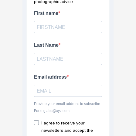
photographic advice.
First name
Last Name
Email address
Provide your email address to subscribe.
For e.g abc@xyz.com
I agree to receive your
newsletters and accept the