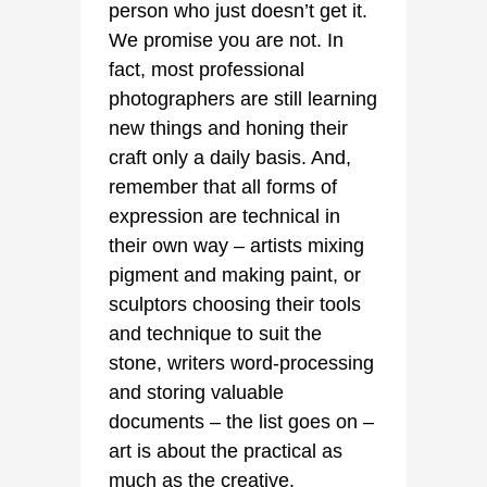
person who just doesn’t get it.
We promise you are not. In
fact, most professional
photographers are still learning
new things and honing their
craft only a daily basis. And,
remember that all forms of
expression are technical in
their own way – artists mixing
pigment and making paint, or
sculptors choosing their tools
and technique to suit the
stone, writers word-processing
and storing valuable
documents – the list goes on –
art is about the practical as
much as the creative.