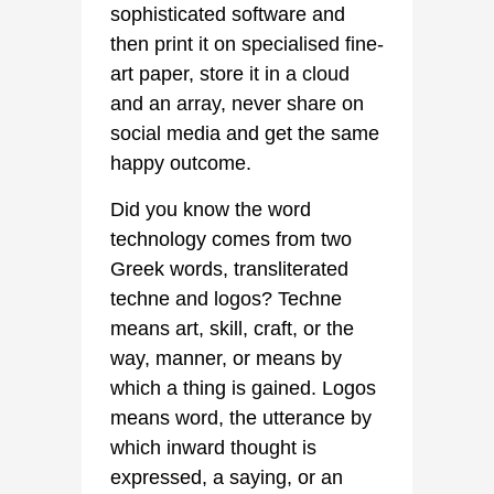
sophisticated software and
then print it on specialised fine-
art paper, store it in a cloud
and an array, never share on
social media and get the same
happy outcome.
Did you know the word
technology comes from two
Greek words, transliterated
techne and logos? Techne
means art, skill, craft, or the
way, manner, or means by
which a thing is gained. Logos
means word, the utterance by
which inward thought is
expressed, a saying, or an