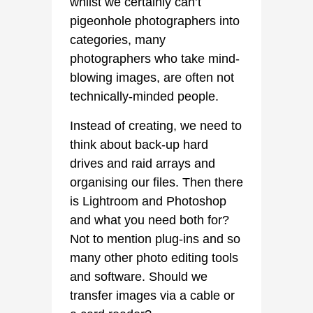
whilst we certainly can’t
pigeonhole photographers into
categories, many
photographers who take mind-
blowing images, are often not
technically-minded people.
Instead of creating, we need to
think about back-up hard
drives and raid arrays and
organising our files. Then there
is Lightroom and Photoshop
and what you need both for?
Not to mention plug-ins and so
many other photo editing tools
and software. Should we
transfer images via a cable or