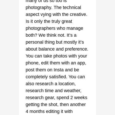
many of us so too is
photography. The technical
aspect vying with the creative.
Is it only the truly great
photographers who manage
both? We think not. It’s a
personal thing but mostly it’s
about balance and preference.
You can take photos with your
phone, edit them with an app,
post them on Insta and be
completely satisfied. You can
also research a location,
research time and weather,
research gear, spend 2 weeks
getting the shot, then another
4 months editing it with