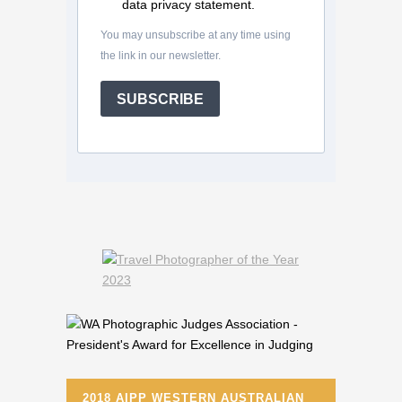
data privacy statement.
You may unsubscribe at any time using
the link in our newsletter.
SUBSCRIBE
2018 AIPP WESTERN AUSTRALIAN