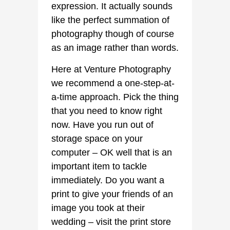
expression. It actually sounds
like the perfect summation of
photography though of course
as an image rather than words.
Here at Venture Photography
we recommend a one-step-at-
a-time approach. Pick the thing
that you need to know right
now. Have you run out of
storage space on your
computer – OK well that is an
important item to tackle
immediately. Do you want a
print to give your friends of an
image you took at their
wedding – visit the print store