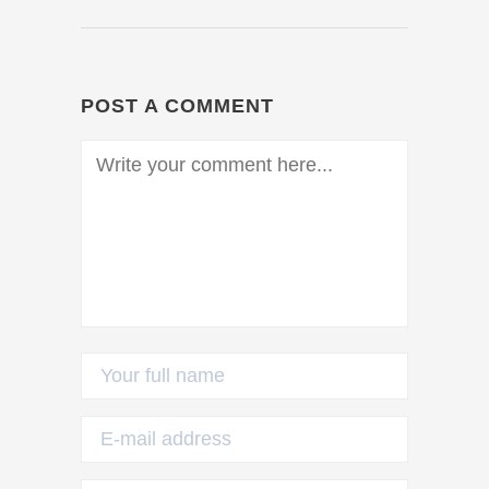
POST A COMMENT