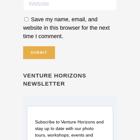
Save my name, email, and
website in this browser for the next
time I comment.
VENTURE HORIZONS
NEWSLETTER
Subscribe to Venture Horizons and
stay up to date with our photo
tours, workshops, events and