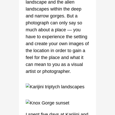
landscape and the alien
landscapes within the deep
and narrow gorges. But a
photograph can only say so
much about a place — you
have to experience the setting
and create your own images of
the location in order to gain a
feel for the place and what it
can mean to you as a visual
artist or photographer.
I spent five days at Karijini and