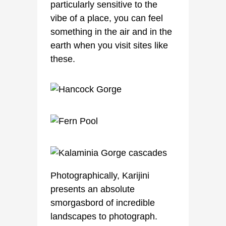
particularly sensitive to the
vibe of a place, you can feel
something in the air and in the
earth when you visit sites like
these.
Photographically, Karijini
presents an absolute
smorgasbord of incredible
landscapes to photograph.