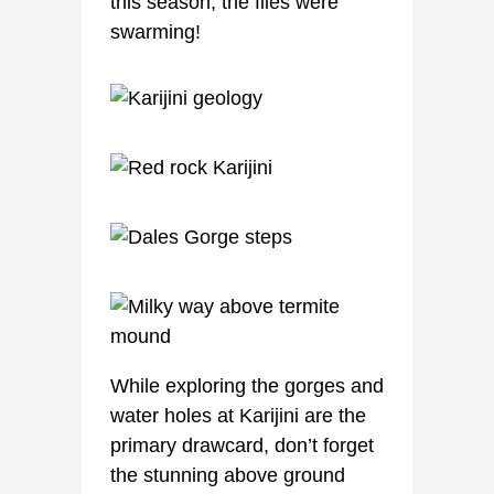
this season, the flies were
swarming!
While exploring the gorges and
water holes at Karijini are the
primary drawcard, don’t forget
the stunning above ground