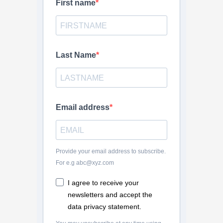
First name
Last Name
Email address
Provide your email address to subscribe.
For e.g abc@xyz.com
I agree to receive your
newsletters and accept the
data privacy statement.