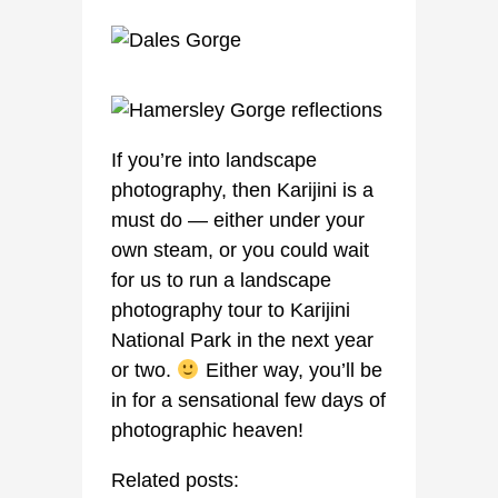
If you’re into landscape
photography, then Karijini is a
must do — either under your
own steam, or you could wait
for us to run a landscape
photography tour to Karijini
National Park in the next year
or two.
Either way, you’ll be
in for a sensational few days of
photographic heaven!
Related posts: