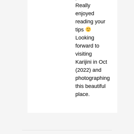
Really
enjoyed
reading your
tips
Looking
forward to
visiting
Karijini in Oct
(2022) and
photographing
this beautiful
place.