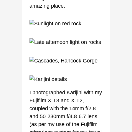
amazing place.
I photographed Karijini with my
Fujifilm X-T3 and X-T2,
coupled with the 14mm f/2.8
and 50-230mm f/4.8-6.7 lens
(as per my use of the Fujifilm