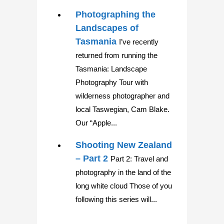
Photographing the
Landscapes of
Tasmania
I’ve recently
returned from running the
Tasmania: Landscape
Photography Tour with
wilderness photographer and
local Taswegian, Cam Blake.
Our “Apple...
Shooting New Zealand
– Part 2
Part 2: Travel and
photography in the land of the
long white cloud Those of you
following this series will...