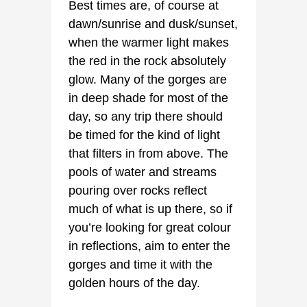
Best times are, of course at
dawn/sunrise and dusk/sunset,
when the warmer light makes
the red in the rock absolutely
glow. Many of the gorges are
in deep shade for most of the
day, so any trip there should
be timed for the kind of light
that filters in from above. The
pools of water and streams
pouring over rocks reflect
much of what is up there, so if
you’re looking for great colour
in reflections, aim to enter the
gorges and time it with the
golden hours of the day.