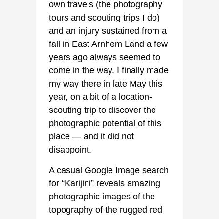
own travels (the photography
tours and scouting trips I do)
and an injury sustained from a
fall in East Arnhem Land a few
years ago always seemed to
come in the way. I finally made
my way there in late May this
year, on a bit of a location-
scouting trip to discover the
photographic potential of this
place — and it did not
disappoint.
A casual Google Image search
for “Karijini” reveals amazing
photographic images of the
topography of the rugged red