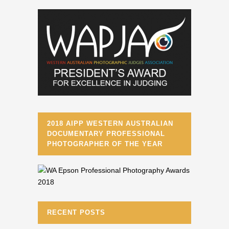
2018 AIPP WESTERN AUSTRALIAN
DOCUMENTARY PROFESSIONAL
PHOTOGRAPHER OF THE YEAR
RECENT POSTS