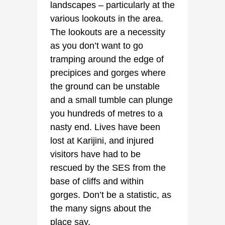
landscapes – particularly at the
various lookouts in the area.
The lookouts are a necessity
as you don’t want to go
tramping around the edge of
precipices and gorges where
the ground can be unstable
and a small tumble can plunge
you hundreds of metres to a
nasty end. Lives have been
lost at Karijini, and injured
visitors have had to be
rescued by the SES from the
base of cliffs and within
gorges. Don’t be a statistic, as
the many signs about the
place say.