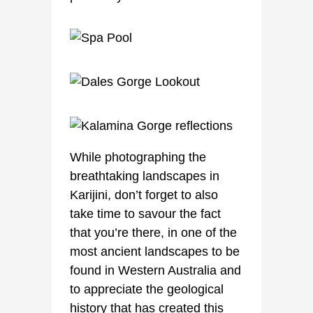
While photographing the
breathtaking landscapes in
Karijini, don’t forget to also
take time to savour the fact
that you’re there, in one of the
most ancient landscapes to be
found in Western Australia and
to appreciate the geological
history that has created this