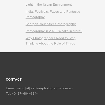
Light in the Urban Environment
India: Festivals, Faces and Fantastic
Photography
Sharpen Your Street Photography
Photography in 2026: What’s in store?
Why Photographers Need to Stop
Thinking About the Rule of Thirds
CONTACT
E-mail: seng [at] venturephotography.com.au
Tel: ~0417~604~614~