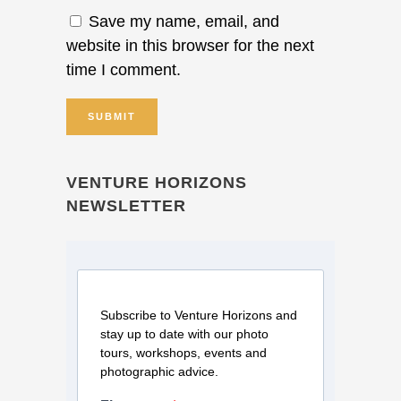
Save my name, email, and
website in this browser for the next
time I comment.
VENTURE HORIZONS
NEWSLETTER
Subscribe to Venture Horizons and
stay up to date with our photo
tours, workshops, events and
photographic advice.