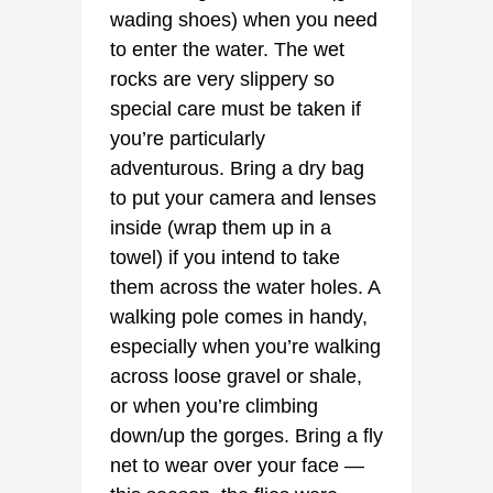
wading shoes) when you need
to enter the water. The wet
rocks are very slippery so
special care must be taken if
you’re particularly
adventurous. Bring a dry bag
to put your camera and lenses
inside (wrap them up in a
towel) if you intend to take
them across the water holes. A
walking pole comes in handy,
especially when you’re walking
across loose gravel or shale,
or when you’re climbing
down/up the gorges. Bring a fly
net to wear over your face —