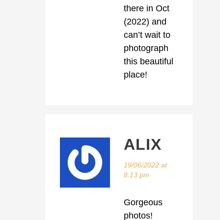
there in Oct
(2022) and
can’t wait to
photograph
this beautiful
place!
ALIX
19/06/2022 at
8:13 pm
Gorgeous
photos!