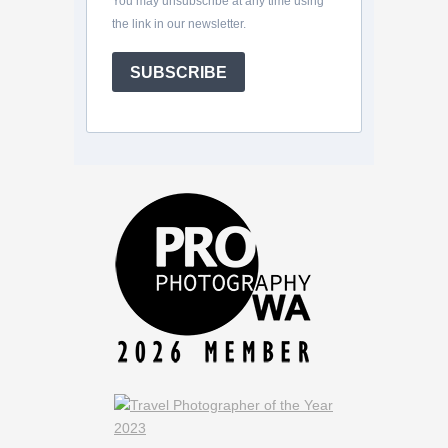
You may unsubscribe at any time using
the link in our newsletter.
SUBSCRIBE