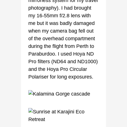
mirrorless system for my travel
photography). I had brought
my 16-55mm f/2.8 lens with
me but it was badly damaged
when my camera bag fell out
of the overhead compartment
during the flight from Perth to
Paraburdoo. I used Hoya ND
Pro filters (ND64 and ND1000)
and the Hoya Pro Circular
Polariser for long exposures.