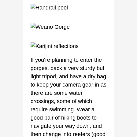
If you’re planning to enter the
gorges, pack a very sturdy but
light tripod, and have a dry bag
to keep your camera gear in as
there are some water
crossings, some of which
require swimming. Wear a
good pair of hiking boots to
navigate your way down, and
then change into reefers (good