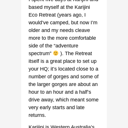
based myself at the Karijini
Eco Retreat (years ago, I
would’ve camped, but now I’m
older and my needs cleave
more to the more comfortable
side of the “adventure
spectrum”
). The Retreat
itself is a great place to set up
your HQ; it’s located close to a
number of gorges and some of
the larger gorges are about an
hour to an hour and a half’s
drive away, which meant some
very early starts and late
returns.
Karijini is Western Australia’s