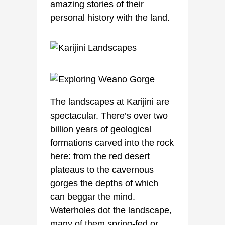
amazing stories of their
personal history with the land.
The landscapes at Karijini are
spectacular. There’s over two
billion years of geological
formations carved into the rock
here: from the red desert
plateaus to the cavernous
gorges the depths of which
can beggar the mind.
Waterholes dot the landscape,
many of them spring-fed or