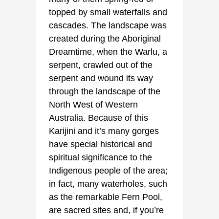
topped by small waterfalls and
cascades. The landscape was
created during the Aboriginal
Dreamtime, when the Warlu, a
serpent, crawled out of the
serpent and wound its way
through the landscape of the
North West of Western
Australia. Because of this
Karijini and it’s many gorges
have special historical and
spiritual significance to the
Indigenous people of the area;
in fact, many waterholes, such
as the remarkable Fern Pool,
are sacred sites and, if you’re