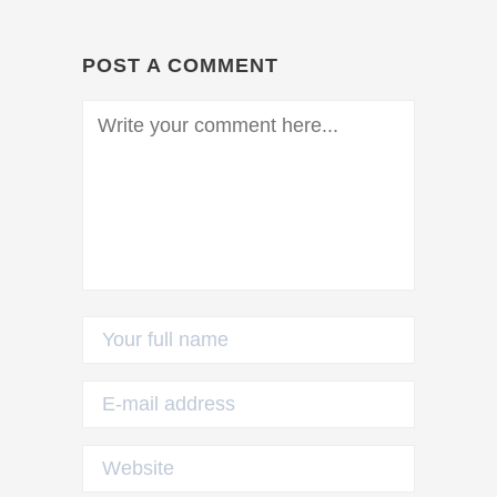
POST A COMMENT