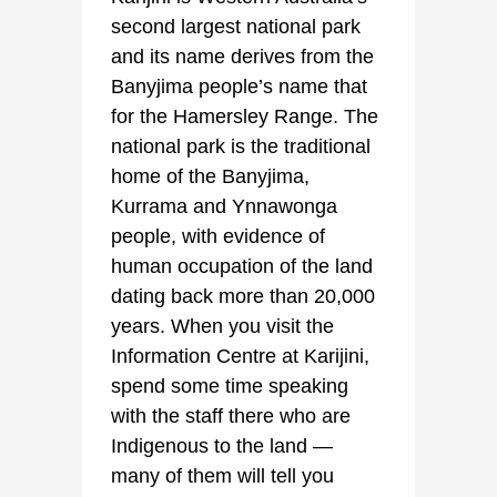
second largest national park
and its name derives from the
Banyjima people’s name that
for the Hamersley Range. The
national park is the traditional
home of the Banyjima,
Kurrama and Ynnawonga
people, with evidence of
human occupation of the land
dating back more than 20,000
years. When you visit the
Information Centre at Karijini,
spend some time speaking
with the staff there who are
Indigenous to the land —
many of them will tell you