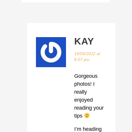
KAY
19/06/2022 at
8:07 pm
Gorgeous
photos! I
really
enjoyed
reading your
tips
I’m heading