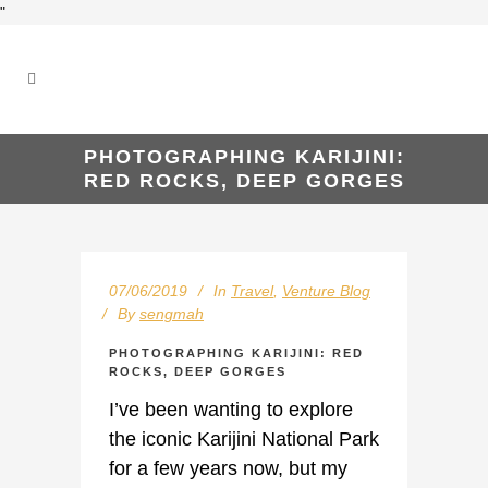
"
PHOTOGRAPHING KARIJINI:
RED ROCKS, DEEP GORGES
07/06/2019
In
Travel
,
Venture Blog
By
sengmah
PHOTOGRAPHING KARIJINI: RED
ROCKS, DEEP GORGES
I’ve been wanting to explore
the iconic Karijini National Park
for a few years now, but my