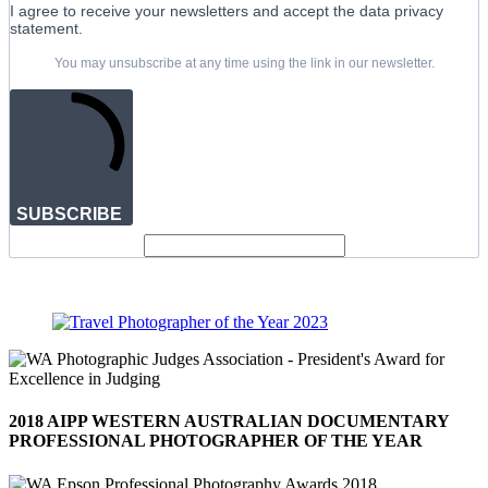
I agree to receive your newsletters and accept the data privacy
statement.
You may unsubscribe at any time using the link in our newsletter.
SUBSCRIBE
2018 AIPP WESTERN AUSTRALIAN DOCUMENTARY
PROFESSIONAL PHOTOGRAPHER OF THE YEAR