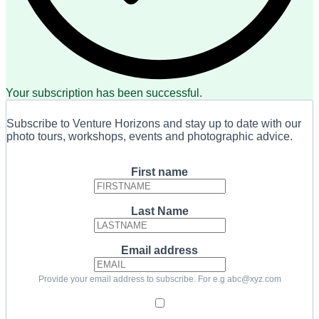
Your subscription has been successful.
Subscribe to Venture Horizons and stay up to date with our
photo tours, workshops, events and photographic advice.
First name
Last Name
Email address
Provide your email address to subscribe. For e.g abc@xyz.com