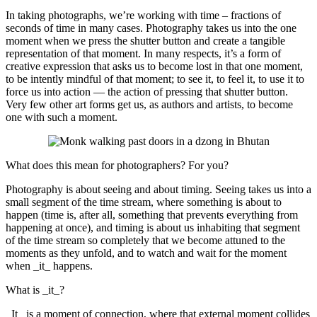
In taking photographs, we’re working with time – fractions of
seconds of time in many cases. Photography takes us into the one
moment when we press the shutter button and create a tangible
representation of that moment. In many respects, it’s a form of
creative expression that asks us to become lost in that one moment,
to be intently mindful of that moment; to see it, to feel it, to use it to
force us into action — the action of pressing that shutter button.
Very few other art forms get us, as authors and artists, to become
one with such a moment.
What does this mean for photographers? For you?
Photography is about seeing and about timing. Seeing takes us into a
small segment of the time stream, where something is about to
happen (time is, after all, something that prevents everything from
happening at once), and timing is about us inhabiting that segment
of the time stream so completely that we become attuned to the
moments as they unfold, and to watch and wait for the moment
when _it_ happens.
What is _it_?
_It_ is a moment of connection, where that external moment collides