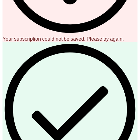
Your subscription could not be saved. Please try again.