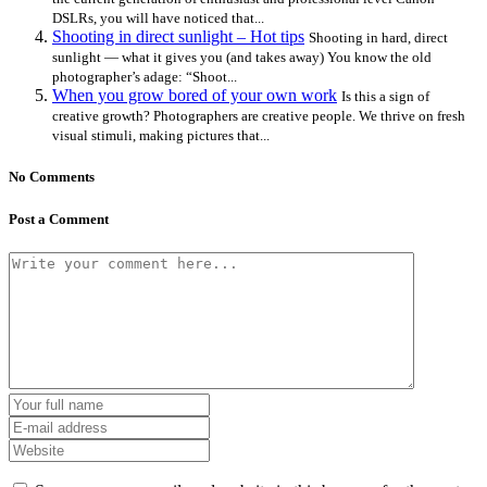
DSLRs, you will have noticed that...
Shooting in direct sunlight – Hot tips
Shooting in hard, direct
sunlight — what it gives you (and takes away) You know the old
photographer’s adage: “Shoot...
When you grow bored of your own work
Is this a sign of
creative growth? Photographers are creative people. We thrive on fresh
visual stimuli, making pictures that...
No Comments
Post a Comment