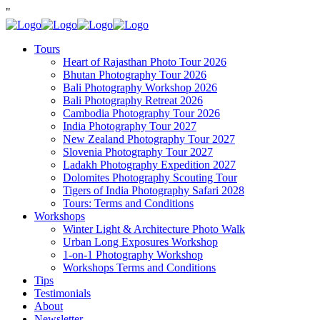
"
Tours
Heart of Rajasthan Photo Tour 2026
Bhutan Photography Tour 2026
Bali Photography Workshop 2026
Bali Photography Retreat 2026
Cambodia Photography Tour 2026
India Photography Tour 2027
New Zealand Photography Tour 2027
Slovenia Photography Tour 2027
Ladakh Photography Expedition 2027
Dolomites Photography Scouting Tour
Tigers of India Photography Safari 2028
Tours: Terms and Conditions
Workshops
Winter Light & Architecture Photo Walk
Urban Long Exposures Workshop
1-on-1 Photography Workshop
Workshops Terms and Conditions
Tips
Testimonials
About
Newsletter