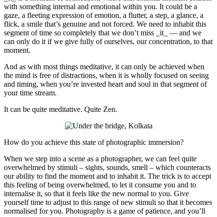
with something internal and emotional within you. It could be a
gaze, a fleeting expression of emotion, a flutter, a step, a glance, a
flick, a smile that’s genuine and not forced. We need to inhabit this
segment of time so completely that we don’t miss _it_ — and we
can only do it if we give fully of ourselves, our concentration, to that
moment.
And as with most things meditative, it can only be achieved when
the mind is free of distractions, when it is wholly focused on seeing
and timing, when you’re invested heart and soul in that segment of
your time stream.
It can be quite meditative. Quite Zen.
How do you achieve this state of photographic immersion?
When we step into a scene as a photographer, we can feel quite
overwhelmed by stimuli – sights, sounds, smell – which counteracts
our ability to find the moment and to inhabit it. The trick is to accept
this feeling of being overwhelmed, to let it consume you and to
internalise it, so that it feels like the new normal to you. Give
yourself time to adjust to this range of new stimuli so that it becomes
normalised for you. Photography is a game of patience, and you’ll