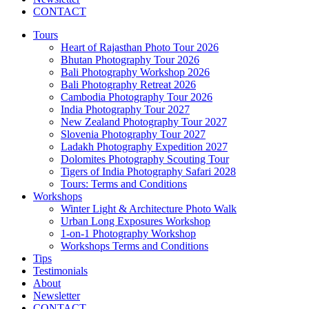
CONTACT
Tours
Heart of Rajasthan Photo Tour 2026
Bhutan Photography Tour 2026
Bali Photography Workshop 2026
Bali Photography Retreat 2026
Cambodia Photography Tour 2026
India Photography Tour 2027
New Zealand Photography Tour 2027
Slovenia Photography Tour 2027
Ladakh Photography Expedition 2027
Dolomites Photography Scouting Tour
Tigers of India Photography Safari 2028
Tours: Terms and Conditions
Workshops
Winter Light & Architecture Photo Walk
Urban Long Exposures Workshop
1-on-1 Photography Workshop
Workshops Terms and Conditions
Tips
Testimonials
About
Newsletter
CONTACT