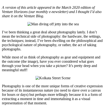
A version of this article appeared in the March 2020 edition of
Venture Horizons (our monthly e-newsletter) and I thought I’d also
share it on the Venture Blog.
I’ve been thinking a great deal about photography lately. I don’t
mean the technical side of photography: the hardware, the settings,
the techniques; instead, I’ve been dwelling on the philosophical and
psychological nature of photography, or rather, the act of taking
photographs.
While most of us think of photography as gear and equipment and
the outcome (the image), have you ever considered what goes
through your head when you take a picture? It’s pretty deep and
meaningful stuff!
Photography is one of the more unique forms of creative expression
because of its instantaneous nature (no need to slave over a canvas
for hours or days) but perhaps more tellingly because it is a form of
extracting a moment in time and immortalising it as a visual
representation of that moment.