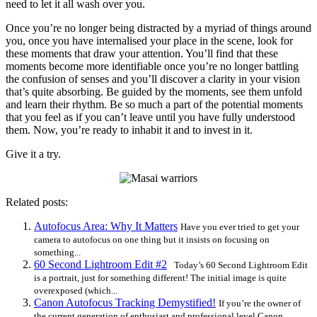
need to let it all wash over you.
Once you’re no longer being distracted by a myriad of things around
you, once you have internalised your place in the scene, look for
these moments that draw your attention. You’ll find that these
moments become more identifiable once you’re no longer battling
the confusion of senses and you’ll discover a clarity in your vision
that’s quite absorbing. Be guided by the moments, see them unfold
and learn their rhythm. Be so much a part of the potential moments
that you feel as if you can’t leave until you have fully understood
them. Now, you’re ready to inhabit it and to invest in it.
Give it a try.
Related posts:
Autofocus Area: Why It Matters
Have you ever tried to get your
camera to autofocus on one thing but it insists on focusing on
something...
60 Second Lightroom Edit #2
Today’s 60 Second Lightroom Edit
is a portrait, just for something different! The initial image is quite
overexposed (which...
Canon Autofocus Tracking Demystified!
If you’re the owner of
the current generation of enthusiast and professional level Canon