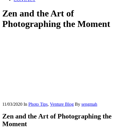
Zen and the Art of
Photographing the Moment
11/03/2020
In
Photo Tips
,
Venture Blog
By
sengmah
Zen and the Art of Photographing the
Moment