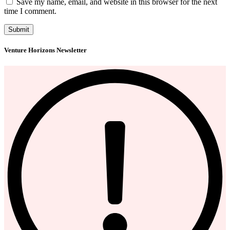
Save my name, email, and website in this browser for the next
time I comment.
Venture Horizons Newsletter