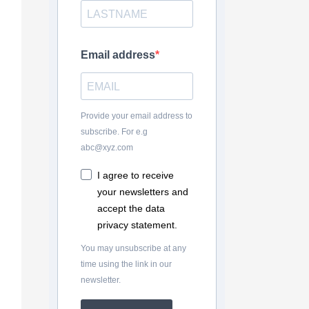
Email address
Provide your email address to
subscribe. For e.g
abc@xyz.com
I agree to receive
your newsletters and
accept the data
privacy statement.
You may unsubscribe at any
time using the link in our
newsletter.