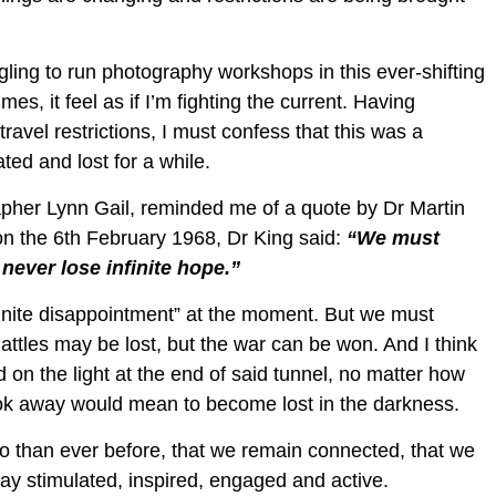
gling to run photography workshops in this ever-shifting
mes, it feel as if I’m fighting the current. Having
travel restrictions, I must confess that this was a
ed and lost for a while.
rapher Lynn Gail, reminded me of a quote by Dr Martin
on the 6th February 1968, Dr King said:
“We must
never lose infinite hope.”
“finite disappointment” at the moment. But we must
Battles may be lost, but the war can be won. And I think
ed on the light at the end of said tunnel, no matter how
ook away would mean to become lost in the darkness.
 so than ever before, that we remain connected, that we
stay stimulated, inspired, engaged and active.