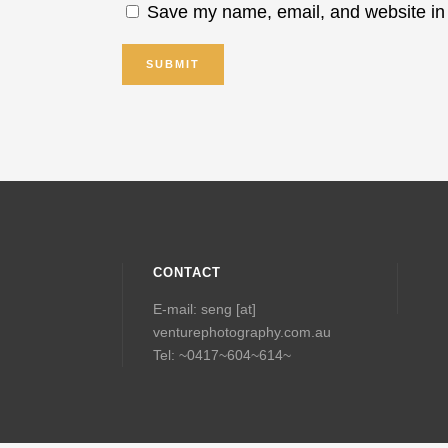
Save my name, email, and website in 
CONTACT
E-mail: seng [at]
venturephotography.com.au
Tel: ~0417~604~614~