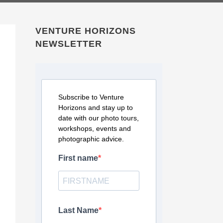
VENTURE HORIZONS
NEWSLETTER
Subscribe to Venture
Horizons and stay up to
date with our photo tours,
workshops, events and
photographic advice.
First name
Last Name