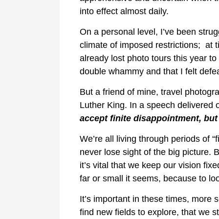
into effect almost daily.
On a personal level, I’ve been strug
climate of imposed restrictions; at ti
already lost photo tours this year to 
double whammy and that I felt defeat
But a friend of mine, travel photog
Luther King. In a speech delivered 
accept finite disappointment, but 
We’re all living through periods of 
never lose sight of the big picture. 
it’s vital that we keep our vision fix
far or small it seems, because to l
It’s important in these times, more
find new fields to explore, that we 