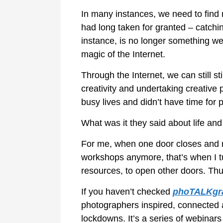
In many instances, we need to find 
had long taken for granted – catching
instance, is no longer something we
magic of the Internet.
Through the Internet, we can still 
creativity and undertaking creative 
busy lives and didn’t have time for p
What was it they said about life an
For me, when one door closes and re
workshops anymore, that’s when I tu
resources, to open other doors. Thu
If you haven’t checked
phoTALKgr
photographers inspired, connected an
lockdowns. It’s a series of webinar