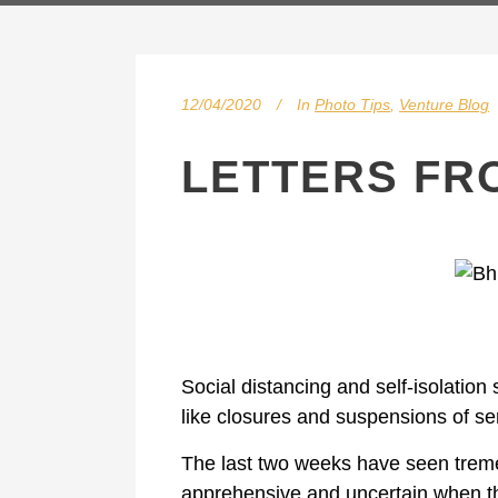
12/04/2020
In
Photo Tips
,
Venture Blog
LETTERS FR
Social distancing and self-isolatio
like closures and suspensions of se
The last two weeks have seen tremen
apprehensive and uncertain when th