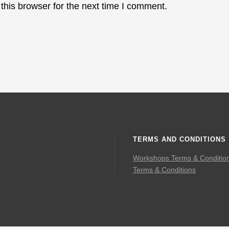
this browser for the next time I comment.
TERMS AND CONDITIONS
Workshops Terms & Conditio
Terms & Conditions