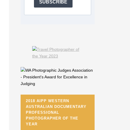
SUBSCRIBE
2018 AIPP WESTERN
AUSTRALIAN DOCUMENTARY
PROFESSIONAL
PHOTOGRAPHER OF THE
YEAR