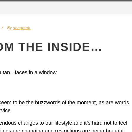
By
sengmah
OM THE INSIDE…
n seem to be the buzzwords of the moment, as are words
rvice.
dous changes to our lifestyle and it’s hard not to feel
ings are changing and restrictions are being brought