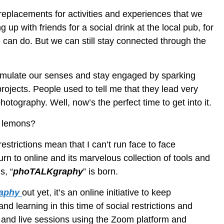
replacements for activities and experiences that we
 up with friends for a social drink at the local pub, for
 can do. But we can still stay connected through the
stimulate our senses and stay engaged by sparking
projects. People used to tell me that they lead very
hotography. Well, now’s the perfect time to get into it.
d lemons?
strictions mean that I can’t run face to face
rn to online and its marvelous collection of tools and
s, “
phoTALKgraphy
” is born.
aphy
out yet, it’s an online initiative to keep
d learning in this time of social restrictions and
s and live sessions using the Zoom platform and