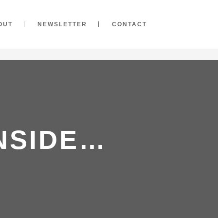
OUT
NEWSLETTER
CONTACT
NSIDE…