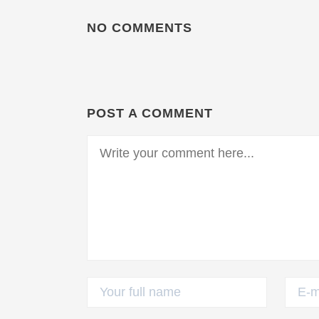
NO COMMENTS
POST A COMMENT