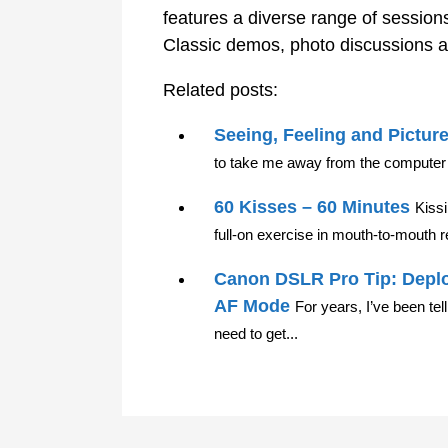
features a diverse range of sessions
Classic demos, photo discussions a
Related posts:
Seeing, Feeling and Pictur
to take me away from the computer 
60 Kisses – 60 Minutes
Kiss
full-on exercise in mouth-to-mouth re
Canon DSLR Pro Tip: Deplo
AF Mode
For years, I’ve been te
need to get...