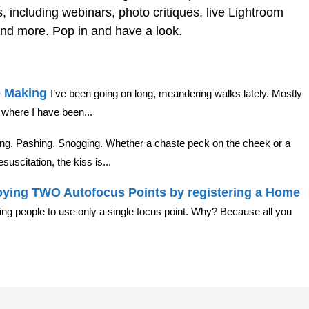
, including webinars, photo critiques, live Lightroom
nd more. Pop in and have a look.
e Making
I’ve been going on long, meandering walks lately. Mostly
where I have been...
ing. Pashing. Snogging. Whether a chaste peck on the cheek or a
suscitation, the kiss is...
ying TWO Autofocus Points by registering a Home
lling people to use only a single focus point. Why? Because all you