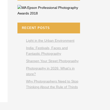
RECENT POSTS
Light in the Urban Environment
India: Festivals, Faces and
Fantastic Photography
Sharpen Your Street Photography
Photography in 2026: What’s in
store?
Why Photographers Need to Stop
Thinking About the Rule of Thirds