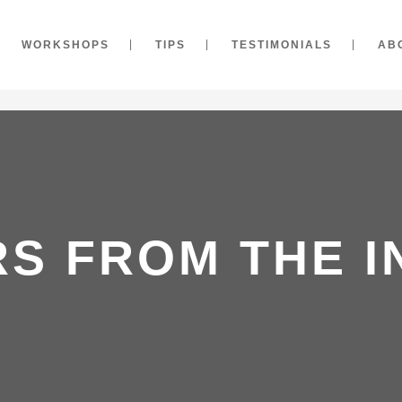
WORKSHOPS
TIPS
TESTIMONIALS
AB
RS FROM THE I