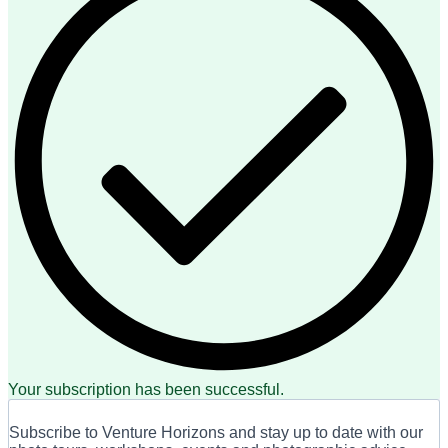
Your subscription has been successful.
Subscribe to Venture Horizons and stay up to date with our