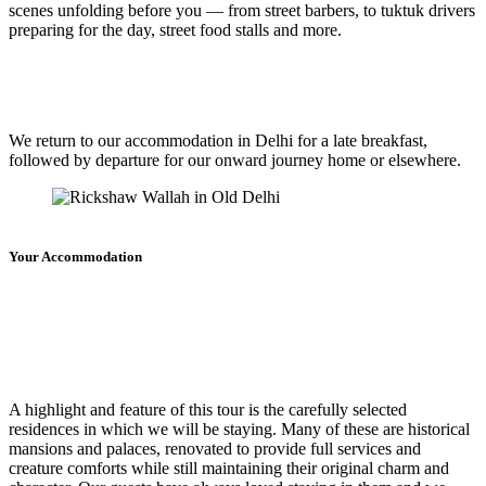
scenes unfolding before you — from street barbers, to tuktuk drivers
preparing for the day, street food stalls and more.
We return to our accommodation in Delhi for a late breakfast,
followed by departure for our onward journey home or elsewhere.
Your Accommodation
A highlight and feature of this tour is the carefully selected
residences in which we will be staying. Many of these are historical
mansions and palaces, renovated to provide full services and
creature comforts while still maintaining their original charm and