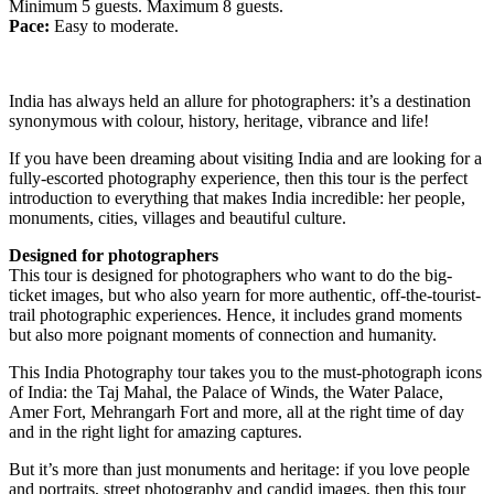
Minimum 5 guests. Maximum 8 guests.
Pace:
Easy to moderate.
India has always held an allure for photographers: it’s a destination
synonymous with colour, history, heritage, vibrance and life!
If you have been dreaming about visiting India and are looking for a
fully-escorted photography experience, then this tour is the perfect
introduction to everything that makes India incredible: her people,
monuments, cities, villages and beautiful culture.
Designed for photographers
This tour is designed for photographers who want to do the big-
ticket images, but who also yearn for more authentic, off-the-tourist-
trail photographic experiences. Hence, it includes grand moments
but also more poignant moments of connection and humanity.
This India Photography tour takes you to the must-photograph icons
of India: the Taj Mahal, the Palace of Winds, the Water Palace,
Amer Fort, Mehrangarh Fort and more, all at the right time of day
and in the right light for amazing captures.
But it’s more than just monuments and heritage: if you love people
and portraits, street photography and candid images, then this tour