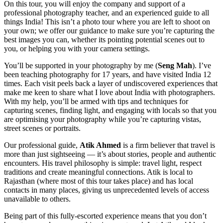
On this tour, you will enjoy the company and support of a
professional photography teacher, and an experienced guide to all
things India! This isn’t a photo tour where you are left to shoot on
your own; we offer our guidance to make sure you’re capturing the
best images you can, whether its pointing potential scenes out to
you, or helping you with your camera settings.
You’ll be supported in your photography by me (
Seng Mah
). I’ve
been teaching photography for 17 years, and have visited India 12
times. Each visit peels back a layer of undiscovered experiences that
make me keen to share what I love about India with photographers.
With my help, you’ll be armed with tips and techniques for
capturing scenes, finding light, and engaging with locals so that you
are optimising your photography while you’re capturing vistas,
street scenes or portraits.
Our professional guide,
Atik Ahmed
is a firm believer that travel is
more than just sightseeing — it’s about stories, people and authentic
encounters. His travel philosophy is simple: travel light, respect
traditions and create meaningful connections. Atik is local to
Rajasthan (where most of this tour takes place) and has local
contacts in many places, giving us unprecedented levels of access
unavailable to others.
Being part of this fully-escorted experience means that you don’t