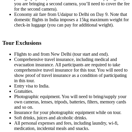
you are bringing a second camera, you’ll need to cover the fee
for the second camera).
Economy air fare from Udaipur to Delhi on Day 9. Note that
domestic flights in India imposes a 15kg maximum weight for
check-in luggage (you can pay for additional weight).
Tour Exclusions
Flights to and from New Delhi (tour start and end).
Comprehensive travel insurance, including medical and
evacuation insurance. All participants are required to take
comprehensive travel insurance for this tour. You will need to
show proof of travel insurance as a condition of participating
in this tour.
Entry visa to India.
Gratuities.
Photographic equipment. You will need to bring/supply your
own cameras, lenses, tripods, batteries, filters, memory cards
and so on.
Insurance for your photographic equipment while on tour.
Soft drinks, juices and alcoholic drinks.
All personal expenses and fees, including laundry, wi-fi,
medication, incidental meals and snacks.