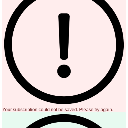
Your subscription could not be saved. Please try again.