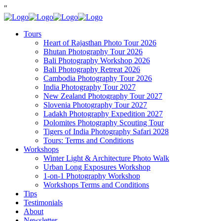
"
Tours
Heart of Rajasthan Photo Tour 2026
Bhutan Photography Tour 2026
Bali Photography Workshop 2026
Bali Photography Retreat 2026
Cambodia Photography Tour 2026
India Photography Tour 2027
New Zealand Photography Tour 2027
Slovenia Photography Tour 2027
Ladakh Photography Expedition 2027
Dolomites Photography Scouting Tour
Tigers of India Photography Safari 2028
Tours: Terms and Conditions
Workshops
Winter Light & Architecture Photo Walk
Urban Long Exposures Workshop
1-on-1 Photography Workshop
Workshops Terms and Conditions
Tips
Testimonials
About
Newsletter