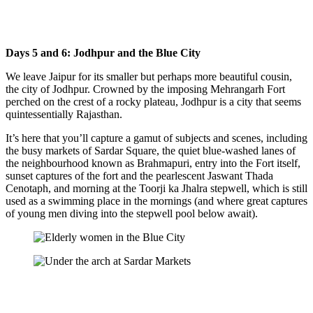
Days 5 and 6: Jodhpur and the Blue City
We leave Jaipur for its smaller but perhaps more beautiful cousin,
the city of Jodhpur. Crowned by the imposing Mehrangarh Fort
perched on the crest of a rocky plateau, Jodhpur is a city that seems
quintessentially Rajasthan.
It’s here that you’ll capture a gamut of subjects and scenes, including
the busy markets of Sardar Square, the quiet blue-washed lanes of
the neighbourhood known as Brahmapuri, entry into the Fort itself,
sunset captures of the fort and the pearlescent Jaswant Thada
Cenotaph, and morning at the Toorji ka Jhalra stepwell, which is still
used as a swimming place in the mornings (and where great captures
of young men diving into the stepwell pool below await).