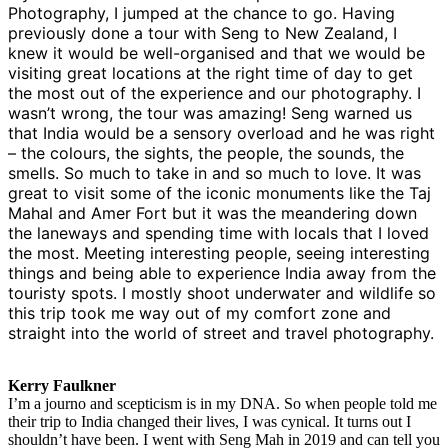
Photography, I jumped at the chance to go. Having
previously done a tour with Seng to New Zealand, I
knew it would be well-organised and that we would be
visiting great locations at the right time of day to get
the most out of the experience and our photography. I
wasn’t wrong, the tour was amazing! Seng warned us
that India would be a sensory overload and he was right
– the colours, the sights, the people, the sounds, the
smells. So much to take in and so much to love. It was
great to visit some of the iconic monuments like the Taj
Mahal and Amer Fort but it was the meandering down
the laneways and spending time with locals that I loved
the most. Meeting interesting people, seeing interesting
things and being able to experience India away from the
touristy spots. I mostly shoot underwater and wildlife so
this trip took me way out of my comfort zone and
straight into the world of street and travel photography.
Kerry Faulkner
I’m a journo and scepticism is in my DNA. So when people told me
their trip to India changed their lives, I was cynical. It turns out I
shouldn’t have been. I went with Seng Mah in 2019 and can tell you