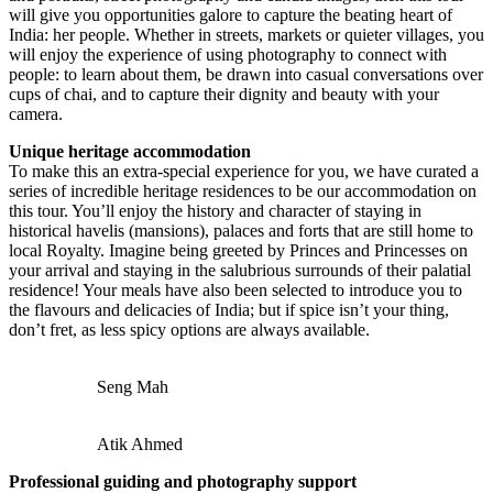
will give you opportunities galore to capture the beating heart of
India: her people. Whether in streets, markets or quieter villages, you
will enjoy the experience of using photography to connect with
people: to learn about them, be drawn into casual conversations over
cups of chai, and to capture their dignity and beauty with your
camera.
Unique heritage accommodation
To make this an extra-special experience for you, we have curated a
series of incredible heritage residences to be our accommodation on
this tour. You’ll enjoy the history and character of staying in
historical havelis (mansions), palaces and forts that are still home to
local Royalty. Imagine being greeted by Princes and Princesses on
your arrival and staying in the salubrious surrounds of their palatial
residence! Your meals have also been selected to introduce you to
the flavours and delicacies of India; but if spice isn’t your thing,
don’t fret, as less spicy options are always available.
Seng Mah
Atik Ahmed
Professional guiding and photography support