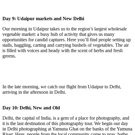
Day 9: Udaipur markets and New Delhi
Our morning in Udaipur takes us to the region’s largest wholesale
vegetable market: a busy hub of activity that gives us many
opportunities for candid captures. Here you’ll find people setting up
stalls, haggling, carting and carrying bushels of vegetables. The air
is filled with voices and heady with the scent of herbs and fresh
greens.
In the late morning, we catch our flight from Udaipur to Delhi,
arriving in the afternoon in Delhi.
Day 10: Delhi, New and Old
Delhi, the capital of India, is a gem of a place for photography, and
it is the last destination of this photography tour. We begin our day
in Delhi photographing at Yamuna Ghat on the banks of the Yamuna
River. Here, people from the local community come to pray, bathe