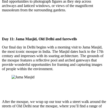
find opportunities to photograph figures as they step across
archways and latticed windows, or views of the magnificent
mausoleum from the surrounding gardens.
Day 11: Jama Masjid, Old Delhi and farewells
Our final day in Delhi begins with a morning visit to Jama Masjid,
the most iconic mosque in India. The Masjid dates back to the 17th
century and impresses with its soaring architecture. The grounds of
the mosque features a reflective pool and arched gateways that
provide wonderful opportunities for framing and capturing images
of people within the environment.
After the mosque, we wrap up our tour with a street walk around the
streets of Old Delhi near the mosque, where you’ll find a range of