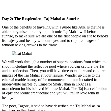
Day 2: The Resplendent Taj Mahal at Sunrise
One of the benefits of traveling with a guide like Atik, is that he is
able to organise our entry to the iconic Taj Mahal well before
sunrise, to make sure we are one of the first people on site to behold
its majesty and beauty with our eyes, and to capture images of it
without having crowds in the frame.
We will work through a number of superb locations from which to
shoot, including the reflective pool where you can capture the Taj
and its reflection. Then, you will have time to explore and capture
images of the Taj Mahal at your leisure. Wander up close to the
ethereal marble beauty of the monument — a tomb crafted from
moon-white marble by Emperor Shah Jahan in 1632 as a
mausoleum for his beloved Mumtaz Mahal. The Taj is a celebration
of epic and iconic architecture and you will fall in love with its
beauty.
The poet, Tagore, is said to have described the Taj Mahal as “a
teardrop on the cheek of eternity”.