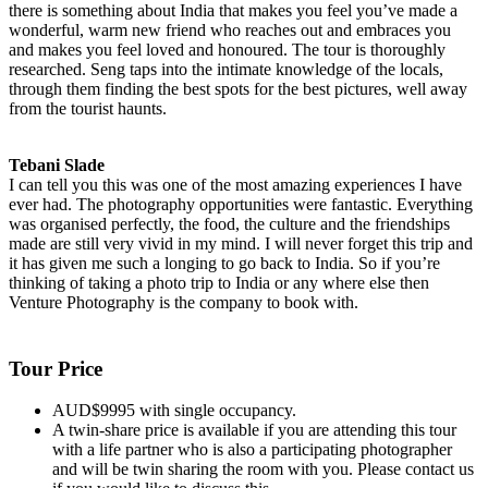
there is something about India that makes you feel you’ve made a
wonderful, warm new friend who reaches out and embraces you
and makes you feel loved and honoured. The tour is thoroughly
researched. Seng taps into the intimate knowledge of the locals,
through them finding the best spots for the best pictures, well away
from the tourist haunts.
Tebani Slade
I can tell you this was one of the most amazing experiences I have
ever had. The photography opportunities were fantastic. Everything
was organised perfectly, the food, the culture and the friendships
made are still very vivid in my mind. I will never forget this trip and
it has given me such a longing to go back to India. So if you’re
thinking of taking a photo trip to India or any where else then
Venture Photography is the company to book with.
Tour Price
AUD$9995 with single occupancy.
A twin-share price is available if you are attending this tour
with a life partner who is also a participating photographer
and will be twin sharing the room with you. Please contact us