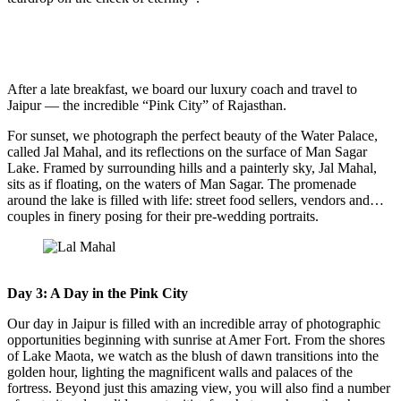
After a late breakfast, we board our luxury coach and travel to
Jaipur — the incredible “Pink City” of Rajasthan.
For sunset, we photograph the perfect beauty of the Water Palace,
called Jal Mahal, and its reflections on the surface of Man Sagar
Lake. Framed by surrounding hills and a painterly sky, Jal Mahal,
sits as if floating, on the waters of Man Sagar. The promenade
around the lake is filled with life: street food sellers, vendors and…
couples in finery posing for their pre-wedding portraits.
Day 3: A Day in the Pink City
Our day in Jaipur is filled with an incredible array of photographic
opportunities beginning with sunrise at Amer Fort. From the shores
of Lake Maota, we watch as the blush of dawn transitions into the
golden hour, lighting the magnificent walls and palaces of the
fortress. Beyond just this amazing view, you will also find a number