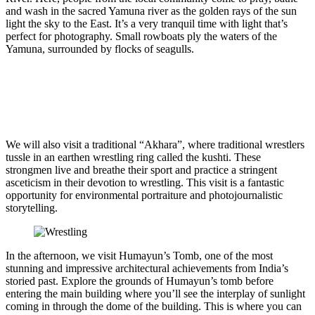
and wash in the sacred Yamuna river as the golden rays of the sun
light the sky to the East. It’s a very tranquil time with light that’s
perfect for photography. Small rowboats ply the waters of the
Yamuna, surrounded by flocks of seagulls.
We will also visit a traditional “Akhara”, where traditional wrestlers
tussle in an earthen wrestling ring called the kushti. These
strongmen live and breathe their sport and practice a stringent
asceticism in their devotion to wrestling. This visit is a fantastic
opportunity for environmental portraiture and photojournalistic
storytelling.
In the afternoon, we visit Humayun’s Tomb, one of the most
stunning and impressive architectural achievements from India’s
storied past. Explore the grounds of Humayun’s tomb before
entering the main building where you’ll see the interplay of sunlight
coming in through the dome of the building. This is where you can