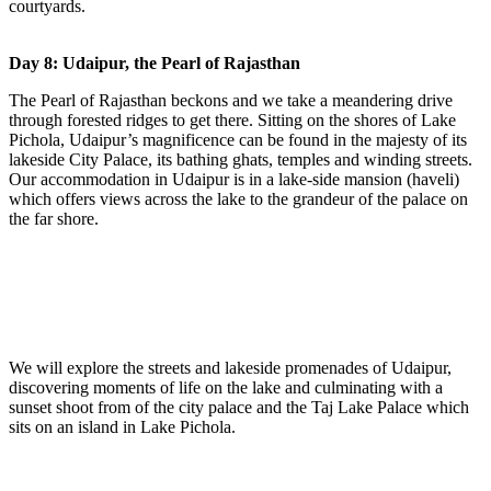
courtyards.
Day 8: Udaipur, the Pearl of Rajasthan
The Pearl of Rajasthan beckons and we take a meandering drive
through forested ridges to get there. Sitting on the shores of Lake
Pichola, Udaipur’s magnificence can be found in the majesty of its
lakeside City Palace, its bathing ghats, temples and winding streets.
Our accommodation in Udaipur is in a lake-side mansion (haveli)
which offers views across the lake to the grandeur of the palace on
the far shore.
We will explore the streets and lakeside promenades of Udaipur,
discovering moments of life on the lake and culminating with a
sunset shoot from of the city palace and the Taj Lake Palace which
sits on an island in Lake Pichola.