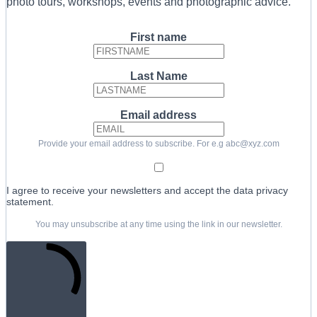
photo tours, workshops, events and photographic advice.
First name
Last Name
Email address
Provide your email address to subscribe. For e.g abc@xyz.com
I agree to receive your newsletters and accept the data privacy
statement.
You may unsubscribe at any time using the link in our newsletter.