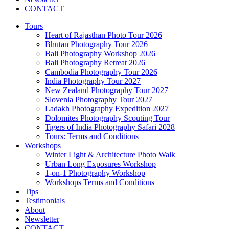
CONTACT
Tours
Heart of Rajasthan Photo Tour 2026
Bhutan Photography Tour 2026
Bali Photography Workshop 2026
Bali Photography Retreat 2026
Cambodia Photography Tour 2026
India Photography Tour 2027
New Zealand Photography Tour 2027
Slovenia Photography Tour 2027
Ladakh Photography Expedition 2027
Dolomites Photography Scouting Tour
Tigers of India Photography Safari 2028
Tours: Terms and Conditions
Workshops
Winter Light & Architecture Photo Walk
Urban Long Exposures Workshop
1-on-1 Photography Workshop
Workshops Terms and Conditions
Tips
Testimonials
About
Newsletter
CONTACT