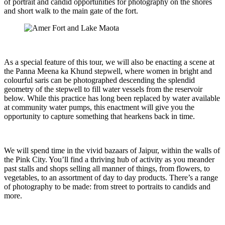
of portrait and candid opportunities for photography on the shores
and short walk to the main gate of the fort.
As a special feature of this tour, we will also be enacting a scene at
the Panna Meena ka Khund stepwell, where women in bright and
colourful saris can be photographed descending the splendid
geometry of the stepwell to fill water vessels from the reservoir
below. While this practice has long been replaced by water available
at community water pumps, this enactment will give you the
opportunity to capture something that hearkens back in time.
We will spend time in the vivid bazaars of Jaipur, within the walls of
the Pink City. You’ll find a thriving hub of activity as you meander
past stalls and shops selling all manner of things, from flowers, to
vegetables, to an assortment of day to day products. There’s a range
of photography to be made: from street to portraits to candids and
more.