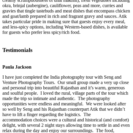
creamy scrumptiousness of dhal makhni), fresh vegetables including
okra, brinjal (aubergine), cauliflower, peas and more, curries and
gravies that tingle tastebuds and meat dishes that encompass chicken
and goat/lamb prepared in rich and fragrant gravy and sauces. Atik
takes particular pride in making sure that guests enjoy every meal,
and less-spicy options, including Western-based dishes, is available
for guests who prefer less spicy/rich food.
Testimonials
Paula Jackson
I have just completed the India photography tour with Seng and
Venture Photography Tours. Our small group made a very up close
and personal trip into beautiful Rajasthan and it’s warm, generous
and soulful people. I loved the rural, village parts of the tour which
made the trip so intimate and authentic. The photography
opportunities were endless and meaningful. We were looked after
so well by Seng and his Rajasthan counterpart Atik that we didn’t
have to lift a finger regarding the logistics. The
accommodation choices were a cultural and historical (and comfort)
delight, with several 2 night stays allowing time to settle in and even
relax during the day and enjoy our surroundings. The food,