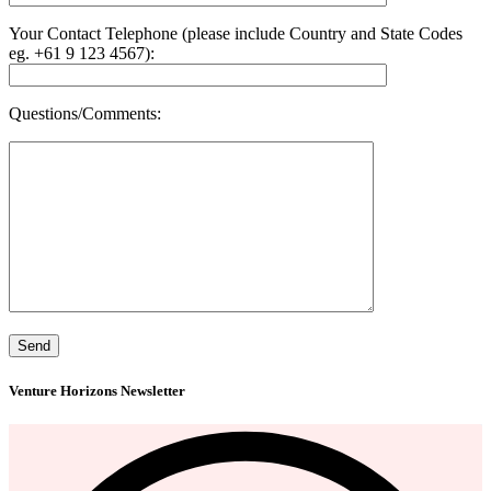
Your Contact Telephone (please include Country and State Codes
eg. +61 9 123 4567):
Questions/Comments:
Venture Horizons Newsletter