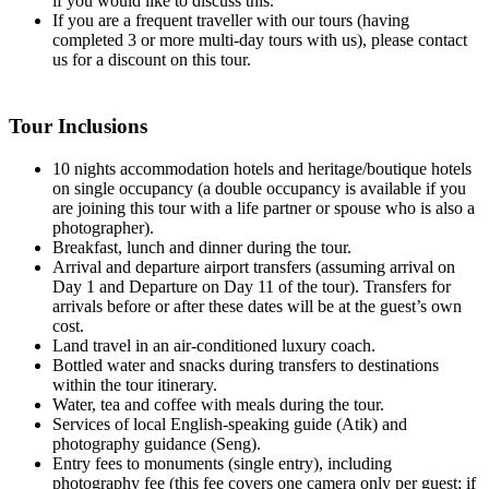
if you would like to discuss this.
If you are a frequent traveller with our tours (having
completed 3 or more multi-day tours with us), please contact
us for a discount on this tour.
Tour Inclusions
10 nights accommodation hotels and heritage/boutique hotels
on single occupancy (a double occupancy is available if you
are joining this tour with a life partner or spouse who is also a
photographer).
Breakfast, lunch and dinner during the tour.
Arrival and departure airport transfers (assuming arrival on
Day 1 and Departure on Day 11 of the tour). Transfers for
arrivals before or after these dates will be at the guest’s own
cost.
Land travel in an air-conditioned luxury coach.
Bottled water and snacks during transfers to destinations
within the tour itinerary.
Water, tea and coffee with meals during the tour.
Services of local English-speaking guide (Atik) and
photography guidance (Seng).
Entry fees to monuments (single entry), including
photography fee (this fee covers one camera only per guest; if