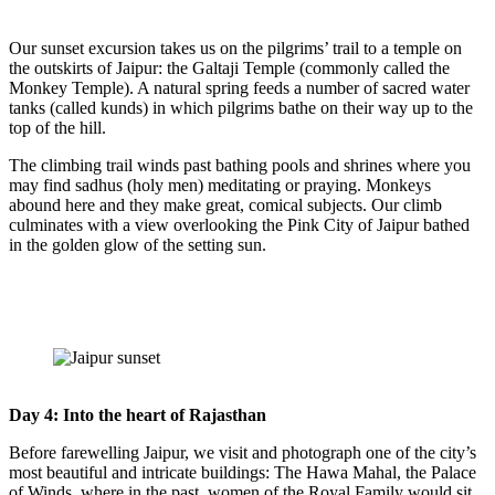
Our sunset excursion takes us on the pilgrims’ trail to a temple on
the outskirts of Jaipur: the Galtaji Temple (commonly called the
Monkey Temple). A natural spring feeds a number of sacred water
tanks (called kunds) in which pilgrims bathe on their way up to the
top of the hill.
The climbing trail winds past bathing pools and shrines where you
may find sadhus (holy men) meditating or praying. Monkeys
abound here and they make great, comical subjects. Our climb
culminates with a view overlooking the Pink City of Jaipur bathed
in the golden glow of the setting sun.
Day 4: Into the heart of Rajasthan
Before farewelling Jaipur, we visit and photograph one of the city’s
most beautiful and intricate buildings: The Hawa Mahal, the Palace
of Winds, where in the past, women of the Royal Family would sit