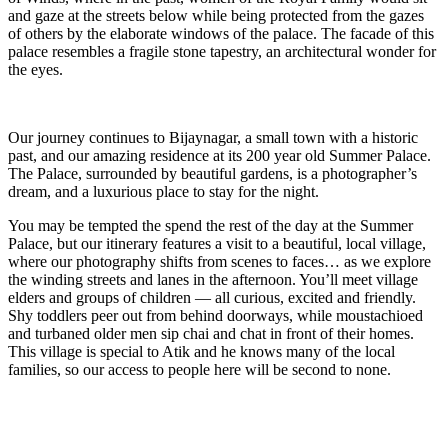
and gaze at the streets below while being protected from the gazes
of others by the elaborate windows of the palace. The facade of this
palace resembles a fragile stone tapestry, an architectural wonder for
the eyes.
Our journey continues to Bijaynagar, a small town with a historic
past, and our amazing residence at its 200 year old Summer Palace.
The Palace, surrounded by beautiful gardens, is a photographer’s
dream, and a luxurious place to stay for the night.
You may be tempted the spend the rest of the day at the Summer
Palace, but our itinerary features a visit to a beautiful, local village,
where our photography shifts from scenes to faces… as we explore
the winding streets and lanes in the afternoon. You’ll meet village
elders and groups of children — all curious, excited and friendly.
Shy toddlers peer out from behind doorways, while moustachioed
and turbaned older men sip chai and chat in front of their homes.
This village is special to Atik and he knows many of the local
families, so our access to people here will be second to none.