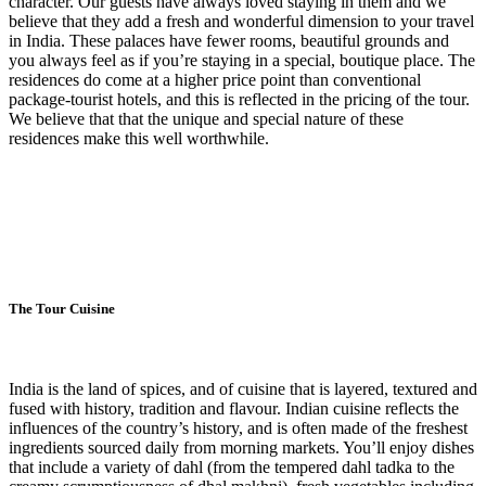
character. Our guests have always loved staying in them and we
believe that they add a fresh and wonderful dimension to your travel
in India. These palaces have fewer rooms, beautiful grounds and
you always feel as if you’re staying in a special, boutique place. The
residences do come at a higher price point than conventional
package-tourist hotels, and this is reflected in the pricing of the tour.
We believe that that the unique and special nature of these
residences make this well worthwhile.
The Tour Cuisine
India is the land of spices, and of cuisine that is layered, textured and
fused with history, tradition and flavour. Indian cuisine reflects the
influences of the country’s history, and is often made of the freshest
ingredients sourced daily from morning markets. You’ll enjoy dishes
that include a variety of dahl (from the tempered dahl tadka to the