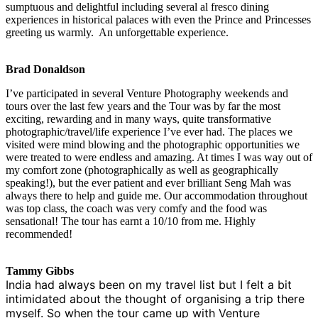
sumptuous and delightful including several al fresco dining
experiences in historical palaces with even the Prince and Princesses
greeting us warmly. An unforgettable experience.
Brad Donaldson
I’ve participated in several Venture Photography weekends and
tours over the last few years and the Tour was by far the most
exciting, rewarding and in many ways, quite transformative
photographic/travel/life experience I’ve ever had. The places we
visited were mind blowing and the photographic opportunities we
were treated to were endless and amazing. At times I was way out of
my comfort zone (photographically as well as geographically
speaking!), but the ever patient and ever brilliant Seng Mah was
always there to help and guide me. Our accommodation throughout
was top class, the coach was very comfy and the food was
sensational! The tour has earnt a 10/10 from me. Highly
recommended!
Tammy Gibbs
India had always been on my travel list but I felt a bit
intimidated about the thought of organising a trip there
myself. So when the tour came up with Venture