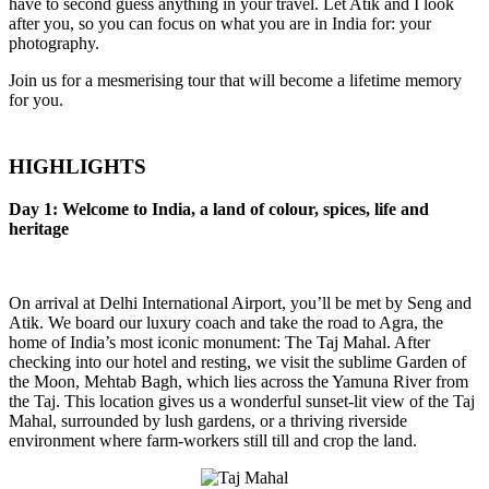
have to second guess anything in your travel. Let Atik and I look
after you, so you can focus on what you are in India for: your
photography.
Join us for a mesmerising tour that will become a lifetime memory
for you.
HIGHLIGHTS
Day 1: Welcome to India, a land of colour, spices, life and
heritage
On arrival at Delhi International Airport, you’ll be met by Seng and
Atik. We board our luxury coach and take the road to Agra, the
home of India’s most iconic monument: The Taj Mahal. After
checking into our hotel and resting, we visit the sublime Garden of
the Moon, Mehtab Bagh, which lies across the Yamuna River from
the Taj. This location gives us a wonderful sunset-lit view of the Taj
Mahal, surrounded by lush gardens, or a thriving riverside
environment where farm-workers still till and crop the land.