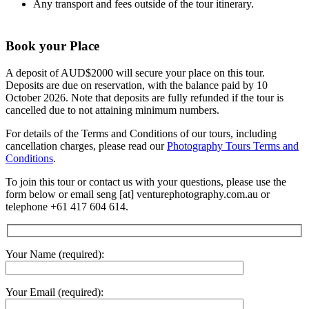
Any transport and fees outside of the tour itinerary.
Book your Place
A deposit of AUD$2000 will secure your place on this tour.
Deposits are due on reservation, with the balance paid by 10
October 2026. Note that deposits are fully refunded if the tour is
cancelled due to not attaining minimum numbers.
For details of the Terms and Conditions of our tours, including
cancellation charges, please read our
Photography Tours Terms and
Conditions
.
To join this tour or contact us with your questions, please use the
form below or email seng [at] venturephotography.com.au or
telephone +61 417 604 614.
Your Name (required):
Your Email (required):