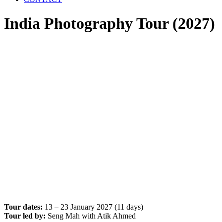
India Photography Tour (2027)
Tour dates:
13 – 23 January 2027 (11 days)
Tour led by:
Seng Mah with Atik Ahmed