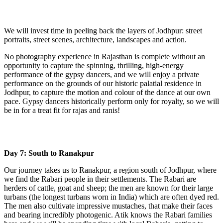
We will invest time in peeling back the layers of Jodhpur: street
portraits, street scenes, architecture, landscapes and action.
No photography experience in Rajasthan is complete without an
opportunity to capture the spinning, thrilling, high-energy
performance of the gypsy dancers, and we will enjoy a private
performance on the grounds of our historic palatial residence in
Jodhpur, to capture the motion and colour of the dance at our own
pace. Gypsy dancers historically perform only for royalty, so we will
be in for a treat fit for rajas and ranis!
Day 7: South to Ranakpur
Our journey takes us to Ranakpur, a region south of Jodhpur, where
we find the Rabari people in their settlements. The Rabari are
herders of cattle, goat and sheep; the men are known for their large
turbans (the longest turbans worn in India) which are often dyed red.
The men also cultivate impressive mustaches, that make their faces
and bearing incredibly photogenic. Atik knows the Rabari families