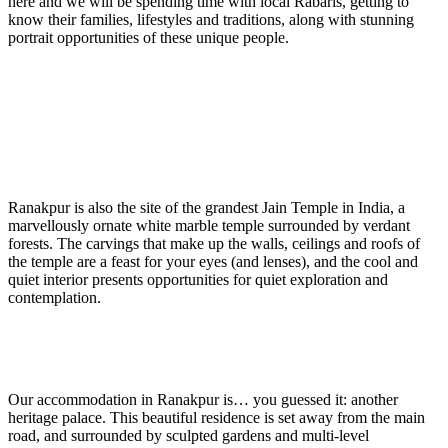
here and we will be spending time with local Rabaris, getting to
know their families, lifestyles and traditions, along with stunning
portrait opportunities of these unique people.
Ranakpur is also the site of the grandest Jain Temple in India, a
marvellously ornate white marble temple surrounded by verdant
forests. The carvings that make up the walls, ceilings and roofs of
the temple are a feast for your eyes (and lenses), and the cool and
quiet interior presents opportunities for quiet exploration and
contemplation.
Our accommodation in Ranakpur is… you guessed it: another
heritage palace. This beautiful residence is set away from the main
road, and surrounded by sculpted gardens and multi-level