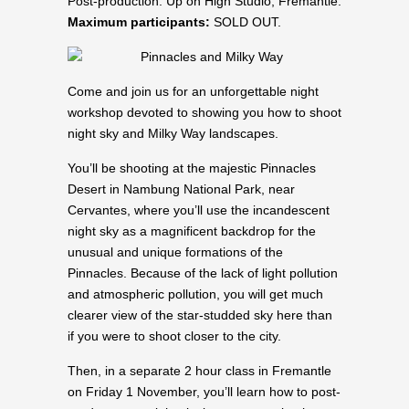
Post-production: Up on High Studio, Fremantle.
Maximum participants:
SOLD OUT.
Come and join us for an unforgettable night
workshop devoted to showing you how to shoot
night sky and Milky Way landscapes.
You’ll be shooting at the majestic Pinnacles
Desert in Nambung National Park, near
Cervantes, where you’ll use the incandescent
night sky as a magnificent backdrop for the
unusual and unique formations of the
Pinnacles. Because of the lack of light pollution
and atmospheric pollution, you will get much
clearer view of the star-studded sky here than
if you were to shoot closer to the city.
Then, in a separate 2 hour class in Fremantle
on Friday 1 November, you’ll learn how to post-