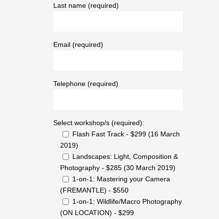
Last name (required)
Email (required)
Telephone (required)
Select workshop/s (required):
Flash Fast Track - $299 (16 March
2019)
Landscapes: Light, Composition &
Photography - $285 (30 March 2019)
1-on-1: Mastering your Camera
(FREMANTLE) - $550
1-on-1: Wildlife/Macro Photography
(ON LOCATION) - $299