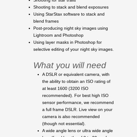
Shooting for star trails
Shooting to stack and blend exposures
Using StarStax software to stack and
blend frames
Post-producing night sky images using
Lightroom and Photoshop
Using layer masks in Photoshop for
selective editing of your night sky images.
What you will need
A DSLR or equivalent camera, with
the ability to obtain an ISO rating of
at least 1600 (3200 ISO
recommended). For best high ISO
sensor performance, we recommend
a full frame DSLR. Live view on your
camera is also recommended
(though not essential).
A wide angle lens or ultra wide angle