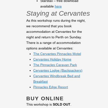
Starstax – free download
available
here
Staying at Cervantes
As this workshop runs during the night,
we recommend that you book
accommodation at Cervantes for the
night and return to Perth on Sunday.
There is a range of accommodation
options available at Cervantes:
The Cervantes Pinnacles Motel
Cervantes Holiday Home
The Pinnacles Caravan Park
Cervantes Lodge (Backpackers)
Cervantes Windbreak Bed and
Breakfast
Pinnacles Edge Resort
BUY ONLINE
This workshop is
SOLD OUT
.