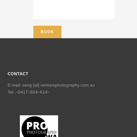
CONTACT
E-mail: seng [at] venturephotography.com.au
Tel: ~0417~604~614~