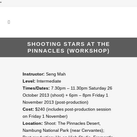
"
SHOOTING STARS AT THE
PINNACLES (WORKSHOP)
Instructor:
Seng Mah
Level:
Intermediate
Times/Dates:
7.30pm – 11.30pm Saturday 26
October 2013 (shoot) + 6pm – 8pm Friday 1
November 2013 (post-production)
Cost:
$240 (includes post-production session
on Friday 1 November)
Location:
Shoot: The Pinnacles Desert,
Nambung National Park (near Cervantes);