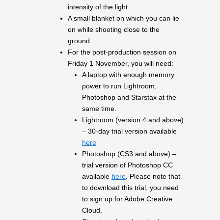
intensity of the light.
A small blanket on which you can lie
on while shooting close to the
ground.
For the post-production session on
Friday 1 November, you will need:
A laptop with enough memory
power to run Lightroom,
Photoshop and Starstax at the
same time.
Lightroom (version 4 and above)
– 30-day trial version available
here
Photoshop (CS3 and above) –
trial version of Photoshop CC
available
here
. Please note that
to download this trial, you need
to sign up for Adobe Creative
Cloud.