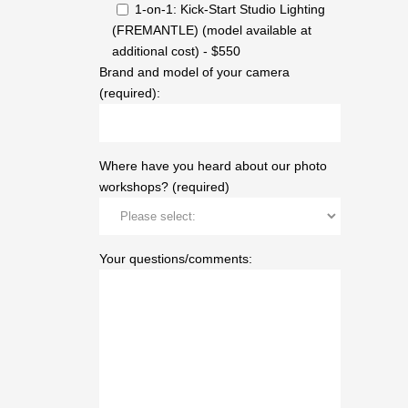
1-on-1: Kick-Start Studio Lighting
(FREMANTLE) (model available at
additional cost) - $550
Brand and model of your camera
(required):
Where have you heard about our photo
workshops? (required)
Your questions/comments: