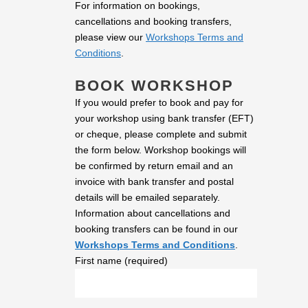
For information on bookings,
cancellations and booking transfers,
please view our
Workshops Terms and
Conditions
.
BOOK WORKSHOP
If you would prefer to book and pay for
your workshop using bank transfer (EFT)
or cheque, please complete and submit
the form below. Workshop bookings will
be confirmed by return email and an
invoice with bank transfer and postal
details will be emailed separately.
Information about cancellations and
booking transfers can be found in our
Workshops Terms and Conditions
.
First name (required)