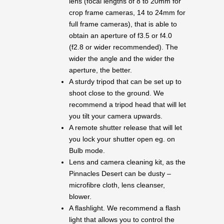
lens (focal lengths of 8 to 20mm for
crop frame cameras, 14 to 24mm for
full frame cameras), that is able to
obtain an aperture of f3.5 or f4.0
(f2.8 or wider recommended). The
wider the angle and the wider the
aperture, the better.
A sturdy tripod that can be set up to
shoot close to the ground. We
recommend a tripod head that will let
you tilt your camera upwards.
A remote shutter release that will let
you lock your shutter open eg. on
Bulb mode.
Lens and camera cleaning kit, as the
Pinnacles Desert can be dusty –
microfibre cloth, lens cleanser,
blower.
A flashlight. We recommend a flash
light that allows you to control the