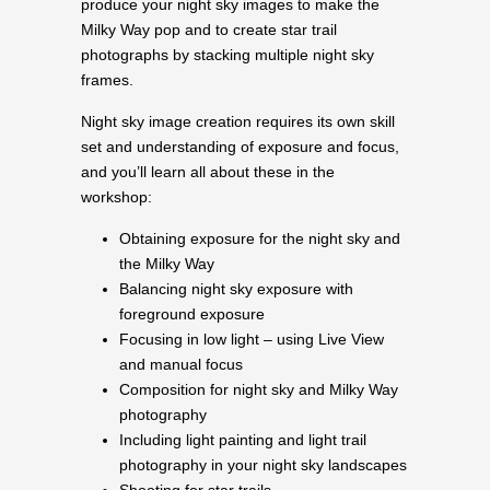
produce your night sky images to make the
Milky Way pop and to create star trail
photographs by stacking multiple night sky
frames.
Night sky image creation requires its own skill
set and understanding of exposure and focus,
and you’ll learn all about these in the
workshop:
Obtaining exposure for the night sky and
the Milky Way
Balancing night sky exposure with
foreground exposure
Focusing in low light – using Live View
and manual focus
Composition for night sky and Milky Way
photography
Including light painting and light trail
photography in your night sky landscapes