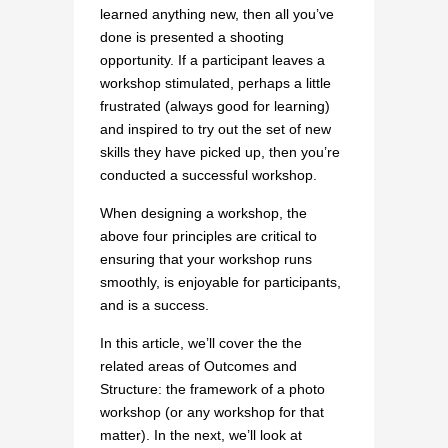
learned anything new, then all you’ve
done is presented a shooting
opportunity. If a participant leaves a
workshop stimulated, perhaps a little
frustrated (always good for learning)
and inspired to try out the set of new
skills they have picked up, then you’re
conducted a successful workshop.
When designing a workshop, the
above four principles are critical to
ensuring that your workshop runs
smoothly, is enjoyable for participants,
and is a success.
In this article, we’ll cover the the
related areas of Outcomes and
Structure: the framework of a photo
workshop (or any workshop for that
matter). In the next, we’ll look at