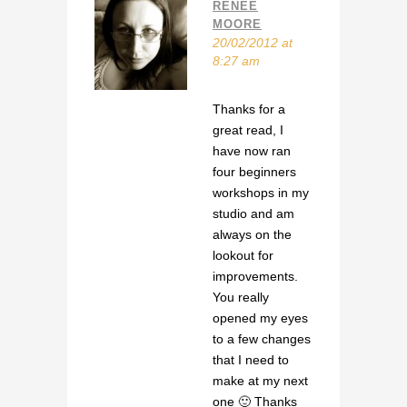
RENEE
MOORE
20/02/2012 at
8:27 am
Thanks for a
great read, I
have now ran
four beginners
workshops in my
studio and am
always on the
lookout for
improvements.
You really
opened my eyes
to a few changes
that I need to
make at my next
one 🙂 Thanks