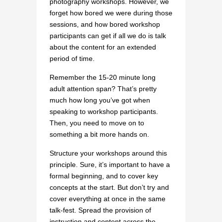
photography workshops. However, we
forget how bored we were during those
sessions, and how bored workshop
participants can get if all we do is talk
about the content for an extended
period of time.
Remember the 15-20 minute long
adult attention span? That’s pretty
much how long you’ve got when
speaking to workshop participants.
Then, you need to move on to
something a bit more hands on.
Structure your workshops around this
principle. Sure, it’s important to have a
formal beginning, and to cover key
concepts at the start. But don’t try and
cover everything at once in the same
talk-fest. Spread the provision of
instruction and content across the