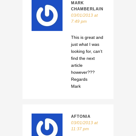
MARK
CHAMBERLAIN
03/01/2013 at
7:49 pm
This is great and
just what I was
looking for, can’t
find the next
article
however???
Regards
Mark
AFTONIA
03/01/2013 at
11:37 pm