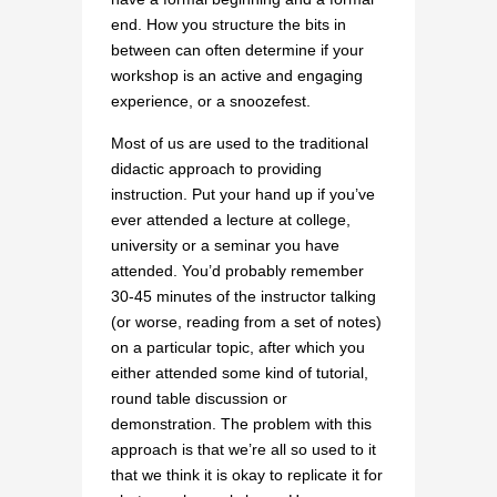
end. How you structure the bits in
between can often determine if your
workshop is an active and engaging
experience, or a snoozefest.
Most of us are used to the traditional
didactic approach to providing
instruction. Put your hand up if you’ve
ever attended a lecture at college,
university or a seminar you have
attended. You’d probably remember
30-45 minutes of the instructor talking
(or worse, reading from a set of notes)
on a particular topic, after which you
either attended some kind of tutorial,
round table discussion or
demonstration. The problem with this
approach is that we’re all so used to it
that we think it is okay to replicate it for