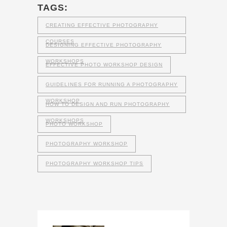
TAGS:
CREATING EFFECTIVE PHOTOGRAPHY
COURSES
DESIGNING EFFECTIVE PHOTOGRAPHY
WORKSHOPS
EFFECTIVE PHOTO WORKSHOP DESIGN
GUIDELINES FOR RUNNING A PHOTOGRAPHY
WORKSHOP
HOW TO DESIGN AND RUN PHOTOGRAPHY
WORKSHOPS
PHOTO WORKSHOP
PHOTOGRAPHY WORKSHOP
PHOTOGRAPHY WORKSHOP TIPS