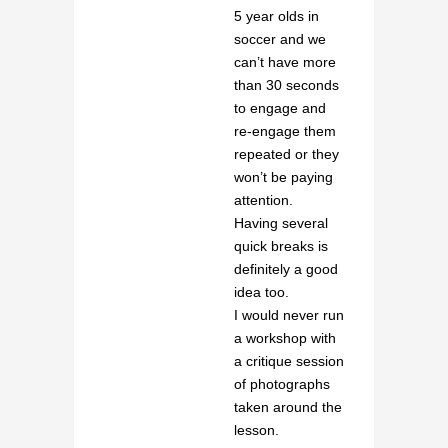
5 year olds in
soccer and we
can’t have more
than 30 seconds
to engage and
re-engage them
repeated or they
won’t be paying
attention.
Having several
quick breaks is
definitely a good
idea too.
I would never run
a workshop with
a critique session
of photographs
taken around the
lesson.