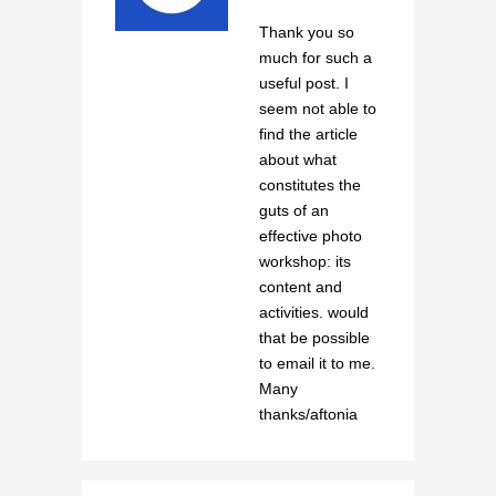
Thank you so
much for such a
useful post. I
seem not able to
find the article
about what
constitutes the
guts of an
effective photo
workshop: its
content and
activities. would
that be possible
to email it to me.
Many
thanks/aftonia