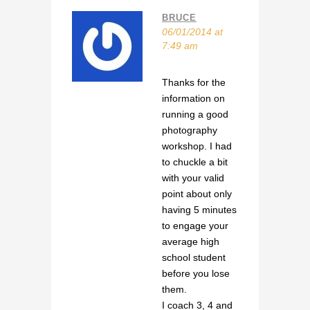
BRUCE
06/01/2014 at
7:49 am
Thanks for the
information on
running a good
photography
workshop. I had
to chuckle a bit
with your valid
point about only
having 5 minutes
to engage your
average high
school student
before you lose
them.
I coach 3, 4 and