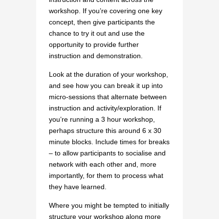
workshop. If you’re covering one key
concept, then give participants the
chance to try it out and use the
opportunity to provide further
instruction and demonstration.
Look at the duration of your workshop,
and see how you can break it up into
micro-sessions that alternate between
instruction and activity/exploration. If
you’re running a 3 hour workshop,
perhaps structure this around 6 x 30
minute blocks. Include times for breaks
– to allow participants to socialise and
network with each other and, more
importantly, for them to process what
they have learned.
Where you might be tempted to initially
structure your workshop along more