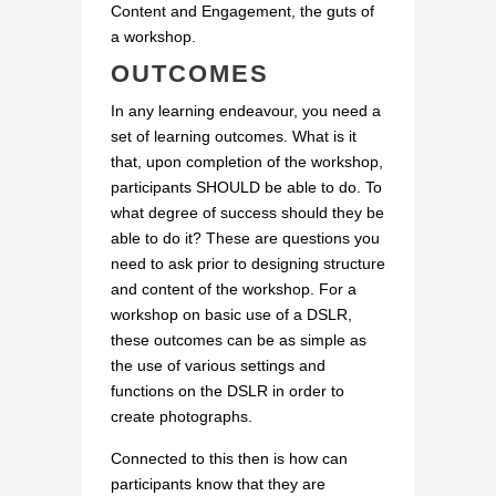
Content and Engagement, the guts of
a workshop.
OUTCOMES
In any learning endeavour, you need a
set of learning outcomes. What is it
that, upon completion of the workshop,
participants SHOULD be able to do. To
what degree of success should they be
able to do it? These are questions you
need to ask prior to designing structure
and content of the workshop. For a
workshop on basic use of a DSLR,
these outcomes can be as simple as
the use of various settings and
functions on the DSLR in order to
create photographs.
Connected to this then is how can
participants know that they are