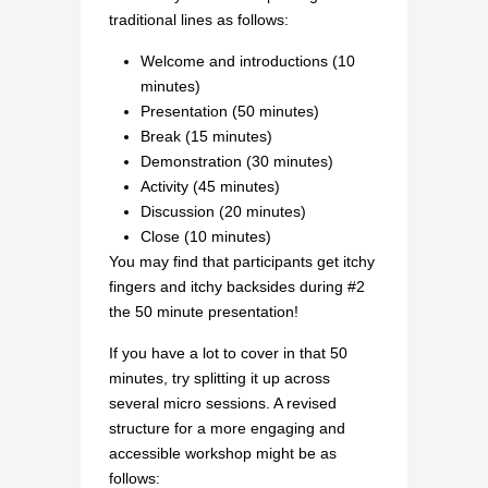
traditional lines as follows:
Welcome and introductions (10
minutes)
Presentation (50 minutes)
Break (15 minutes)
Demonstration (30 minutes)
Activity (45 minutes)
Discussion (20 minutes)
Close (10 minutes)
You may find that participants get itchy
fingers and itchy backsides during #2
the 50 minute presentation!
If you have a lot to cover in that 50
minutes, try splitting it up across
several micro sessions. A revised
structure for a more engaging and
accessible workshop might be as
follows: