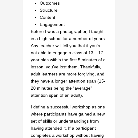
Outcomes
Structure
Content
Engagement
Before I was a photographer, I taught
in a high school for a number of years.
Any teacher will tell you that if you’re
not able to engage a class of 13 – 17
year olds within the first 5 minutes of a
lesson, you’ve lost them. Thankfully,
adult learners are more forgiving, and
they have a longer attention span (15-
20 minutes being the “average”
attention span of an adult).
I define a successful workshop as one
where participants have gained a new
set of skills or understandings from
having attended it. If a participant
completes a workshop without having