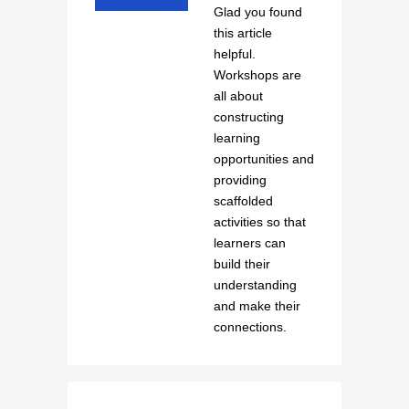
Glad you found
this article
helpful.
Workshops are
all about
constructing
learning
opportunities and
providing
scaffolded
activities so that
learners can
build their
understanding
and make their
connections.