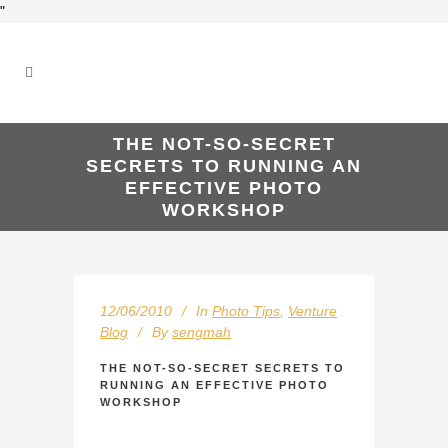
"
THE NOT-SO-SECRET
SECRETS TO RUNNING AN
EFFECTIVE PHOTO
WORKSHOP
12/06/2010
In
Photo Tips
,
Venture
Blog
By
sengmah
THE NOT-SO-SECRET SECRETS TO
RUNNING AN EFFECTIVE PHOTO
WORKSHOP