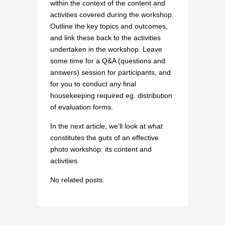
within the context of the content and
activities covered during the workshop.
Outline the key topics and outcomes,
and link these back to the activities
undertaken in the workshop. Leave
some time for a Q&A (questions and
answers) session for participants, and
for you to conduct any final
housekeeping required eg. distribution
of evaluation forms.
In the next article, we’ll look at what
constitutes the guts of an effective
photo workshop: its content and
activities.
No related posts.