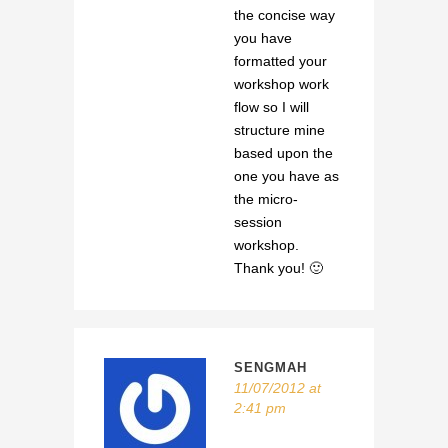
the concise way
you have
formatted your
workshop work
flow so I will
structure mine
based upon the
one you have as
the micro-
session
workshop.
Thank you! 🙂
SENGMAH
11/07/2012 at
2:41 pm