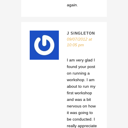
again.
J SINGLETON
09/07/2012 at
10:05 pm
I am very glad I
found your post
on running a
workshop. I am
about to run my
first workshop
and was a bit
nervous on how
it was going to
be conducted. I
really appreciate