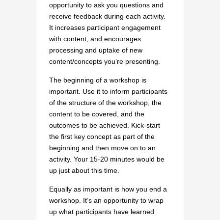
opportunity to ask you questions and
receive feedback during each activity.
It increases participant engagement
with content, and encourages
processing and uptake of new
content/concepts you’re presenting.
The beginning of a workshop is
important. Use it to inform participants
of the structure of the workshop, the
content to be covered, and the
outcomes to be achieved. Kick-start
the first key concept as part of the
beginning and then move on to an
activity. Your 15-20 minutes would be
up just about this time.
Equally as important is how you end a
workshop. It’s an opportunity to wrap
up what participants have learned