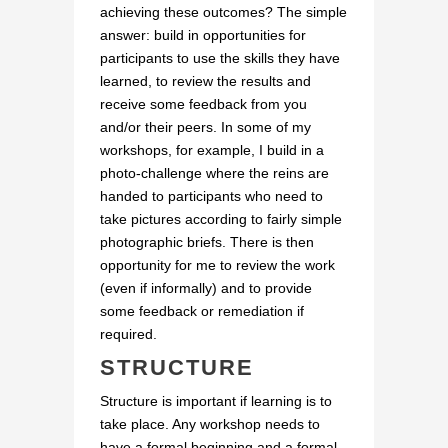
achieving these outcomes? The simple
answer: build in opportunities for
participants to use the skills they have
learned, to review the results and
receive some feedback from you
and/or their peers. In some of my
workshops, for example, I build in a
photo-challenge where the reins are
handed to participants who need to
take pictures according to fairly simple
photographic briefs. There is then
opportunity for me to review the work
(even if informally) and to provide
some feedback or remediation if
required.
STRUCTURE
Structure is important if learning is to
take place. Any workshop needs to
have a formal beginning and a formal