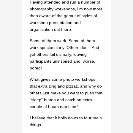
Having attended and run a number of
photography workshops, I’m now more
than aware of the gamut of styles of
workshop presentation and
organisation out there.
Some of them work. Some of them
work spectacularly. Others don’t. And
yet others fail dismally, leaving
participants uninspired and, worse,
bored!
What gives some photo workshops
that extra zing and pizzaz, and why do
others just make you want to push that
“sleep” button and catch an extra
couple of hours nap time?
I believe that it boils down to four main
things: