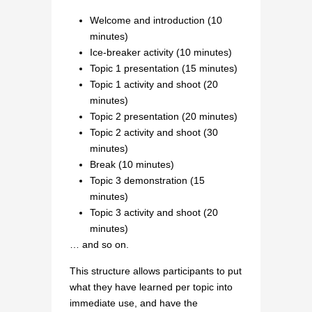
Welcome and introduction (10
minutes)
Ice-breaker activity (10 minutes)
Topic 1 presentation (15 minutes)
Topic 1 activity and shoot (20
minutes)
Topic 2 presentation (20 minutes)
Topic 2 activity and shoot (30
minutes)
Break (10 minutes)
Topic 3 demonstration (15
minutes)
Topic 3 activity and shoot (20
minutes)
… and so on.
This structure allows participants to put
what they have learned per topic into
immediate use, and have the