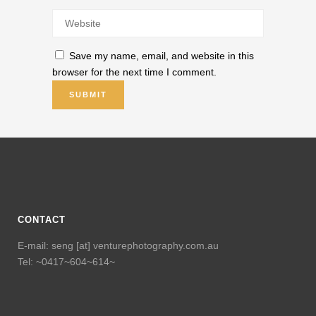
Save my name, email, and website in this
browser for the next time I comment.
CONTACT
E-mail: seng [at] venturephotography.com.au
Tel: ~0417~604~614~