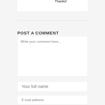
Thanks!
POST A COMMENT