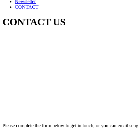
Newsletter
CONTACT
CONTACT US
Please complete the form below to get in touch, or you can email sen