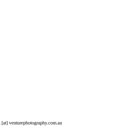
g [at] venturephotography.com.au