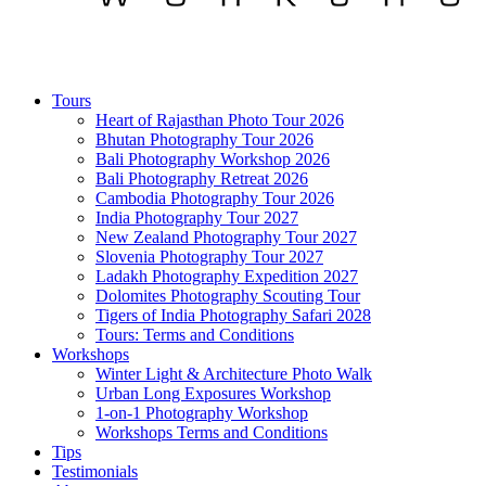
Tours
Heart of Rajasthan Photo Tour 2026
Bhutan Photography Tour 2026
Bali Photography Workshop 2026
Bali Photography Retreat 2026
Cambodia Photography Tour 2026
India Photography Tour 2027
New Zealand Photography Tour 2027
Slovenia Photography Tour 2027
Ladakh Photography Expedition 2027
Dolomites Photography Scouting Tour
Tigers of India Photography Safari 2028
Tours: Terms and Conditions
Workshops
Winter Light & Architecture Photo Walk
Urban Long Exposures Workshop
1-on-1 Photography Workshop
Workshops Terms and Conditions
Tips
Testimonials