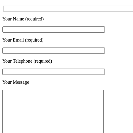
Your Name (required)
Your Email (required)
Your Telephone (required)
Your Message