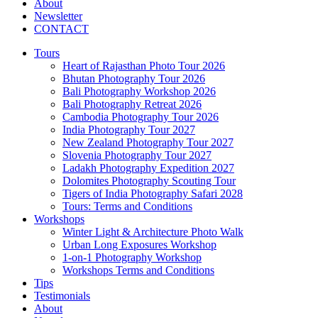
About
Newsletter
CONTACT
Tours
Heart of Rajasthan Photo Tour 2026
Bhutan Photography Tour 2026
Bali Photography Workshop 2026
Bali Photography Retreat 2026
Cambodia Photography Tour 2026
India Photography Tour 2027
New Zealand Photography Tour 2027
Slovenia Photography Tour 2027
Ladakh Photography Expedition 2027
Dolomites Photography Scouting Tour
Tigers of India Photography Safari 2028
Tours: Terms and Conditions
Workshops
Winter Light & Architecture Photo Walk
Urban Long Exposures Workshop
1-on-1 Photography Workshop
Workshops Terms and Conditions
Tips
Testimonials
About