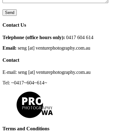
Contact Us
Telephone (office hours only):
0417 604 614
Email:
seng [at] venturephotography.com.au
Contact
E-mail: seng [at] venturephotography.com.au
Tel: ~0417~604~614~
Terms and Conditions