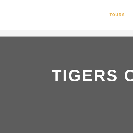
"
TOURS
TIGERS 