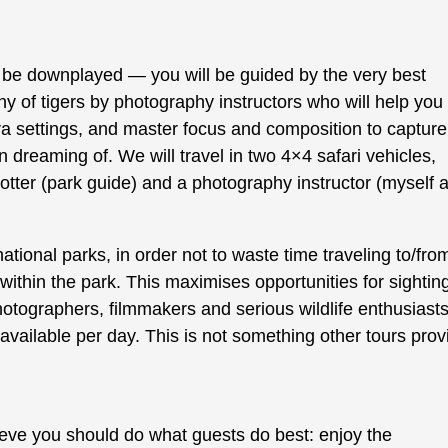
t be downplayed — you will be guided by the very best
y of tigers by photography instructors who will help you
era settings, and master focus and composition to capture
 dreaming of. We will travel in two 4×4 safari vehicles,
otter (park guide) and a photography instructor (myself 
national parks, in order not to waste time traveling to/fro
thin the park. This maximises opportunities for sightin
hotographers, filmmakers and serious wildlife enthusiasts
available per day. This is not something other tours prov
lieve you should do what guests do best: enjoy the