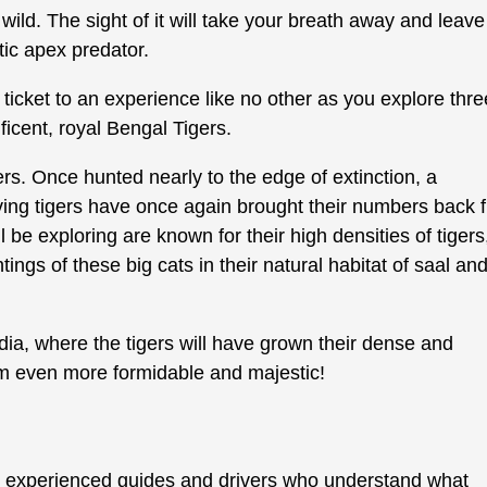
 wild. The sight of it will take your breath away and leave
ic apex predator.
 ticket to an experience like no other as you explore thre
ficent, royal Bengal Tigers.
ers. Once hunted nearly to the edge of extinction, a
ving tigers have once again brought their numbers back 
l be exploring are known for their high densities of tigers
tings of these big cats in their natural habitat of saal an
ndia, where the tigers will have grown their dense and
m even more formidable and majestic!
y experienced guides and drivers who understand what