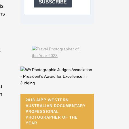
SUBSCRIBE
is
ons
k
u
in
2018 AIPP WESTERN
AUSTRALIAN DOCUMENTARY
PROFESSIONAL
PHOTOGRAPHER OF THE
YEAR