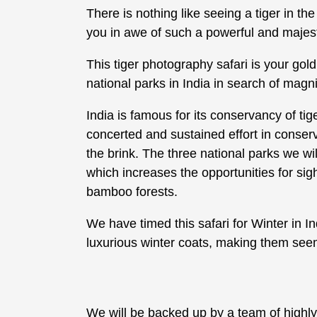
There is nothing like seeing a tiger in the
you in awe of such a powerful and majest
This tiger photography safari is your gold
national parks in India in search of magni
India is famous for its conservancy of tig
concerted and sustained effort in conser
the brink. The three national parks we wil
which increases the opportunities for sigh
bamboo forests.
We have timed this safari for Winter in I
luxurious winter coats, making them see
We will be backed up by a team of highl