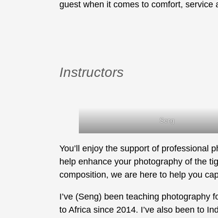
guest when it comes to comfort, service 
Instructors
Seng
You’ll enjoy the support of professional 
help enhance your photography of the tige
composition, we are here to help you cap
I’ve (Seng) been teaching photography fo
to Africa since 2014. I’ve also been to In