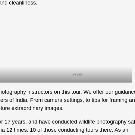
and cleanliness.
Nitish
photography instructors on this tour. We offer our guidanc
rs of India. From camera settings, to tips for framing a
ture extraordinary images.
r 17 years, and have conducted wildlife photography saf
dia 12 times, 10 of those conducting tours there. As an