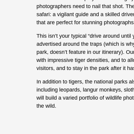
photographers need to nail that shot. The
safari: a vigilant guide and a skilled dri
that are perfect for stunning photographs 
This isn’t your typical “drive around unt
advertised around the traps (which is wh
park, doesn’t feature in our itinerary). O
with impressive tiger densities, and to al
visitors, and to stay in the park after it h
In addition to tigers, the national parks a
including leopards, langur monkeys, slo
will build a varied portfolio of wildlife 
the wild.