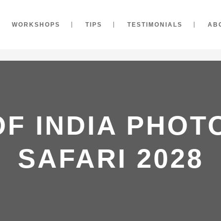
WORKSHOPS
TIPS
TESTIMONIALS
AB
OF INDIA PHO
SAFARI 2028