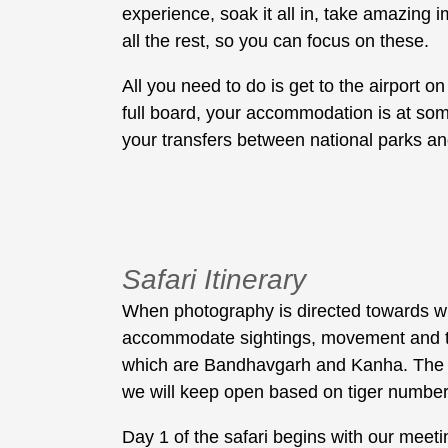
experience, soak it all in, take amazing
all the rest, so you can focus on these.
All you need to do is get to the airport o
full board, your accommodation is at some
your transfers between national parks and
Safari Itinerary
When photography is directed towards wildl
accommodate sightings, movement and timin
which are Bandhavgarh and Kanha. The th
we will keep open based on tiger numbers
Day 1 of the safari begins with our meetin