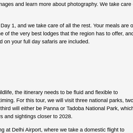
 images and learn more about photography. We take care 
n Day 1, and we take care of all the rest. Your meals are 
 of the very best lodges that the region has to offer, an
 on your full day safaris are included.
ife, the itinerary needs to be fluid and flexible to
g. For this tour, we will visit three national parks, two
ird will either be Panna or Tadoba National Park, whic
 and sightings closer to 2028.
g at Delhi Airport, where we take a domestic flight to