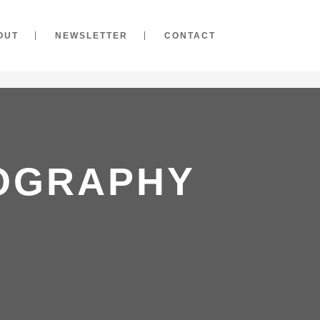
OUT
NEWSLETTER
CONTACT
TOGRAPHY