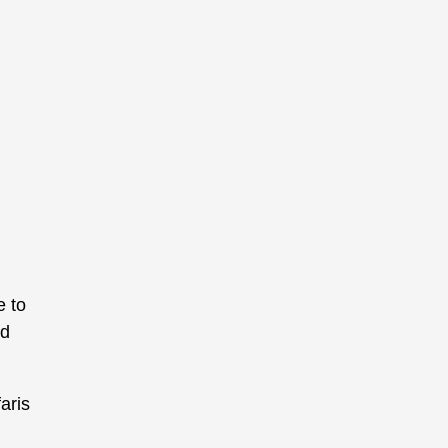
e to
nd
aris