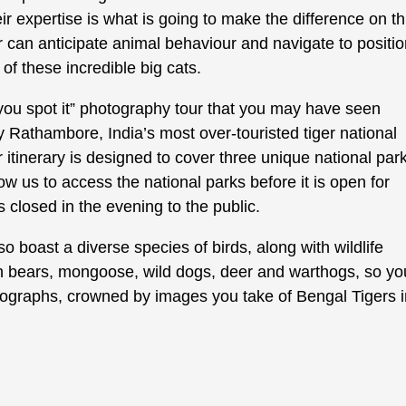
ir expertise is what is going to make the difference on th
ver can anticipate animal behaviour and navigate to positi
of these incredible big cats.
il you spot it” photography tour that you may have seen
y Rathambore, India’s most over-touristed tiger national
ur itinerary is designed to cover three unique national par
low us to access the national parks before it is open for
as closed in the evening to the public.
lso boast a diverse species of birds, along with wildlife
th bears, mongoose, wild dogs, deer and warthogs, so yo
photographs, crowned by images you take of Bengal Tigers 