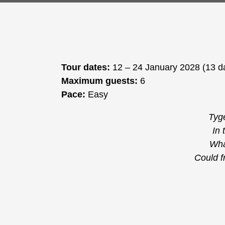
Tour dates:
12 – 24 January 2028 (13 d
Maximum guests:
6
Pace:
Easy
Tyge
In 
Wha
Could f