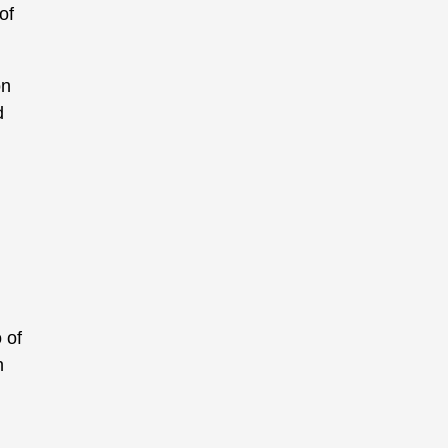
of
on
d
 of
h