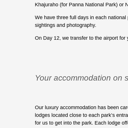
Khajuraho (for Panna National Park) or 
We have three full days in each national 
sightings and photography.
On Day 12, we transfer to the airport for y
Your accommodation on s
Our luxury accommodation has been careful
lodges located close to each park’s entr
for us to get into the park. Each lodge of