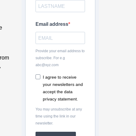
Email address
e
Provide your email address to
from
subscribe. For e.g
,
abc@xyz.com
d
I agree to receive
your newsletters and
accept the data
privacy statement.
You may unsubscribe at any
time using the link in our
newsletter.