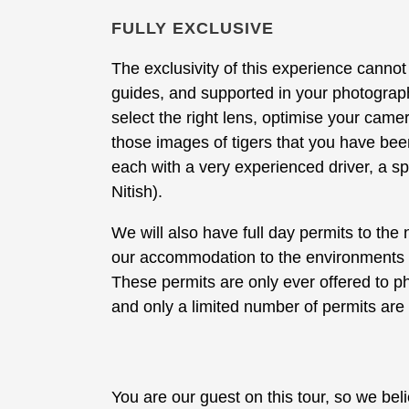
FULLY EXCLUSIVE
The exclusivity of this experience canno
guides, and supported in your photograph
select the right lens, optimise your cam
those images of tigers that you have been
each with a very experienced driver, a sp
Nitish).
We will also have full day permits to the 
our accommodation to the environments wi
These permits are only ever offered to p
and only a limited number of permits are 
You are our guest on this tour, so we be