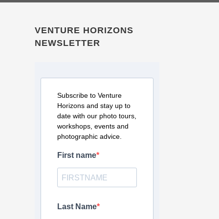
VENTURE HORIZONS
NEWSLETTER
Subscribe to Venture
Horizons and stay up to
date with our photo tours,
workshops, events and
photographic advice.
First name
Last Name