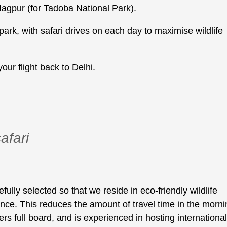
Nagpur (for Tadoba National Park).
park, with safari drives on each day to maximise wildlife
our flight back to Delhi.
afari
ly selected so that we reside in eco-friendly wildlife
ance. This reduces the amount of travel time in the morn
fers full board, and is experienced in hosting international