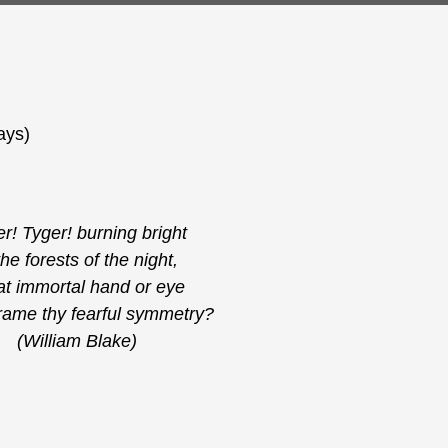
ays)
r! Tyger! burning bright
the forests of the night,
t immortal hand or eye
rame thy fearful symmetry?
(William Blake)