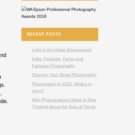
RECENT POSTS
Light in the Urban Environment
and
India: Festivals, Faces and
Fantastic Photography
Sharpen Your Street Photography
m
Photography in 2026: What’s in
gs.
store?
,
Why Photographers Need to Stop
ide.
Thinking About the Rule of Thirds