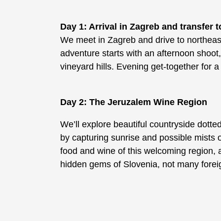
Day 1: Arrival in Zagreb and transfer t
We meet in Zagreb and drive to northeas
adventure starts with an afternoon shoot, 
vineyard hills. Evening get-together for 
Day 2: The Jeruzalem Wine Region
We’ll explore beautiful countryside dotte
by capturing sunrise and possible mists 
food and wine of this welcoming region, a
hidden gems of Slovenia, not many foreig