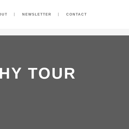
OUT
NEWSLETTER
CONTACT
HY TOUR