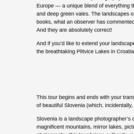
Europe — a unique blend of everything th
and deep green vales. The landscapes of S
books, what an observer has commented as
And they are absolutely correct!
And if you’d like to extend your landsca
the breathtaking Plitvice Lakes in Croatia
This tour begins and ends with your trans
of beautiful Slovenia (which, incidentally,
Slovenia is a landscape photographer’s
magnificent mountains, mirror lakes, pictu