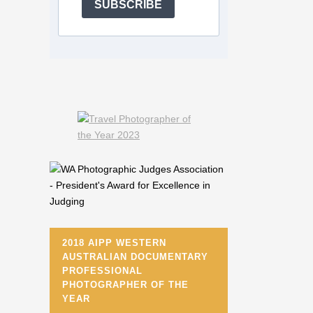
SUBSCRIBE
2018 AIPP WESTERN
AUSTRALIAN DOCUMENTARY
PROFESSIONAL
PHOTOGRAPHER OF THE
YEAR