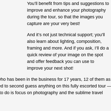
You’ll benefit from tips and suggestions to
improve and enhance your photography
during the tour, so that the images you
capture are your very best!
And it’s not just technical support; you’ll
also learn about lighting, composition,
framing and more. And if you ask, I’ll do a
quick review of your image on the spot
and offer feedback you can use to
improve your next shot!
ho has been in the business for 17 years, 12 of them as
d to second guess anything on this fully escorted tour 
d to do is focus on photography and the sublime travel