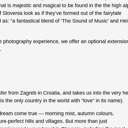
at is majestic and magical to be found in the the high al
lovenia look as if they’ve formed out of the fairytale
: “a fantastical blend of ‘The Sound of Music’ and Heid
pe photography experience, we offer an optional extensio
.
fer from Zagreb in Croatia, and takes us into the very he
 is the only country in the world with “love” in its name).
 dream come true — morning mist, autumn colours,
re-perfect hills and villages. But more than just