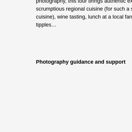
photography, this tour brings authentic e
scrumptious regional cuisine (for such a s
cuisine), wine tasting, lunch at a local fa
tipples…
Photography guidance and support