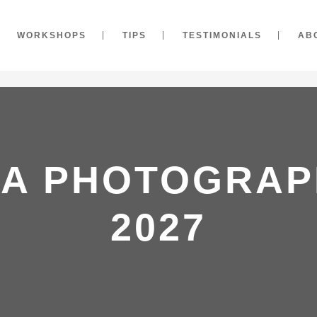
WORKSHOPS
TIPS
TESTIMONIALS
AB
IA PHOTOGRAP
2027