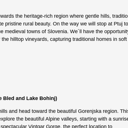
owards the heritage-rich region where gentle hills, traditi
 pristine rural beauty. On the way we will stop at Ptuj 
e medieval towns of Slovenia. We´ll have the opportunit
he hilltop vineyards, capturing traditional homes in soft
.
e Bled and Lake Bohinj)
ills and head toward the beautiful Gorenjska region. Thi
explore the beautiful Alpine valleys, starting with a sunris
 spectacular Vintgar Gorge, the perfect location to