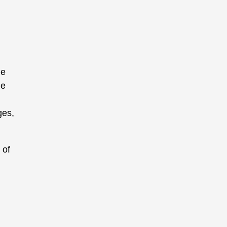
ge
he
ges,
 of