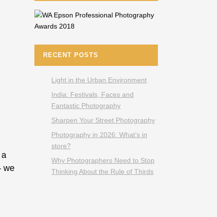
RECENT POSTS
Light in the Urban Environment
India: Festivals, Faces and
Fantastic Photography
Sharpen Your Street Photography
Photography in 2026: What’s in
store?
 a
Why Photographers Need to Stop
— we
Thinking About the Rule of Thirds