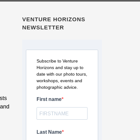
VENTURE HORIZONS
NEWSLETTER
Subscribe to Venture
Horizons and stay up to
date with our photo tours,
workshops, events and
photographic advice.
sts
First name
 and
Last Name