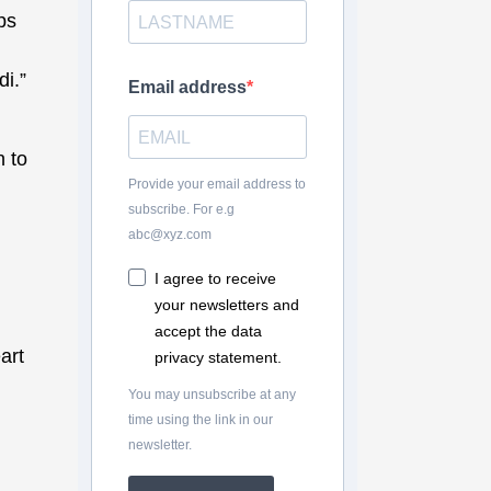
ps
i.”
Email address
n to
Provide your email address to
subscribe. For e.g
abc@xyz.com
I agree to receive
your newsletters and
accept the data
art
privacy statement.
You may unsubscribe at any
time using the link in our
newsletter.