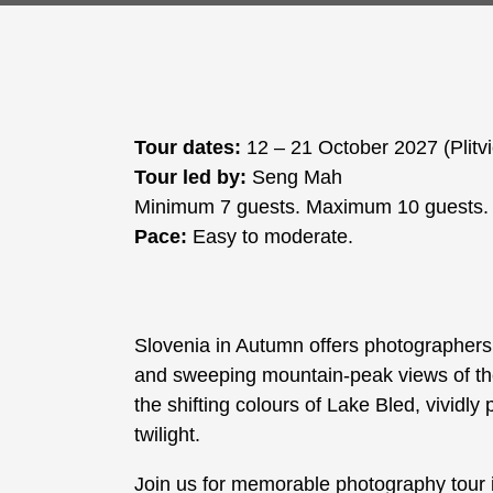
Tour dates:
12 – 21 October 2027 (Plitv
Tour led by:
Seng Mah
Minimum 7 guests. Maximum 10 guests.
Pace:
Easy to moderate.
Slovenia in Autumn offers photographers 
and sweeping mountain-peak views of the 
the shifting colours of Lake Bled, vividly 
twilight.
Join us for memorable photography tour 