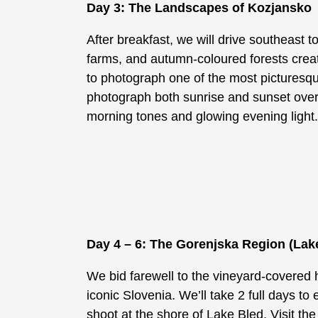
Day 3: The Landscapes of Kozjansko
After breakfast, we will drive southeast t
farms, and autumn-coloured forests create
to photograph one of the most picturesqu
photograph both sunrise and sunset over t
morning tones and glowing evening light
Day 4 – 6: The Gorenjska Region (Lak
We bid farewell to the vineyard-covered h
iconic Slovenia. We’ll take 2 full days to 
shoot at the shore of Lake Bled. Visit the