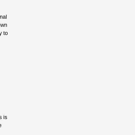
onal
town
y to
s is
e