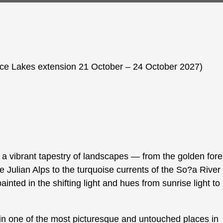
ice Lakes extension 21 October – 24 October 2027)
a vibrant tapestry of landscapes — from the golden fore
Julian Alps to the turquoise currents of the So?a River
painted in the shifting light and hues from sunrise light to
in one of the most picturesque and untouched places in