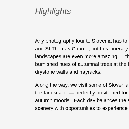
Highlights
Any photography tour to Slovenia has to 
and St Thomas Church; but this itinerary 
landscapes are even more amazing — thin
burnished hues of autumnal trees at the b
drystone walls and hayracks.
Along the way, we visit some of Slovenia
the landscape — perfectly positioned fo
autumn moods. Each day balances the searc
scenery with opportunities to experience 