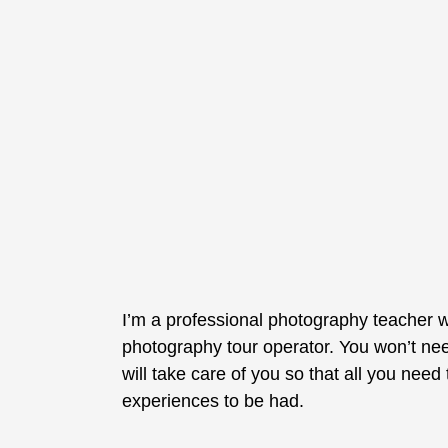
I’m a professional photography teacher w
photography tour operator. You won’t nee
will take care of you so that all you nee
experiences to be had.