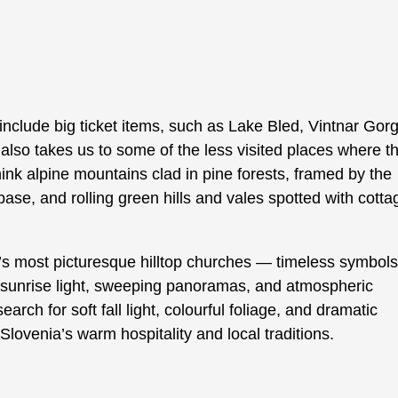
include big ticket items, such as Lake Bled, Vintnar Gor
also takes us to some of the less visited places where t
k alpine mountains clad in pine forests, framed by the
ase, and rolling green hills and vales spotted with cotta
’s most picturesque hilltop churches — timeless symbols
r sunrise light, sweeping panoramas, and atmospheric
h for soft fall light, colourful foliage, and dramatic
Slovenia’s warm hospitality and local traditions.