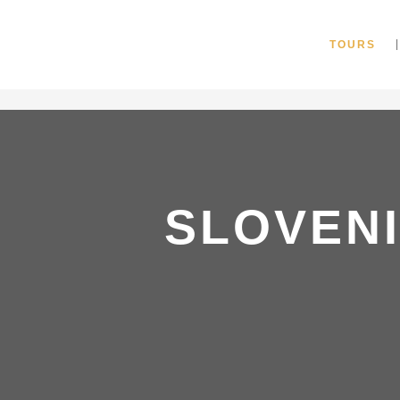
"
TOURS
SLOVEN