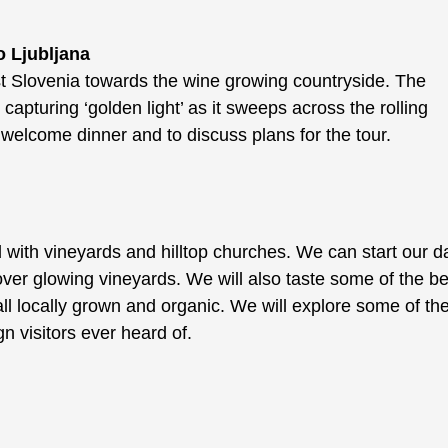
o Ljubljana
t Slovenia towards the wine growing countryside. The
capturing ‘golden light’ as it sweeps across the rolling
a welcome dinner and to discuss plans for the tour.
d with vineyards and hilltop churches. We can start our d
over glowing vineyards. We will also taste some of the be
ll locally grown and organic. We will explore some of th
n visitors ever heard of.