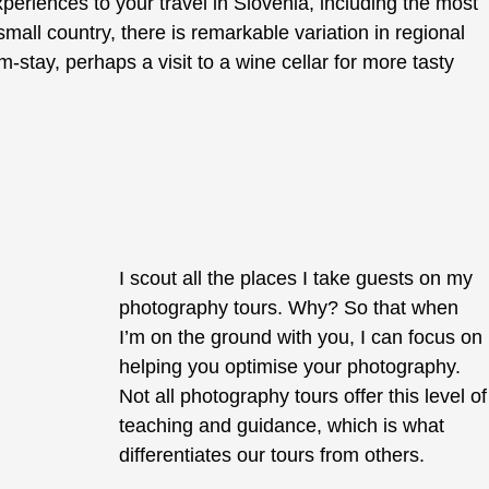
xperiences to your travel in Slovenia, including the most
mall country, there is remarkable variation in regional
rm-stay, perhaps a visit to a wine cellar for more tasty
I scout all the places I take guests on my
photography tours. Why? So that when
I’m on the ground with you, I can focus on
helping you optimise your photography.
Not all photography tours offer this level of
teaching and guidance, which is what
differentiates our tours from others.