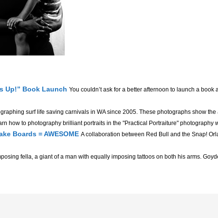
’s Up!” Book Launch
You couldn’t ask for a better afternoon to launch a book 
ographing surf life saving carnivals in WA since 2005. These photographs show the
rn how to photography brilliant portraits in the "Practical Portraiture" photography 
 Wake Boards = AWESOME
A collaboration between Red Bull and the Snap! Orl
posing fella, a giant of a man with equally imposing tattoos on both his arms. Goyder