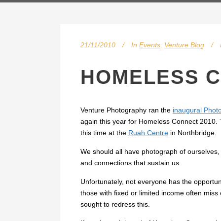
21/11/2010
In
Events
,
Venture Blog
HOMELESS C
Venture Photography ran the
inaugural Phot
again this year for Homeless Connect 2010. T
this time at the
Ruah Centre
in Northbridge.
We should all have photograph of ourselves, 
and connections that sustain us.
Unfortunately, not everyone has the opportun
those with fixed or limited income often mis
sought to redress this.