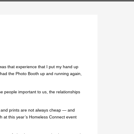
as that experience that I put my hand up
 had the Photo Booth up and running again,
e people important to us, the relationships
gs and prints are not always cheap — and
oth at this year’s Homeless Connect event