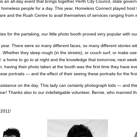
 is an all-day event that brings together Perth City Council, state gov
to homeless people for a day. This year, Homeless Connect played hos
uare and the Ruah Centre to avail themselves of services ranging from w
ties for the partaking, our little photo booth proved very popular with 
ear. There were so many different faces, so many different stories 
Whether they sleep rough (in the streets), or couch surf, or make use 
d: a home to go to at night and the knowledge that tomorrow, next week,
, having their photo taken at the booth was the first time they have ever
ese portraits — and the effect of their seeing these portraits for the firs
ssistance on the day. This lady can certainly photograph kids — and the
 year! Thanks also to our indefatigable volunteer, Bernie, who manned the
 2011!