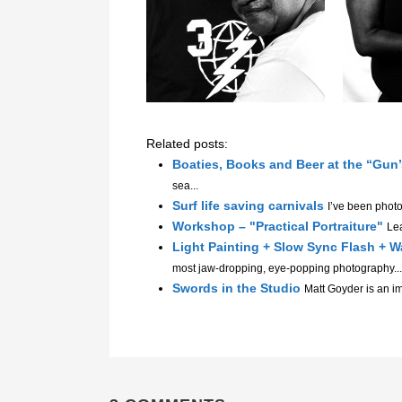
Related posts:
Boaties, Books and Beer at the “Gun
sea...
Surf life saving carnivals
I’ve been phot
Workshop – "Practical Portraiture"
Lea
Light Painting + Slow Sync Flash +
most jaw-dropping, eye-popping photography...
Swords in the Studio
Matt Goyder is an im