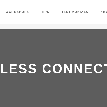
WORKSHOPS
TIPS
TESTIMONIALS
AB
LESS CONNECT