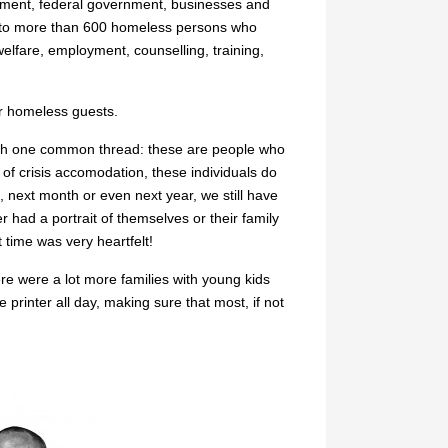
ernment, federal government, businesses and
t to more than 600 homeless persons who
elfare, employment, counselling, training,
our homeless guests.
with one common thread: these are people who
of crisis accomodation, these individuals do
 next month or even next year, we still have
 had a portrait of themselves or their family
t time was very heartfelt!
re were a lot more families with young kids
 printer all day, making sure that most, if not