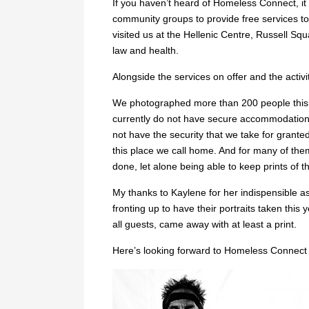
If you haven’t heard of Homeless Connect, it
community groups to provide free services 
visited us at the Hellenic Centre, Russell Sq
law and health.
Alongside the services on offer and the activi
We photographed more than 200 people this y
currently do not have secure accommodation. 
not have the security that we take for grante
this place we call home. And for many of them
done, let alone being able to keep prints of th
My thanks to Kaylene for her indispensible a
fronting up to have their portraits taken this
all guests, came away with at least a print.
Here’s looking forward to Homeless Connect