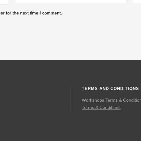
er for the next time I comment.
TERMS AND CONDITIONS
Workshops Terms & Conditio
Terms & Conditions