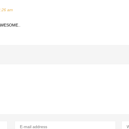
3:26 am
 AWESOME..