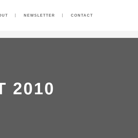
OUT
NEWSLETTER
CONTACT
 2010