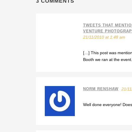
3 COMMENTS
TWEETS THAT MENTIO
VENTURE PHOTOGRAPH
21/11/2010 at 1:48 am
[…] This post was menti
Booth we ran at the event
NORM RENSHAW
21/11
Well done everyone! Doesnt