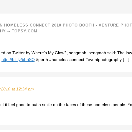
N HOMELESS CONNECT 2010 PHOTO BOOTH - VENTURE PHO
Y -- TOPSY.COM
oned on Twitter by Where's My Glow?, sengmah. sengmah said: The l
.
http://bit.ly/bbriSQ
#perth #homelessconnect #eventphotography […]
/2010 at 12:34 pm
 it feel good to put a smile on the faces of these homeless people. Yo