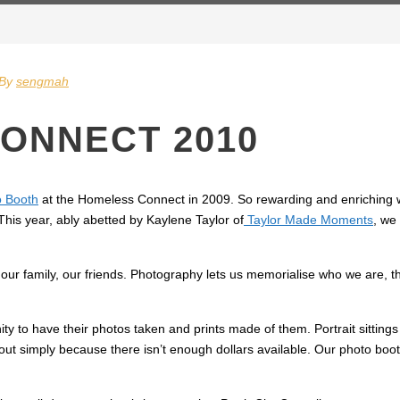
By
sengmah
ONNECT 2010
o Booth
at the Homeless Connect in 2009. So rewarding and enriching w
his year, ably abetted by Kaylene Taylor of
Taylor Made Moments
, we
our family, our friends. Photography lets us memorialise who we are, th
ity to have their photos taken and prints made of them. Portrait sittin
s out simply because there isn’t enough dollars available. Our photo bo