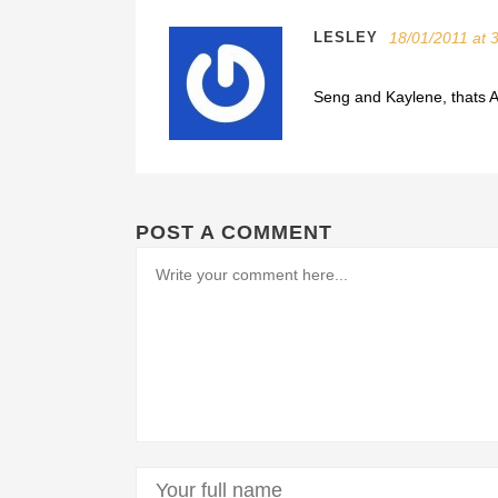
LESLEY
18/01/2011 at 
Seng and Kaylene, thats
POST A COMMENT