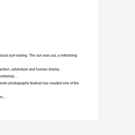
about surf-rowing. The sun was out, a refreshing
 action, adventure and human drama...
workshop....
ando photography festival has created one of the
,...