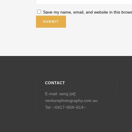
Save my name, email, and website in this brows
CONTACT
E-mail: seng [at]
venturephotography.com.au
Tel: ~0417~604~614~