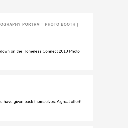
TOGRAPHY PORTRAIT PHOTO BOOTH |
owdown on the Homeless Connect 2010 Photo
u have given back themselves. A great effort!