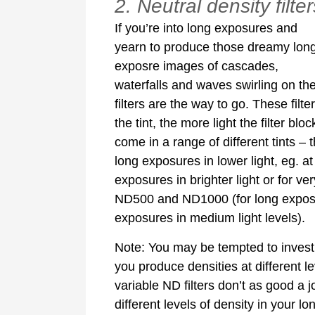
2. Neutral density filter
If you’re into long exposures and
yearn to produce those dreamy lon
exposre images of cascades,
waterfalls and waves swirling on th
filters are the way to go. These filte
the tint, the more light the filter b
come in a range of different tints –
long exposures in lower light, eg. a
exposures in brighter light or for ver
ND500 and ND1000 (for long exposure
exposures in medium light levels).
Note: You may be tempted to invest i
you produce densities at different le
variable ND filters don’t as good a j
different levels of density in your l