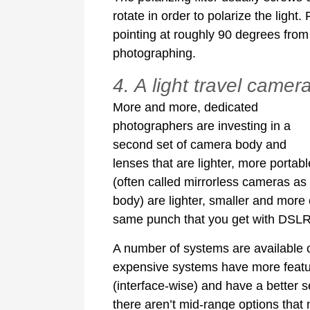
rotate in order to polarize the light.
pointing at roughly 90 degrees from 
photographing.
4. A light travel camer
More and more, dedicated
photographers are investing in a
second set of camera body and
lenses that are lighter, more porta
(often called mirrorless cameras as t
body) are lighter, smaller and more 
same punch that you get with DSLRs
A number of systems are available o
expensive systems have more features
(interface-wise) and have a better 
there aren’t mid-range options that