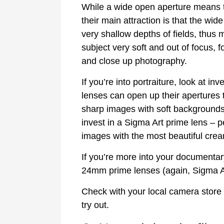
While a wide open aperture means th
their main attraction is that the wid
very shallow depths of fields, thus
subject very soft and out of focus, f
and close up photography.
If you’re into portraiture, look at 
lenses can open up their apertures to
sharp images with soft backgrounds.
invest in a Sigma Art prime lens –
images with the most beautiful cre
If you’re more into your documenta
24mm prime lenses (again, Sigma Art
Check with your local camera store
try out.