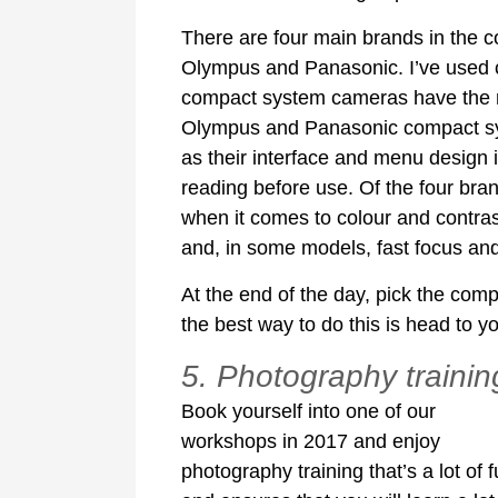
There are four main brands in the 
Olympus and Panasonic. I’ve used c
compact system cameras have the mos
Olympus and Panasonic compact sys
as their interface and menu design 
reading before use. Of the four bran
when it comes to colour and contras
and, in some models, fast focus and
At the end of the day, pick the com
the best way to do this is head to yo
5. Photography trainin
Book yourself into one of our
workshops in 2017 and enjoy
photography training that’s a lot of 