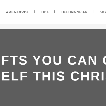
WORKSHOPS
TIPS
TESTIMONIALS
AB
IFTS YOU CAN
ELF THIS CHR