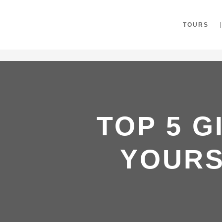
"
TOURS
TOP 5 G
YOURS