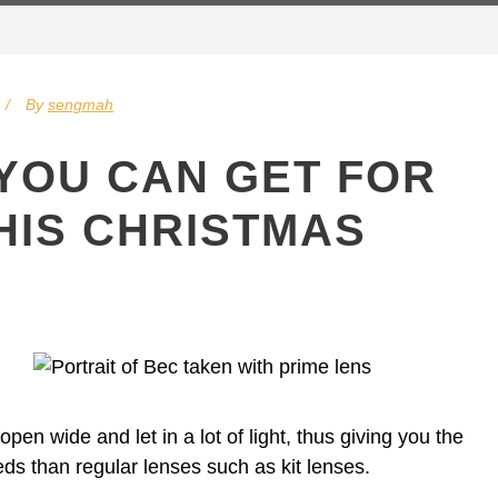
By
sengmah
 YOU CAN GET FOR
HIS CHRISTMAS
pen wide and let in a lot of light, thus giving you the
eeds than regular lenses such as kit lenses.