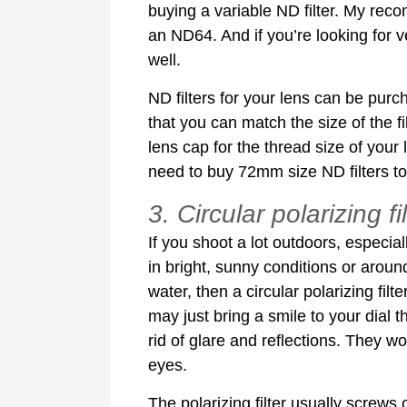
buying a variable ND filter. My reco
an ND64. And if you’re looking for 
well.
ND filters for your lens can be purc
that you can match the size of the fi
lens cap for the thread size of your
need to buy 72mm size ND filters to f
3. Circular polarizing fi
If you shoot a lot outdoors, especial
in bright, sunny conditions or aroun
water, then a circular polarizing filte
may just bring a smile to your dial t
rid of glare and reflections. They w
eyes.
The polarizing filter usually screws