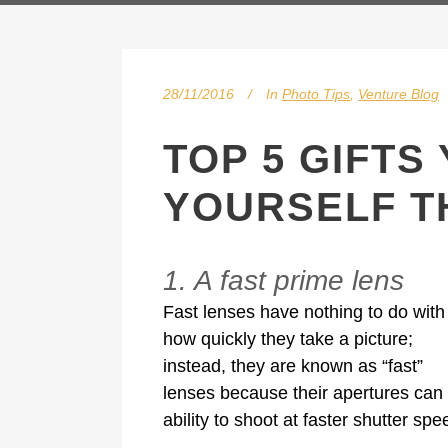
28/11/2016
In
Photo Tips
,
Venture Blog
TOP 5 GIFTS
YOURSELF T
1. A fast prime lens
Fast lenses have nothing to do with
how quickly they take a picture;
instead, they are known as “fast”
lenses because their apertures can o
ability to shoot at faster shutter sp