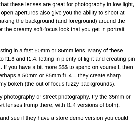
at these lenses are great for photography in low light,
e open apertures also give you the ability to shoot at
 making the background (and foreground) around the
or the dreamy soft-focus look that you get in portrait
investing in a fast 50mm or 85mm lens. Many of these
 f1.8 and f1.4, letting in plenty of light and creating pin
 If you have a bit more $$$ to spend on yourself, then
 perhaps a 50mm or 85mm f1.4 – they create sharp
amy bokeh (the out of focus fuzzy backgrounds).
ry photography or street photography, try the 35mm or
 lenses trump there, with f1.4 versions of both).
 and see if they have a store demo version you could