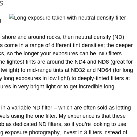
s
g
e shore and around rocks, then neutral density (ND)
rs come in a range of different tint densities; the deeper
locks, so the longer your exposures can be. ND filters
 the lightest tints are around the ND4 and ND8 (great for
t twilight) to mid-range tints at ND32 and ND64 (for long
y long exposures in low light) to deeply-tinted filters at
s in very bright light or to get incredible long
n a variable ND filter – which are often sold as letting
vels using the one filter. My experience is that these
ob as dedicated ND filters, so if you’re looking to use
ong exposure photography, invest in 3 filters instead of