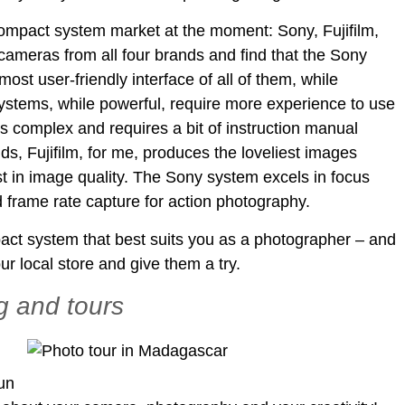
compact system market at the moment: Sony, Fujifilm,
ameras from all four brands and find that the Sony
t user-friendly interface of all of them, while
tems, while powerful, require more experience to use
is complex and requires a bit of instruction manual
ds, Fujifilm, for me, produces the loveliest images
t in image quality. The Sony system excels in focus
 frame rate capture for action photography.
pact system that best suits you as a photographer – and
ur local store and give them a try.
g and tours
fun