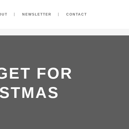
OUT
NEWSLETTER
CONTACT
 GET FOR
ISTMAS