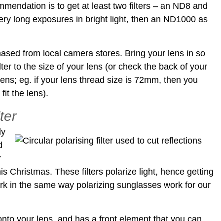
mmendation is to get at least two filters – an ND8 and
very long exposures in bright light, then an ND1000 as
hased from local camera stores. Bring your lens in so
lter to the size of your lens (or check the back of your
 lens; eg. if your lens thread size is 72mm, then you
it the lens).
lter
ly
d
r
his Christmas. These filters polarize light, hence getting
ork in the same way polarizing sunglasses work for our
 onto your lens, and has a front element that you can