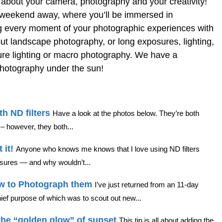
t about your camera, photography and your creativity!
r a weekend away, where you’ll be immersed in
g every moment of your photographic experiences with
out landscape photography, or long exposures, lighting,
iture lighting or macro photography. We have a
photography under the sun!
h ND filters
Have a look at the photos below. They’re both
– however, they both...
 it!
Anyone who knows me knows that I love using ND filters
posures — and why wouldn’t...
ow to Photograph them
I’ve just returned from an 11-day
ief purpose of which was to scout out new...
the “golden glow” of sunset
This tip is all about adding the