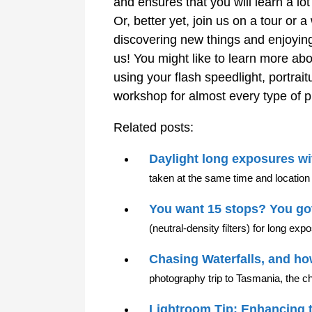
and ensures that you will learn a lo
Or, better yet, join us on a tour o
discovering new things and enjoyin
us! You might like to learn more ab
using your flash speedlight, portra
workshop for almost every type of 
Related posts:
Daylight long exposures wit
taken at the same time and location 
You want 15 stops? You got
(neutral-density filters) for long ex
Chasing Waterfalls, and h
photography trip to Tasmania, the ch
Lightroom Tip: Enhancing 