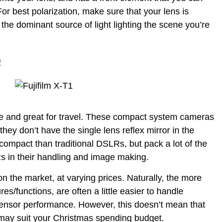
 For best polarization, make sure that your lens is
the dominant source of light lighting the scene you’re
a
ble and great for travel. These compact system cameras
hey don’t have the single lens reflex mirror in the
compact than traditional DSLRs, but pack a lot of the
 in their handling and image making.
n the market, at varying prices. Naturally, the more
/functions, are often a little easier to handle
sensor performance. However, this doesn’t mean that
 may suit your Christmas spending budget.