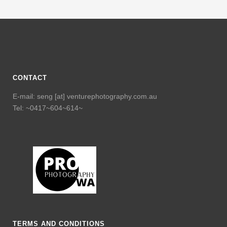
CONTACT
E-mail: seng [at] venturephotography.com.au
Tel: ~0417~604~614~
TERMS AND CONDITIONS