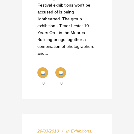
Festival exhibitions won't be
accused of is being
lighthearted. The group
exhibition - Timor Leste: 10
Years On - in the Moores
Building brings together a
combination of photographers
and...
0
0
29/03/2010
In
Exhibitions
,