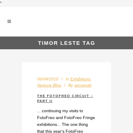
"
TIMOR LESTE TAG
06/04/2010
In
Exhibitions
,
Venture Blog
By
sengmah
THE FOTOFREO CIRCUIT –
PART II
... continuing my visits to
FotoFreo and FotoFreo Fringe
exhibitions... The one thing
that this year's FotoFreo