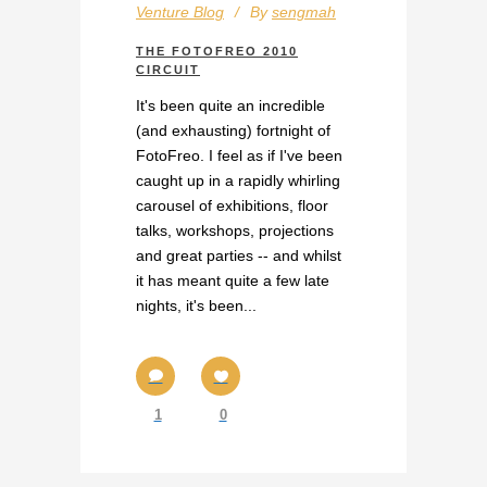
Venture Blog
By
sengmah
THE FOTOFREO 2010
CIRCUIT
It's been quite an incredible
(and exhausting) fortnight of
FotoFreo. I feel as if I've been
caught up in a rapidly whirling
carousel of exhibitions, floor
talks, workshops, projections
and great parties -- and whilst
it has meant quite a few late
nights, it's been...
1
0