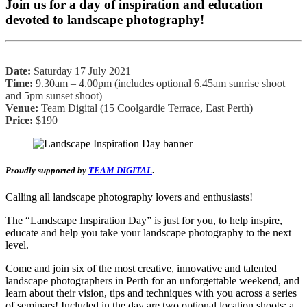
Join us for a day of inspiration and education
devoted to landscape photography!
Date:
Saturday 17 July 2021
Time:
9.30am – 4.00pm (includes optional 6.45am sunrise shoot
and 5pm sunset shoot)
Venue:
Team Digital (15 Coolgardie Terrace, East Perth)
Price:
$190
Proudly supported by
TEAM DIGITAL
.
Calling all landscape photography lovers and enthusiasts!
The “Landscape Inspiration Day” is just for you, to help inspire,
educate and help you take your landscape photography to the next
level.
Come and join six of the most creative, innovative and talented
landscape photographers in Perth for an unforgettable weekend, and
learn about their vision, tips and techniques with you across a series
of seminars! Included in the day are two optional location shoots: a