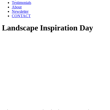
Testimonials
About
Newsletter
CONTACT
Landscape Inspiration Day