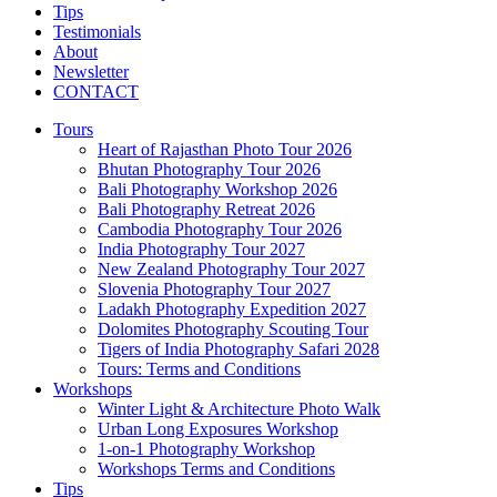
Tips
Testimonials
About
Newsletter
CONTACT
Tours
Heart of Rajasthan Photo Tour 2026
Bhutan Photography Tour 2026
Bali Photography Workshop 2026
Bali Photography Retreat 2026
Cambodia Photography Tour 2026
India Photography Tour 2027
New Zealand Photography Tour 2027
Slovenia Photography Tour 2027
Ladakh Photography Expedition 2027
Dolomites Photography Scouting Tour
Tigers of India Photography Safari 2028
Tours: Terms and Conditions
Workshops
Winter Light & Architecture Photo Walk
Urban Long Exposures Workshop
1-on-1 Photography Workshop
Workshops Terms and Conditions
Tips