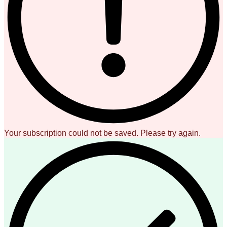
Your subscription could not be saved. Please try again.