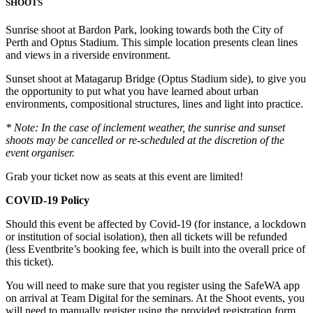
SHOOTS
Sunrise shoot at Bardon Park, looking towards both the City of
Perth and Optus Stadium. This simple location presents clean lines
and views in a riverside environment.
Sunset shoot at Matagarup Bridge (Optus Stadium side), to give you
the opportunity to put what you have learned about urban
environments, compositional structures, lines and light into practice.
* Note: In the case of inclement weather, the sunrise and sunset
shoots may be cancelled or re-scheduled at the discretion of the
event organiser.
Grab your ticket now as seats at this event are limited!
COVID-19 Policy
Should this event be affected by Covid-19 (for instance, a lockdown
or institution of social isolation), then all tickets will be refunded
(less Eventbrite’s booking fee, which is built into the overall price of
this ticket).
You will need to make sure that you register using the SafeWA app
on arrival at Team Digital for the seminars. At the Shoot events, you
will need to manually register using the provided registration form.