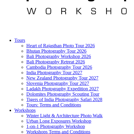
Tours
Heart of Rajasthan Photo Tour 2026
Bhutan Photography Tour 2026
Bali Photography Workshop 2026
Bali Photography Retreat 2026
Cambodia Photography Tour 2026
India Photography Tour 2027
New Zealand Photography Tour 2027
Slovenia Photography Tour 2027
Ladakh Photography Expedition 2027
Dolomites Photography Scouting Tour
Tigers of India Photography Safari 2028
Tours: Terms and Conditions
Workshops
Winter Light & Architecture Photo Walk
Urban Long Exposures Workshop
1-on-1 Photography Workshop
Workshops Terms and Conditions