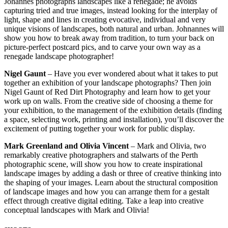
Johannes photographs landscapes like a renegade; he avoids
capturing tried and true images, instead looking for the interplay of
light, shape and lines in creating evocative, individual and very
unique visions of landscapes, both natural and urban. Johnannes will
show you how to break away from tradition, to turn your back on
picture-perfect postcard pics, and to carve your own way as a
renegade landscape photographer!
Nigel Gaunt
– Have you ever wondered about what it takes to put
together an exhibition of your landscape photographs? Then join
Nigel Gaunt of Red Dirt Photography and learn how to get your
work up on walls. From the creative side of choosing a theme for
your exhibition, to the management of the exhibition details (finding
a space, selecting work, printing and installation), you’ll discover the
excitement of putting together your work for public display.
Mark Greenland and Olivia Vincent
– Mark and Olivia, two
remarkably creative photographers and stalwarts of the Perth
photographic scene, will show you how to create inspirational
landscape images by adding a dash or three of creative thinking into
the shaping of your images. Learn about the structural composition
of landscape images and how you can arrange them for a gestalt
effect through creative digital editing. Take a leap into creative
conceptual landscapes with Mark and Olivia!