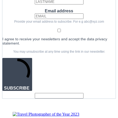
Email address
Provide your email address to subscribe. For e.g abc@xyz.com
I agree to receive your newsletters and accept the data privacy
statement.
You may unsubscribe at any time using the link in our newsletter.
SUBSCRIBE