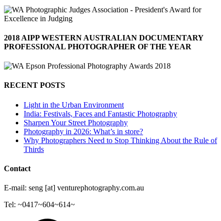
2018 AIPP WESTERN AUSTRALIAN DOCUMENTARY
PROFESSIONAL PHOTOGRAPHER OF THE YEAR
RECENT POSTS
Light in the Urban Environment
India: Festivals, Faces and Fantastic Photography
Sharpen Your Street Photography
Photography in 2026: What’s in store?
Why Photographers Need to Stop Thinking About the Rule of
Thirds
Contact
E-mail: seng [at] venturephotography.com.au
Tel: ~0417~604~614~