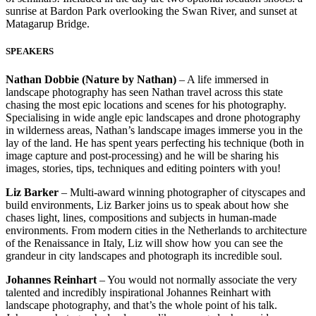
sunrise at Bardon Park overlooking the Swan River, and sunset at
Matagarup Bridge.
SPEAKERS
Nathan Dobbie (Nature by Nathan)
– A life immersed in
landscape photography has seen Nathan travel across this state
chasing the most epic locations and scenes for his photography.
Specialising in wide angle epic landscapes and drone photography
in wilderness areas, Nathan’s landscape images immerse you in the
lay of the land. He has spent years perfecting his technique (both in
image capture and post-processing) and he will be sharing his
images, stories, tips, techniques and editing pointers with you!
Liz Barker
– Multi-award winning photographer of cityscapes and
build environments, Liz Barker joins us to speak about how she
chases light, lines, compositions and subjects in human-made
environments. From modern cities in the Netherlands to architecture
of the Renaissance in Italy, Liz will show how you can see the
grandeur in city landscapes and photograph its incredible soul.
Johannes Reinhart
– You would not normally associate the very
talented and incredibly inspirational Johannes Reinhart with
landscape photography, and that’s the whole point of his talk.