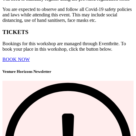
You are expected to observe and follow all Covid-19 safety policies
and laws while attending this event. This may include social
distancing, use of hand sanitisers, face masks etc.
TICKETS
Bookings for this workshop are managed through Eventbrite. To
book your place in this workshop, click the button below.
BOOK NOW
Venture Horizons Newsletter