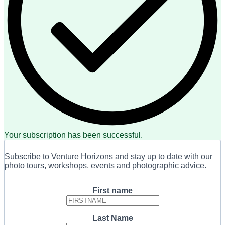
Your subscription has been successful.
Subscribe to Venture Horizons and stay up to date with our
photo tours, workshops, events and photographic advice.
First name
Last Name