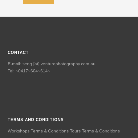
CONTACT
E-mail: seng [at] venturephotography.com.au
Tel: ~0417~604~614~
TERMS AND CONDITIONS
Workshops Terms & Conditions
Tours Terms & Conditions