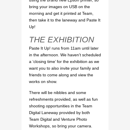
using the brand new Epson printer, so
bring your images on USB on the
morning and get it printed at Team,
then take it to the laneway and Paste It
Up!
THE EXHIBITION
Paste It Up! runs from 11am until later
in the afternoon. We haven’t scheduled
a ‘closing time’ for the exhibition as we
want you to also invite your family and
friends to come along and view the
works on show.
There will be nibbles and some
refreshments provided, as well as fun
shooting opportunities in the Team
Digital Laneway provided by both
Team Digital and Venture Photo
Workshops, so bring your camera.