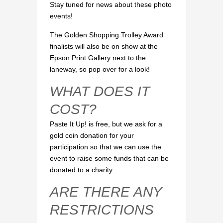
Stay tuned for news about these photo
events!
The Golden Shopping Trolley Award
finalists will also be on show at the
Epson Print Gallery next to the
laneway, so pop over for a look!
WHAT DOES IT
COST?
Paste It Up! is free, but we ask for a
gold coin donation for your
participation so that we can use the
event to raise some funds that can be
donated to a charity.
ARE THERE ANY
RESTRICTIONS