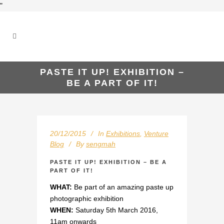
"
PASTE IT UP! EXHIBITION –
BE A PART OF IT!
20/12/2015
In
Exhibitions
,
Venture
Blog
By
sengmah
PASTE IT UP! EXHIBITION – BE A
PART OF IT!
WHAT:
Be part of an amazing paste up
photographic exhibition
WHEN:
Saturday 5th March 2016,
11am onwards