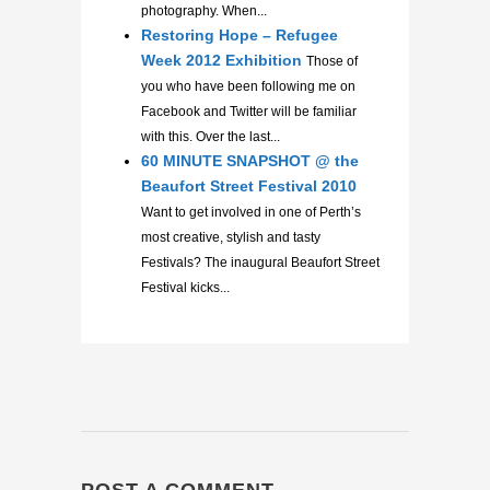
photography. When...
Restoring Hope – Refugee
Week 2012 Exhibition
Those of
you who have been following me on
Facebook and Twitter will be familiar
with this. Over the last...
60 MINUTE SNAPSHOT @ the
Beaufort Street Festival 2010
Want to get involved in one of Perth’s
most creative, stylish and tasty
Festivals? The inaugural Beaufort Street
Festival kicks...