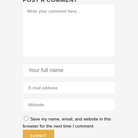
POST A COMMENT
Save my name, email, and website in this
browser for the next time I comment.