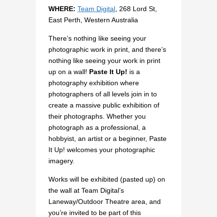
WHERE:
Team Digital
, 268 Lord St,
East Perth, Western Australia
There’s nothing like seeing your
photographic work in print, and there’s
nothing like seeing your work in print
up on a wall!
Paste It Up!
is a
photography exhibition where
photographers of all levels join in to
create a massive public exhibition of
their photographs. Whether you
photograph as a professional, a
hobbyist, an artist or a beginner, Paste
It Up! welcomes your photographic
imagery.
Works will be exhibited (pasted up) on
the wall at Team Digital’s
Laneway/Outdoor Theatre area, and
you’re invited to be part of this