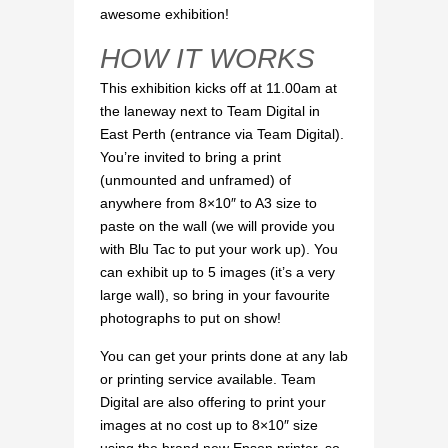
awesome exhibition!
HOW IT WORKS
This exhibition kicks off at 11.00am at
the laneway next to Team Digital in
East Perth (entrance via Team Digital).
You’re invited to bring a print
(unmounted and unframed) of
anywhere from 8×10″ to A3 size to
paste on the wall (we will provide you
with Blu Tac to put your work up). You
can exhibit up to 5 images (it’s a very
large wall), so bring in your favourite
photographs to put on show!
You can get your prints done at any lab
or printing service available. Team
Digital are also offering to print your
images at no cost up to 8×10″ size