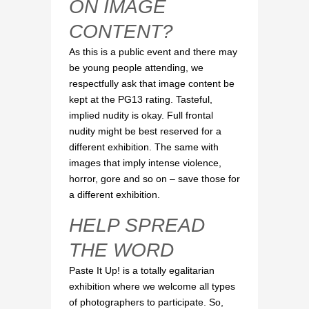
ON IMAGE
CONTENT?
As this is a public event and there may
be young people attending, we
respectfully ask that image content be
kept at the PG13 rating. Tasteful,
implied nudity is okay. Full frontal
nudity might be best reserved for a
different exhibition. The same with
images that imply intense violence,
horror, gore and so on – save those for
a different exhibition.
HELP SPREAD
THE WORD
Paste It Up! is a totally egalitarian
exhibition where we welcome all types
of photographers to participate. So,