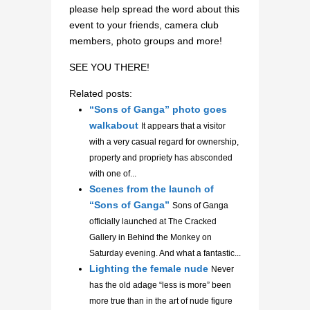
please help spread the word about this
event to your friends, camera club
members, photo groups and more!
SEE YOU THERE!
Related posts:
“Sons of Ganga” photo goes
walkabout
It appears that a visitor
with a very casual regard for ownership,
property and propriety has absconded
with one of...
Scenes from the launch of
“Sons of Ganga”
Sons of Ganga
officially launched at The Cracked
Gallery in Behind the Monkey on
Saturday evening. And what a fantastic...
Lighting the female nude
Never
has the old adage “less is more” been
more true than in the art of nude figure