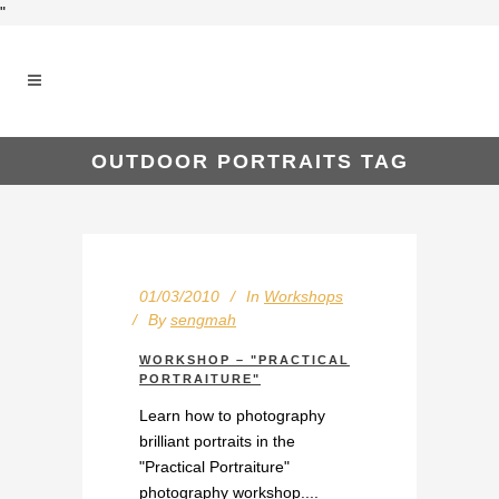
"
OUTDOOR PORTRAITS TAG
01/03/2010
In
Workshops
By
sengmah
WORKSHOP – "PRACTICAL
PORTRAITURE"
Learn how to photography
brilliant portraits in the
"Practical Portraiture"
photography workshop....