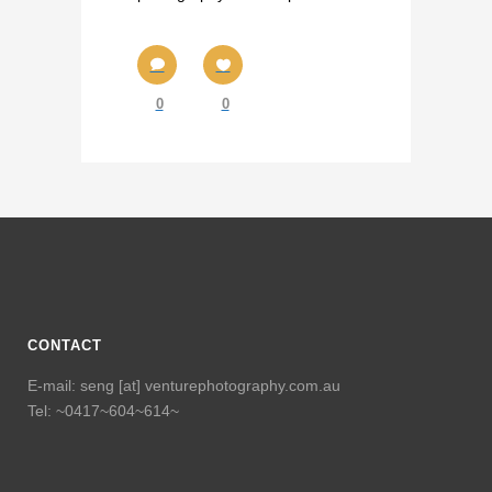
0
0
CONTACT
E-mail: seng [at] venturephotography.com.au
Tel: ~0417~604~614~