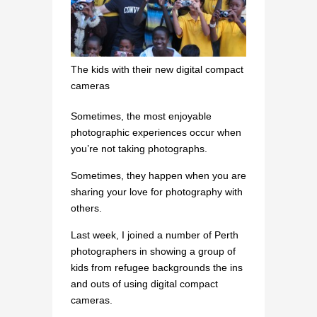
The kids with their new digital compact
cameras
Sometimes, the most enjoyable
photographic experiences occur when
you’re not taking photographs.
Sometimes, they happen when you are
sharing your love for photography with
others.
Last week, I joined a number of Perth
photographers in showing a group of
kids from refugee backgrounds the ins
and outs of using digital compact
cameras.