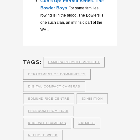
Gun’s Up! Portrait Series: The
Bowler Boys
For some families,
rowing is in the blood. The Bowlers is
one such clan, an intrinsic part of the
WA...
TAGS:
CAMERA RECYCLE PROJECT
DEPARTMENT OF COMMUNITIES
DIGITAL COMPACT CAMERAS
EDMUND RICE CENTRE
EXHIBITION
FREEDOM FROM FEAR
KIDS WITH CAMERAS
PROJECT
REFUGEE WEEK