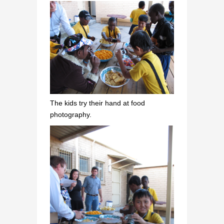
The kids try their hand at food
photography.