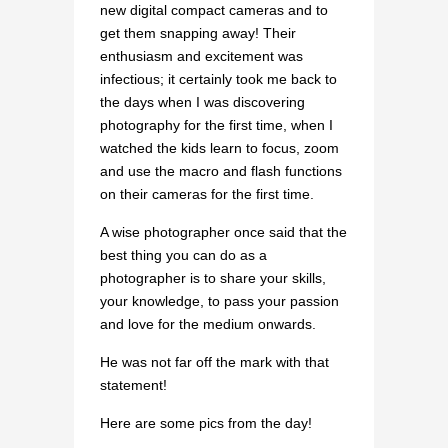
new digital compact cameras and to
get them snapping away! Their
enthusiasm and excitement was
infectious; it certainly took me back to
the days when I was discovering
photography for the first time, when I
watched the kids learn to focus, zoom
and use the macro and flash functions
on their cameras for the first time.
A wise photographer once said that the
best thing you can do as a
photographer is to share your skills,
your knowledge, to pass your passion
and love for the medium onwards.
He was not far off the mark with that
statement!
Here are some pics from the day!