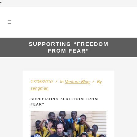
"
SUPPORTING “FREEDOM
FROM FEAR”
17/05/2010
In
Venture Blog
By
sengmah
SUPPORTING “FREEDOM FROM
FEAR”