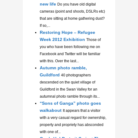
new life
Do you have old digital
cameras (point and shoots, DSLRs etc)
that are sitting at home gathering dust?
If so,...
Restoring Hope – Refugee
Week 2012 Exhibition
Those of
you who have been following me on
Facebook and Twitter will be familiar
with this. Over the last...
Autumn photo ramble,
Guildford
40 photographers
descended on the quiet village of
Guildford in the Swan Valley for an
autumnal photo ramble through its...
“Sons of Ganga” photo goes
walkabout
It appears that a visitor
with a very casual regard for ownership,
property and propriety has absconded
with one of...