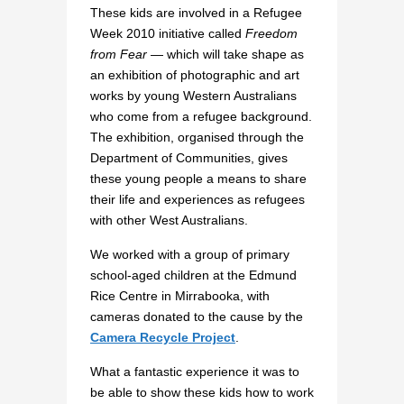
These kids are involved in a Refugee
Week 2010 initiative called
Freedom
from Fear
— which will take shape as
an exhibition of photographic and art
works by young Western Australians
who come from a refugee background.
The exhibition, organised through the
Department of Communities, gives
these young people a means to share
their life and experiences as refugees
with other West Australians.
We worked with a group of primary
school-aged children at the Edmund
Rice Centre in Mirrabooka, with
cameras donated to the cause by the
Camera Recycle Project
.
What a fantastic experience it was to
be able to show these kids how to work