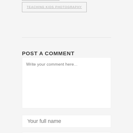
TEACHING KIDS PHOTOGRAPHY
POST A COMMENT