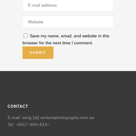
Save my name, email, and website in this
browser for the next time I comment.
CONTACT
E-mail: seng [at] venturephotography.com.au
Tel: ~0417~604~614~