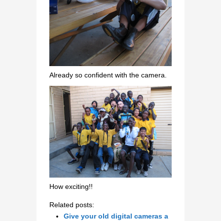
Already so confident with the camera.
How exciting!!
Related posts:
Give your old digital cameras a