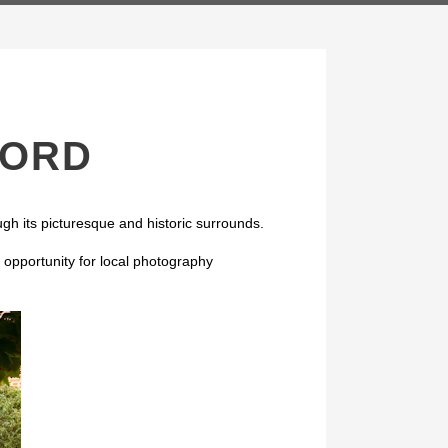
FORD
gh its picturesque and historic surrounds.
opportunity for local photography