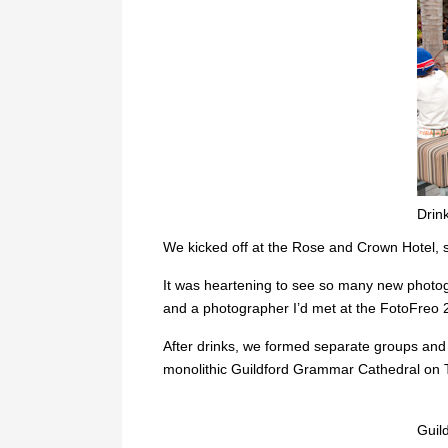
Drin
We kicked off at the Rose and Crown Hotel, si
It was heartening to see so many new photogr
and a photographer I’d met at the FotoFreo 
After drinks, we formed separate groups and
monolithic Guildford Grammar Cathedral on T
Guil