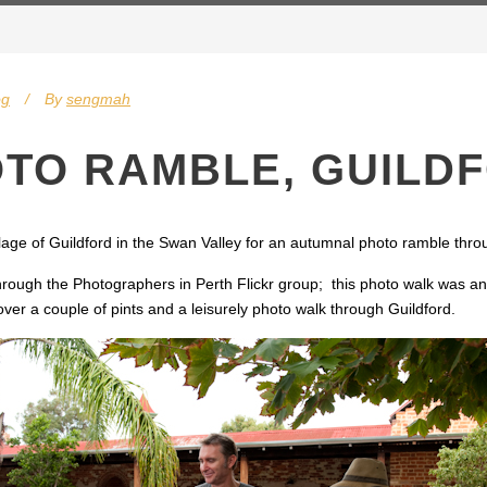
og
By
sengmah
TO RAMBLE, GUILD
age of Guildford in the Swan Valley for an autumnal photo ramble throu
rough the Photographers in Perth Flickr group; this photo walk was an 
 over a couple of pints and a leisurely photo walk through Guildford.