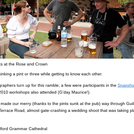
ks at the Rose and Crown
nking a pint or three while getting to know each other.
aphers turn up for this ramble; a few were participants in the
Snapsho
2010 workshops also attended (G’day Maurice!).
 made our merry (thanks to the pints sunk at the pub) way through Gui
errace Road, almost gate-crashing a wedding shoot that was taking pl
dford Grammar Cathedral