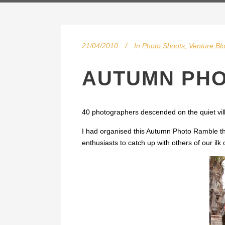
21/04/2010
In
Photo Shoots
,
Venture Bl
AUTUMN PHO
40 photographers descended on the quiet vill
I had organised this Autumn Photo Ramble th
enthusiasts to catch up with others of our ilk