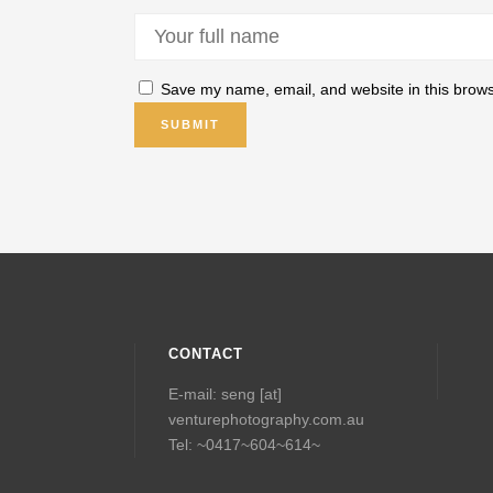
Save my name, email, and website in this brows
CONTACT
E-mail: seng [at]
venturephotography.com.au
Tel: ~0417~604~614~