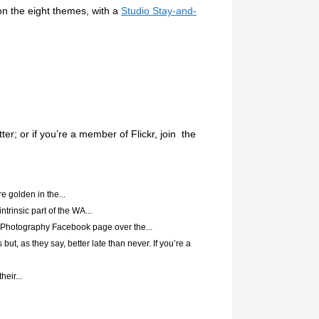
on the eight themes, with a
Studio Stay-and-
r; or if you’re a member of Flickr, join the
e golden in the...
trinsic part of the WA...
 Photography Facebook page over the...
 but, as they say, better late than never. If you’re a
eir...