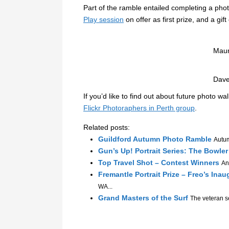
Part of the ramble entailed completing a ph
Play session
on offer as first prize, and a gift
Maur
Dave
If you’d like to find out about future photo wa
Flickr Photoraphers in Perth group
.
Related posts:
Guildford Autumn Photo Ramble
Autum
Gun’s Up! Portrait Series: The Bowle
Top Travel Shot – Contest Winners
An
Fremantle Portrait Prize – Freo’s Inau
WA...
Grand Masters of the Surf
The veteran se