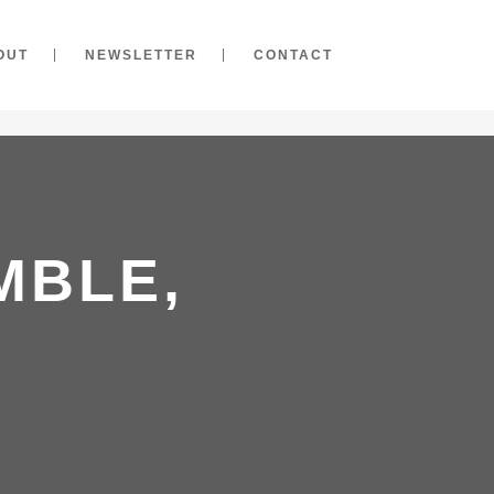
OUT
NEWSLETTER
CONTACT
MBLE,