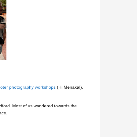
oter photography workshops
(Hi Menaka!),
ldford. Most of us wandered towards the
ace.