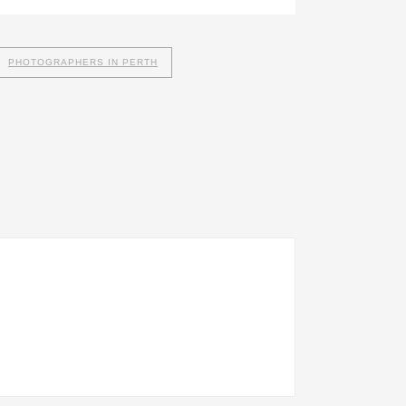
PHOTOGRAPHERS IN PERTH