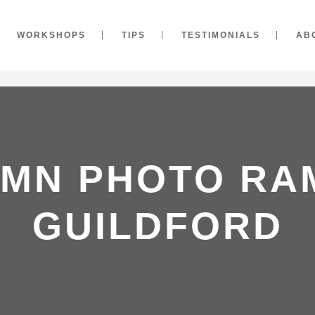
WORKSHOPS
TIPS
TESTIMONIALS
AB
MN PHOTO RA
GUILDFORD