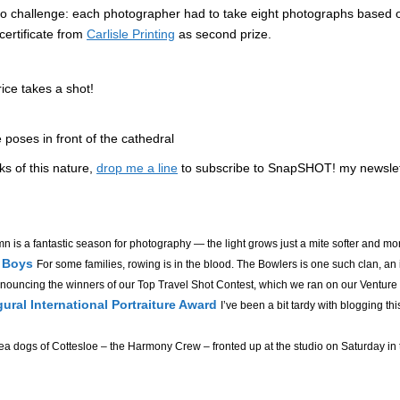
oto challenge: each photographer had to take eight photographs based 
 certificate from
Carlisle Printing
as second prize.
ice takes a shot!
 poses in front of the cathedral
lks of this nature,
drop me a line
to subscribe to SnapSHOT! my newslette
n is a fantastic season for photography — the light grows just a mite softer and mor
r Boys
For some families, rowing is in the blood. The Bowlers is one such clan, an in
nouncing the winners of our Top Travel Shot Contest, which we ran on our Venture
gural International Portraiture Award
I’ve been a bit tardy with blogging this
a dogs of Cottesloe – the Harmony Crew – fronted up at the studio on Saturday in th