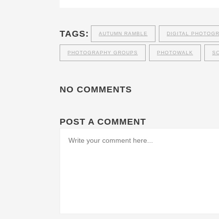
TAGS:
AUTUMN RAMBLE
DIGITAL PHOTOG
PHOTOGRAPHY GROUPS
PHOTOWALK
S
NO COMMENTS
POST A COMMENT