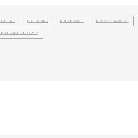
RAPHERS
GUILDFORD
PHOTO WALK
PHOTOGRAPHERS
OCIAL PHOTOGRAPHY