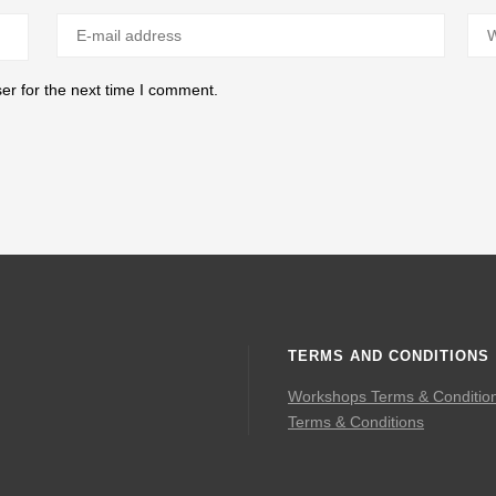
er for the next time I comment.
TERMS AND CONDITIONS
Workshops Terms & Conditio
Terms & Conditions