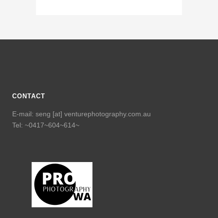
CONTACT
E-mail: seng [at] venturephotography.com.au
Tel: ~0417~604~614~