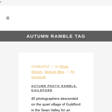
"
AUTUMN RAMBLE TAG
21/04/2010
In
Photo
Shoots
,
Venture Blog
By
sengmah
AUTUMN PHOTO RAMBLE,
GUILDFORD
40 photographers descended
on the quiet village of Guildford
in the Swan Valley for an