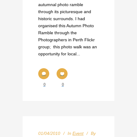
autumnal photo ramble
through its picturesque and
historic surrounds. I had
organised this Autumn Photo
Ramble through the
Photographers in Perth Flickr
group; this photo walk was an
opportunity for local...
0
0
01/04/2010
In
Event
By