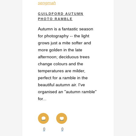
sengmah
GUILDFORD AUTUMN
PHOTO RAMBLE
Autumn is a fantastic season
for photography -- the light
grows just a mite softer and
more golden in the late
afternoon; deciduous trees
change colours and the
temperatures are milder,
perfect for a ramble in the
beautiful autumn air. I've
organised an "autumn ramble"
for...
0
0