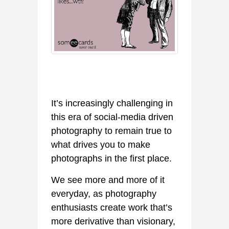
It’s increasingly challenging in
this era of social-media driven
photography to remain true to
what drives you to make
photographs in the first place.
We see more and more of it
everyday, as photography
enthusiasts create work that’s
more derivative than visionary,