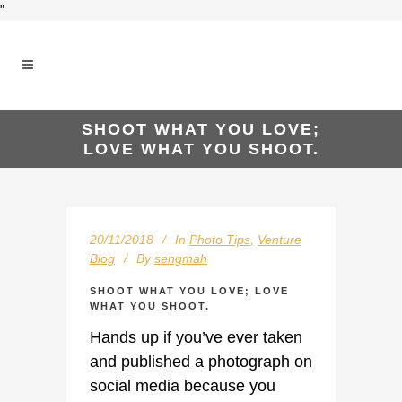
"
SHOOT WHAT YOU LOVE;
LOVE WHAT YOU SHOOT.
20/11/2018
In
Photo Tips
,
Venture
Blog
By
sengmah
SHOOT WHAT YOU LOVE; LOVE
WHAT YOU SHOOT.
Hands up if you’ve ever taken
and published a photograph on
social media because you