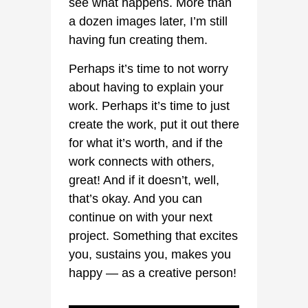
see what happens. More than
a dozen images later, I’m still
having fun creating them.
Perhaps it’s time to not worry
about having to explain your
work. Perhaps it’s time to just
create the work, put it out there
for what it’s worth, and if the
work connects with others,
great! And if it doesn’t, well,
that’s okay. And you can
continue on with your next
project. Something that excites
you, sustains you, makes you
happy — as a creative person!