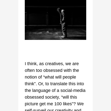
I think, as creatives, we are
often too obsessed with the
notion of “what will people
think”. Or, to translate this into
the language of a social-media
obsessed society, “will this
picture get me 100 likes”? We
self-surveil our creativity and