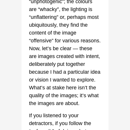
“unphotogenic”; the colours
are “whacky”, the lighting is
“unflattering” or, perhaps most
ubiquitously, they find the
content of the image
“offensive” for various reasons.
Now, let’s be clear — these
are images created with intent,
deliberately put together
because I had a particular idea
or vision I wanted to explore.
What’s at stake here isn’t the
quality of the images; it’s what
the images are about.
If you listened to your
detractors, if you follow the