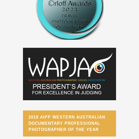
2018 AIPP WESTERN AUSTRALIAN
DOCUMENTARY PROFESSIONAL
PHOTOGRAPHER OF THE YEAR