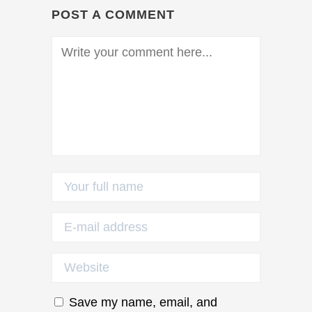
POST A COMMENT
Save my name, email, and