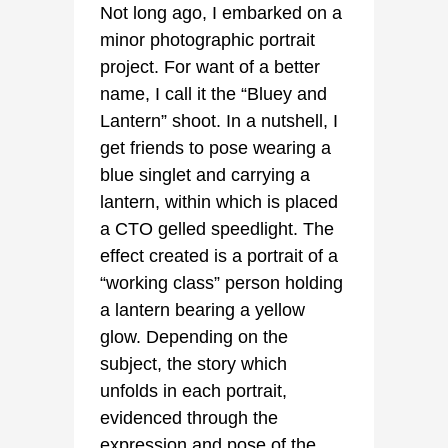
Not long ago, I embarked on a
minor photographic portrait
project. For want of a better
name, I call it the “Bluey and
Lantern” shoot. In a nutshell, I
get friends to pose wearing a
blue singlet and carrying a
lantern, within which is placed
a CTO gelled speedlight. The
effect created is a portrait of a
“working class” person holding
a lantern bearing a yellow
glow. Depending on the
subject, the story which
unfolds in each portrait,
evidenced through the
expression and pose of the