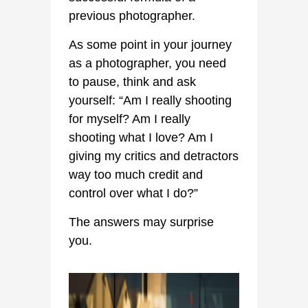
previous photographer.
As some point in your journey
as a photographer, you need
to pause, think and ask
yourself: “Am I really shooting
for myself? Am I really
shooting what I love? Am I
giving my critics and detractors
way too much credit and
control over what I do?”
The answers may surprise
you.