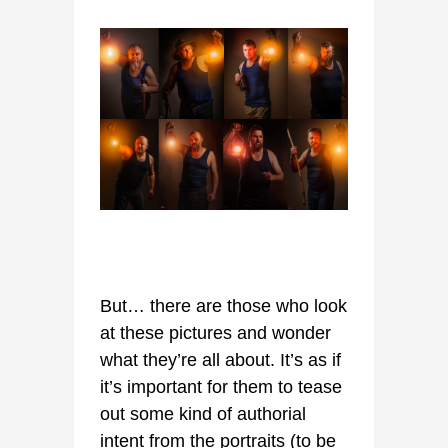
But… there are those who look
at these pictures and wonder
what they’re all about. It’s as if
it’s important for them to tease
out some kind of authorial
intent from the portraits (to be