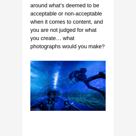
around what’s deemed to be
acceptable or non-acceptable
when it comes to content, and
you are not judged for what
you create… what
photographs would you make?