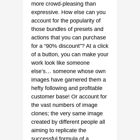
more crowd-pleasing than
expressive. How else can you
account for the popularity of
those bundles of presets and
actions that you can purchase
for a “90% discount”? At a click
of a button, you can make your
work look like someone
else’s… someone whose own
images have garnered them a
hefty following and profitable
customer base! Or account for
the vast numbers of image
clones; the very same image
created by different people all
aiming to replicate the
successful formula of a