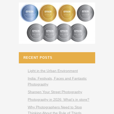
RECENT POSTS
Light in the Urban Environment
India: Festivals, Faces and Fantastic
Photography
Sharpen Your Street Photography
Photography in 2026: What’s in store?
Why Photographers Need to Stop
Thinking About the Rule of Thirds