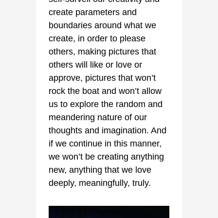
create parameters and
boundaries around what we
create, in order to please
others, making pictures that
others will like or love or
approve, pictures that won’t
rock the boat and won’t allow
us to explore the random and
meandering nature of our
thoughts and imagination. And
if we continue in this manner,
we won’t be creating anything
new, anything that we love
deeply, meaningfully, truly.