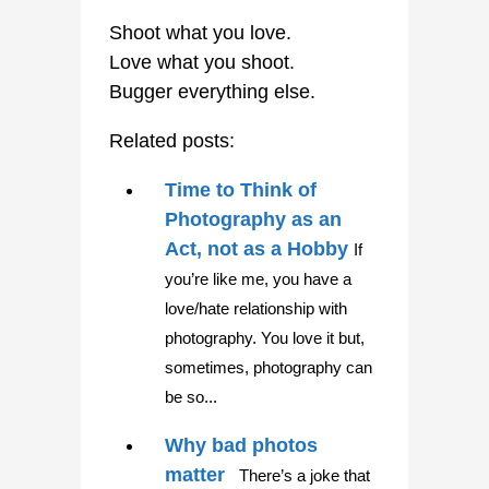
Shoot what you love.
Love what you shoot.
Bugger everything else.
Related posts:
Time to Think of
Photography as an
Act, not as a Hobby
If
you’re like me, you have a
love/hate relationship with
photography. You love it but,
sometimes, photography can
be so...
Why bad photos
matter
There’s a joke that