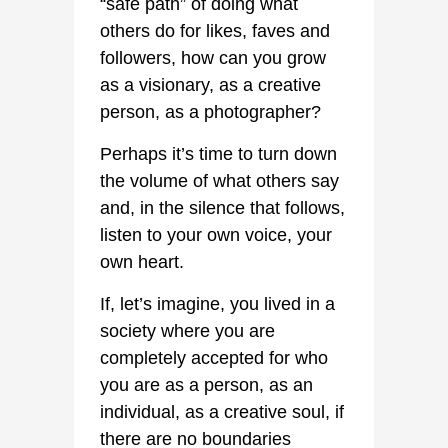
“safe path” of doing what
others do for likes, faves and
followers, how can you grow
as a visionary, as a creative
person, as a photographer?
Perhaps it’s time to turn down
the volume of what others say
and, in the silence that follows,
listen to your own voice, your
own heart.
If, let’s imagine, you lived in a
society where you are
completely accepted for who
you are as a person, as an
individual, as a creative soul, if
there are no boundaries