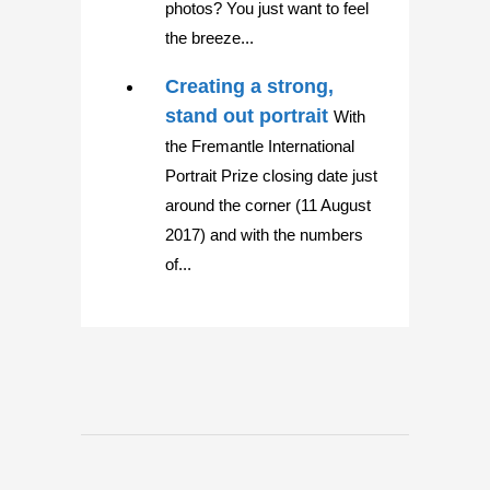
photos? You just want to feel
the breeze...
Creating a strong,
stand out portrait
With
the Fremantle International
Portrait Prize closing date just
around the corner (11 August
2017) and with the numbers
of...