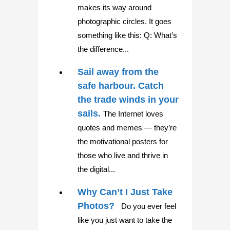
makes its way around
photographic circles. It goes
something like this: Q: What’s
the difference...
Sail away from the
safe harbour. Catch
the trade winds in your
sails.
The Internet loves
quotes and memes — they’re
the motivational posters for
those who live and thrive in
the digital...
Why Can’t I Just Take
Photos?
Do you ever feel
like you just want to take the