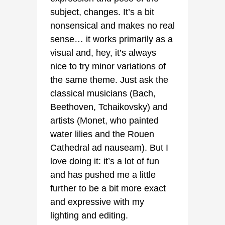
subject, changes. It’s a bit
nonsensical and makes no real
sense… it works primarily as a
visual and, hey, it’s always
nice to try minor variations of
the same theme. Just ask the
classical musicians (Bach,
Beethoven, Tchaikovsky) and
artists (Monet, who painted
water lilies and the Rouen
Cathedral ad nauseam). But I
love doing it: it’s a lot of fun
and has pushed me a little
further to be a bit more exact
and expressive with my
lighting and editing.