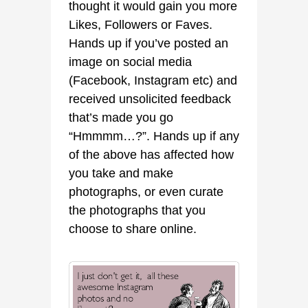
thought it would gain you more
Likes, Followers or Faves.
Hands up if you’ve posted an
image on social media
(Facebook, Instagram etc) and
received unsolicited feedback
that’s made you go
“Hmmmm…?”. Hands up if any
of the above has affected how
you take and make
photographs, or even curate
the photographs that you
choose to share online.