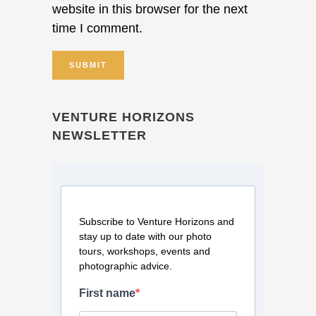
website in this browser for the next
time I comment.
VENTURE HORIZONS
NEWSLETTER
Subscribe to Venture Horizons and
stay up to date with our photo
tours, workshops, events and
photographic advice.
First name