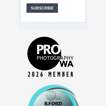
SUBSCRIBE