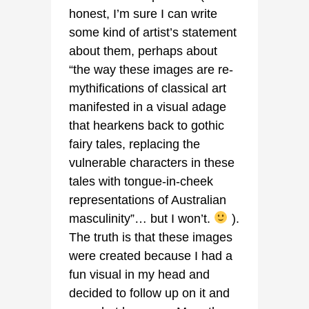
honest, I’m sure I can write
some kind of artist’s statement
about them, perhaps about
“the way these images are re-
mythifications of classical art
manifested in a visual adage
that hearkens back to gothic
fairy tales, replacing the
vulnerable characters in these
tales with tongue-in-cheek
representations of Australian
masculinity”… but I won’t.
).
The truth is that these images
were created because I had a
fun visual in my head and
decided to follow up on it and