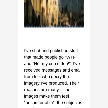
I’ve shot and published stuff
that made people go “WTF”
and “Not my cup of tea!”. I’ve
received messages and email
from folk who decry the
imagery I’ve produced. Their
reasons are many… the
images make them feel
“uncomfortable”; the subject is