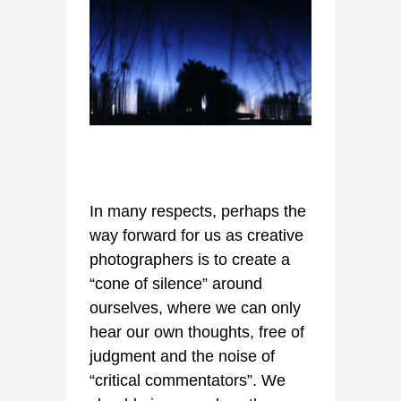
In many respects, perhaps the
way forward for us as creative
photographers is to create a
“cone of silence” around
ourselves, where we can only
hear our own thoughts, free of
judgment and the noise of
“critical commentators”. We