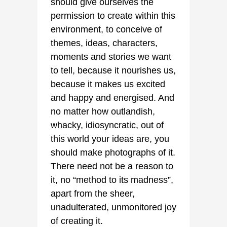
should give ourselves the
permission to create within this
environment, to conceive of
themes, ideas, characters,
moments and stories we want
to tell, because it nourishes us,
because it makes us excited
and happy and energised. And
no matter how outlandish,
whacky, idiosyncratic, out of
this world your ideas are, you
should make photographs of it.
There need not be a reason to
it, no “method to its madness”,
apart from the sheer,
unadulterated, unmonitored joy
of creating it.