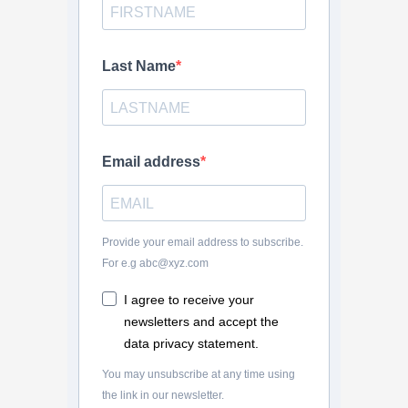
Last Name
Email address
Provide your email address to subscribe.
For e.g abc@xyz.com
I agree to receive your
newsletters and accept the
data privacy statement.
You may unsubscribe at any time using
the link in our newsletter.