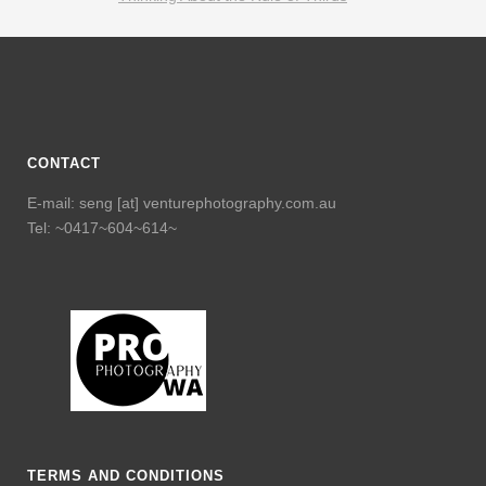
CONTACT
E-mail: seng [at] venturephotography.com.au
Tel: ~0417~604~614~
TERMS AND CONDITIONS