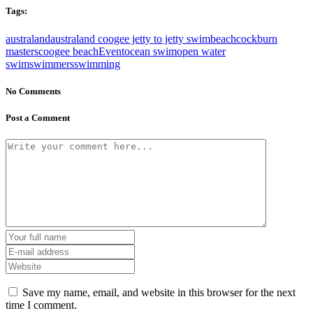
Tags:
australand
australand coogee jetty to jetty swim
beach
cockburn
masters
coogee beach
Event
ocean swim
open water
swim
swimmers
swimming
No Comments
Post a Comment
Save my name, email, and website in this browser for the next
time I comment.