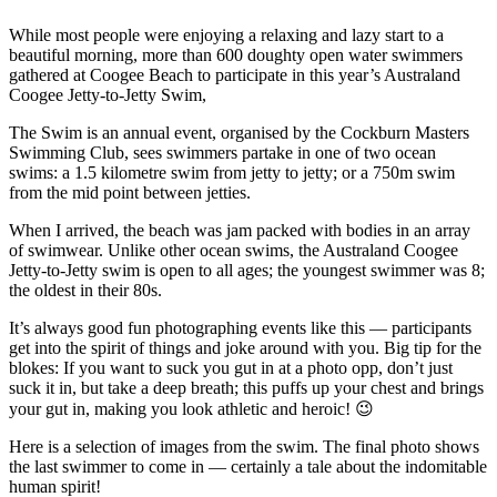
While most people were enjoying a relaxing and lazy start to a
beautiful morning, more than 600 doughty open water swimmers
gathered at Coogee Beach to participate in this year’s Australand
Coogee Jetty-to-Jetty Swim,
The Swim is an annual event, organised by the Cockburn Masters
Swimming Club, sees swimmers partake in one of two ocean
swims: a 1.5 kilometre swim from jetty to jetty; or a 750m swim
from the mid point between jetties.
When I arrived, the beach was jam packed with bodies in an array
of swimwear. Unlike other ocean swims, the Australand Coogee
Jetty-to-Jetty swim is open to all ages; the youngest swimmer was 8;
the oldest in their 80s.
It’s always good fun photographing events like this — participants
get into the spirit of things and joke around with you. Big tip for the
blokes: If you want to suck you gut in at a photo opp, don’t just
suck it in, but take a deep breath; this puffs up your chest and brings
your gut in, making you look athletic and heroic! 😉
Here is a selection of images from the swim. The final photo shows
the last swimmer to come in — certainly a tale about the indomitable
human spirit!