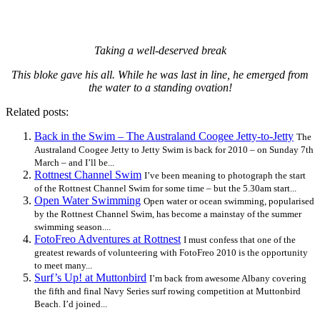
Taking a well-deserved break
This bloke gave his all. While he was last in line, he emerged from
the water to a standing ovation!
Related posts:
Back in the Swim – The Australand Coogee Jetty-to-Jetty
The
Australand Coogee Jetty to Jetty Swim is back for 2010 – on Sunday 7th
March – and I’ll be...
Rottnest Channel Swim
I’ve been meaning to photograph the start
of the Rottnest Channel Swim for some time – but the 5.30am start...
Open Water Swimming
Open water or ocean swimming, popularised
by the Rottnest Channel Swim, has become a mainstay of the summer
swimming season....
FotoFreo Adventures at Rottnest
I must confess that one of the
greatest rewards of volunteering with FotoFreo 2010 is the opportunity
to meet many...
Surf’s Up! at Muttonbird
I’m back from awesome Albany covering
the fifth and final Navy Series surf rowing competition at Muttonbird
Beach. I’d joined...