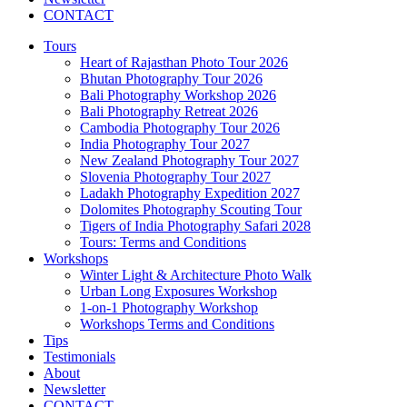
CONTACT
Tours
Heart of Rajasthan Photo Tour 2026
Bhutan Photography Tour 2026
Bali Photography Workshop 2026
Bali Photography Retreat 2026
Cambodia Photography Tour 2026
India Photography Tour 2027
New Zealand Photography Tour 2027
Slovenia Photography Tour 2027
Ladakh Photography Expedition 2027
Dolomites Photography Scouting Tour
Tigers of India Photography Safari 2028
Tours: Terms and Conditions
Workshops
Winter Light & Architecture Photo Walk
Urban Long Exposures Workshop
1-on-1 Photography Workshop
Workshops Terms and Conditions
Tips
Testimonials
About
Newsletter
CONTACT