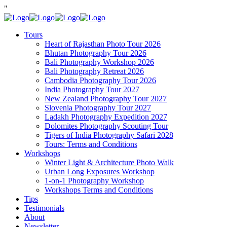
"
Tours
Heart of Rajasthan Photo Tour 2026
Bhutan Photography Tour 2026
Bali Photography Workshop 2026
Bali Photography Retreat 2026
Cambodia Photography Tour 2026
India Photography Tour 2027
New Zealand Photography Tour 2027
Slovenia Photography Tour 2027
Ladakh Photography Expedition 2027
Dolomites Photography Scouting Tour
Tigers of India Photography Safari 2028
Tours: Terms and Conditions
Workshops
Winter Light & Architecture Photo Walk
Urban Long Exposures Workshop
1-on-1 Photography Workshop
Workshops Terms and Conditions
Tips
Testimonials
About
Newsletter