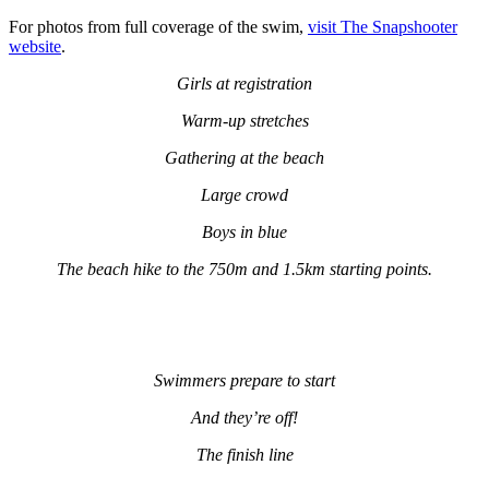
For photos from full coverage of the swim,
visit The Snapshooter
website
.
Girls at registration
Warm-up stretches
Gathering at the beach
Large crowd
Boys in blue
The beach hike to the 750m and 1.5km starting points.
Swimmers prepare to start
And they’re off!
The finish line