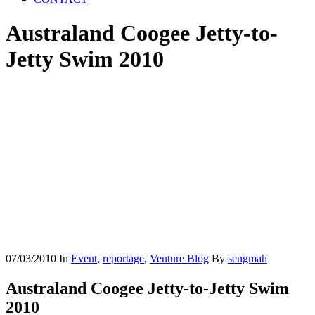
Australand Coogee Jetty-to-
Jetty Swim 2010
07/03/2010
In
Event
,
reportage
,
Venture Blog
By
sengmah
Australand Coogee Jetty-to-Jetty Swim
2010