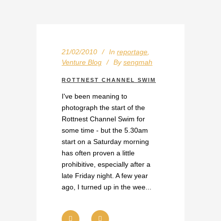
21/02/2010
In
reportage
,
Venture Blog
By
sengmah
ROTTNEST CHANNEL SWIM
I've been meaning to
photograph the start of the
Rottnest Channel Swim for
some time - but the 5.30am
start on a Saturday morning
has often proven a little
prohibitive, especially after a
late Friday night. A few year
ago, I turned up in the wee...