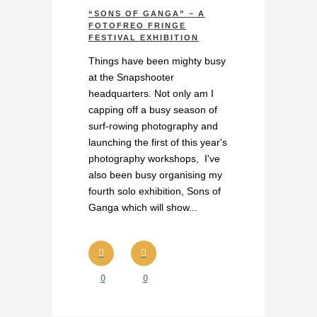
“SONS OF GANGA” – A
FOTOFREO FRINGE
FESTIVAL EXHIBITION
Things have been mighty busy
at the Snapshooter
headquarters. Not only am I
capping off a busy season of
surf-rowing photography and
launching the first of this year's
photography workshops, I've
also been busy organising my
fourth solo exhibition, Sons of
Ganga which will show...
0
0