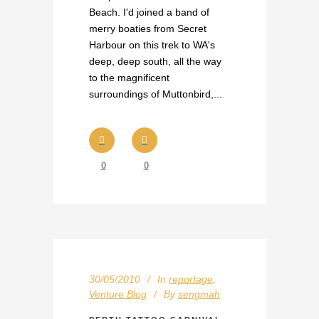
Beach. I'd joined a band of
merry boaties from Secret
Harbour on this trek to WA's
deep, deep south, all the way
to the magnificent
surroundings of Muttonbird,...
0
0
30/05/2010
In
reportage
,
Venture Blog
By
sengmah