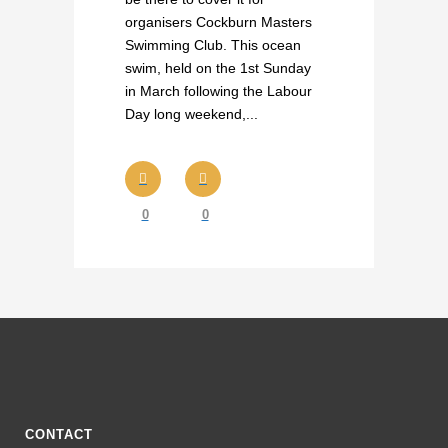
organisers Cockburn Masters
Swimming Club. This ocean
swim, held on the 1st Sunday
in March following the Labour
Day long weekend,...
0
0
CONTACT