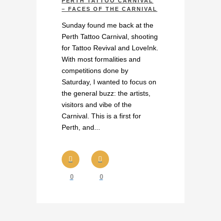
PERTH TATTOO CARNIVAL
– FACES OF THE CARNIVAL
Sunday found me back at the
Perth Tattoo Carnival, shooting
for Tattoo Revival and LoveInk.
With most formalities and
competitions done by
Saturday, I wanted to focus on
the general buzz: the artists,
visitors and vibe of the
Carnival. This is a first for
Perth, and...
0
0