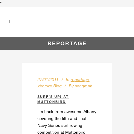
"
REPORTAGE
27/01/2011
In
reportage
,
Venture Blog
By
sengmah
SURF’S UP! AT
MUTTONBIRD
I'm back from awesome Albany
covering the fifth and final
Navy Series surf rowing
competition at Muttonbird