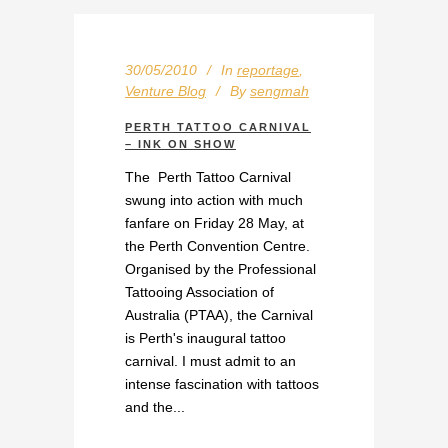
30/05/2010
In
reportage
,
Venture Blog
By
sengmah
PERTH TATTOO CARNIVAL
– INK ON SHOW
The Perth Tattoo Carnival
swung into action with much
fanfare on Friday 28 May, at
the Perth Convention Centre.
Organised by the Professional
Tattooing Association of
Australia (PTAA), the Carnival
is Perth's inaugural tattoo
carnival. I must admit to an
intense fascination with tattoos
and the...