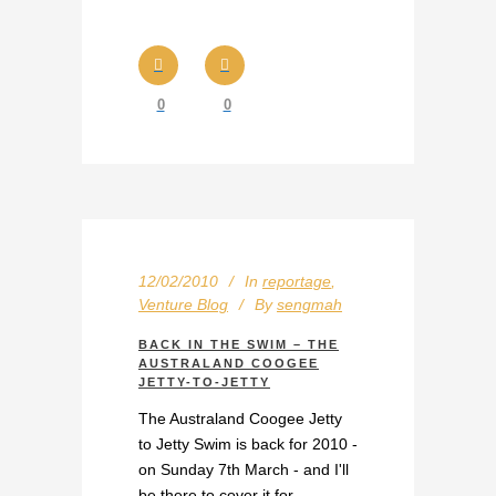
0
0
12/02/2010
In
reportage
,
Venture Blog
By
sengmah
BACK IN THE SWIM – THE
AUSTRALAND COOGEE
JETTY-TO-JETTY
The Australand Coogee Jetty
to Jetty Swim is back for 2010 -
on Sunday 7th March - and I'll
be there to cover it for