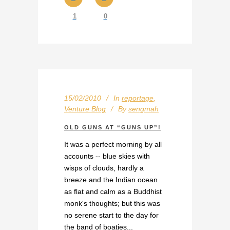
1
0
15/02/2010
In
reportage
,
Venture Blog
By
sengmah
OLD GUNS AT “GUNS UP”!
It was a perfect morning by all
accounts -- blue skies with
wisps of clouds, hardly a
breeze and the Indian ocean
as flat and calm as a Buddhist
monk's thoughts; but this was
no serene start to the day for
the band of boaties...