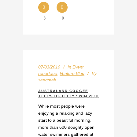
3
0
07/03/2010
In
Event
,
reportage
,
Venture Blog
By
sengmah
AUSTRALAND COOGEE
JETTY-TO-JETTY SWIM 2010
While most people were
enjoying a relaxing and lazy
start to a beautiful morning,
more than 600 doughty open
water swimmers gathered at