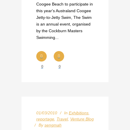
Coogee Beach to participate in
this year's Australand Coogee
Jetty-to-Jetty Swim, The Swim
is an annual event, organised
by the Cockburn Masters
Swimming...
0
0
01/03/2010
In
Exhibitions
,
reportage
,
Travel
,
Venture Blog
By
sengmah