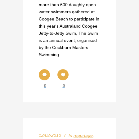
more than 600 doughty open
water swimmers gathered at
Coogee Beach to participate in
this year's Australand Coogee
Jetty-to-Jetty Swim, The Swim
is an annual event, organised
by the Cockburn Masters
Swimming...
0
0
12/02/2010
In
reportage
,