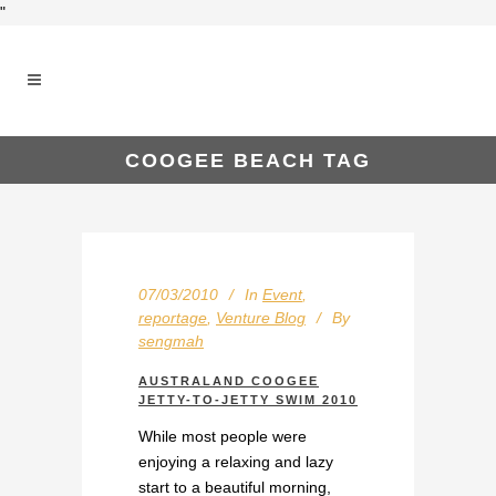
"
COOGEE BEACH TAG
07/03/2010
In
Event
,
reportage
,
Venture Blog
By
sengmah
AUSTRALAND COOGEE
JETTY-TO-JETTY SWIM 2010
While most people were
enjoying a relaxing and lazy
start to a beautiful morning,