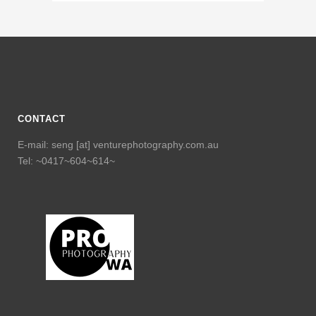
CONTACT
E-mail: seng [at] venturephotography.com.au
Tel: ~0417~604~614~