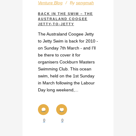
Venture Blog
By
sengmah
BACK IN THE SWIM – THE
AUSTRALAND COOGEE
JETTY-TO-JETTY
The Australand Coogee Jetty
to Jetty Swim is back for 2010 -
on Sunday 7th March - and I'll
be there to cover it for
organisers Cockburn Masters
Swimming Club. This ocean
swim, held on the 1st Sunday
in March following the Labour
Day long weekend,...
0
0