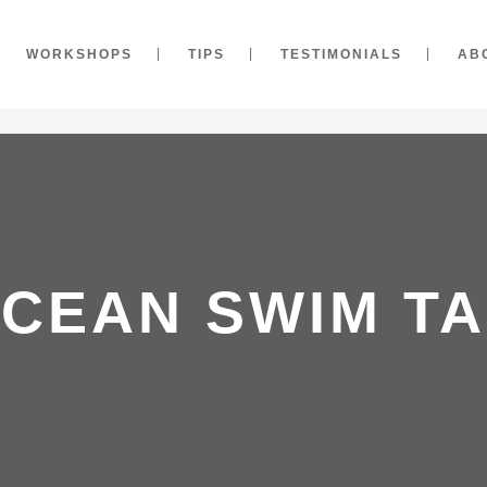
WORKSHOPS
TIPS
TESTIMONIALS
AB
CEAN SWIM T