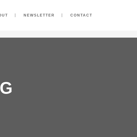
OUT
NEWSLETTER
CONTACT
AG