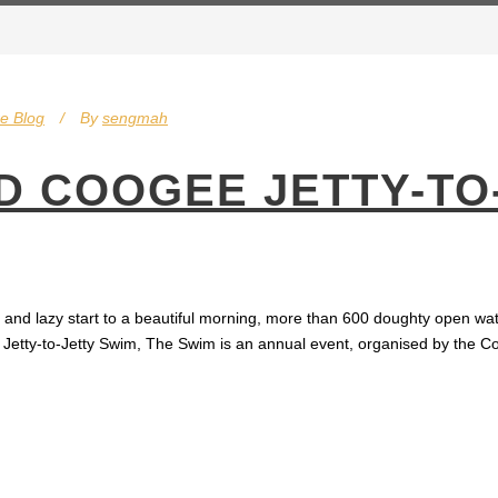
e Blog
By
sengmah
 COOGEE JETTY-TO
g and lazy start to a beautiful morning, more than 600 doughty open 
ee Jetty-to-Jetty Swim, The Swim is an annual event, organised by the