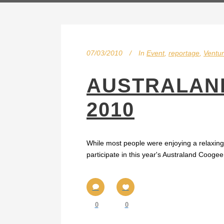
07/03/2010
In
Event
,
reportage
,
Ventur
AUSTRALAND
2010
While most people were enjoying a relaxin
participate in this year's Australand Coog
0
0