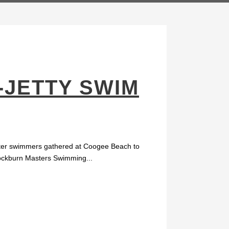
-JETTY SWIM
water swimmers gathered at Coogee Beach to
 Cockburn Masters Swimming...