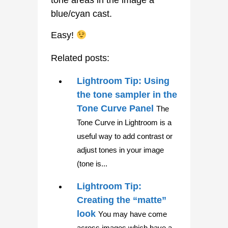
tone areas in the image a
blue/cyan cast.
Easy!
Related posts:
Lightroom Tip: Using
the tone sampler in the
Tone Curve Panel
The
Tone Curve in Lightroom is a
useful way to add contrast or
adjust tones in your image
(tone is...
Lightroom Tip:
Creating the “matte”
look
You may have come
across images which have a