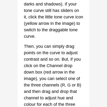
darks and shadows). If your
tone curve still has sliders on
it, click the little tone curve icon
(yellow arrow in the image) to
switch to the draggable tone
curve.
Then, you can simply drag
points on the curve to adjust
contrast and so on. But, if you
click on the Channel drop
down box (red arrow in the
image), you can select one of
the three channels (R, G or B)
and then drag and drop that
channel to adjust hue and
colour for each of the three