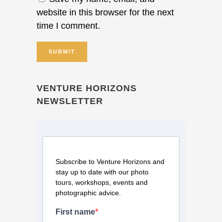
website in this browser for the next
time I comment.
VENTURE HORIZONS
NEWSLETTER
Subscribe to Venture Horizons and
stay up to date with our photo
tours, workshops, events and
photographic advice.
First name