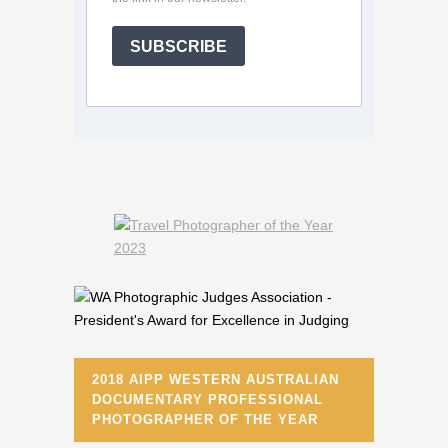
SUBSCRIBE
2018 AIPP WESTERN AUSTRALIAN
DOCUMENTARY PROFESSIONAL
PHOTOGRAPHER OF THE YEAR