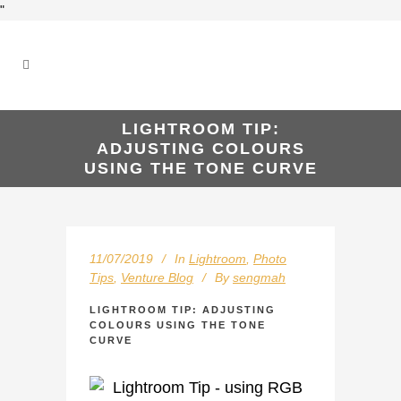
"
LIGHTROOM TIP:
ADJUSTING COLOURS
USING THE TONE CURVE
11/07/2019
In
Lightroom
,
Photo
Tips
,
Venture Blog
By
sengmah
LIGHTROOM TIP: ADJUSTING
COLOURS USING THE TONE
CURVE