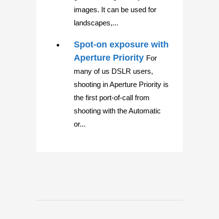
images. It can be used for
landscapes,...
Spot-on exposure with
Aperture Priority
For
many of us DSLR users,
shooting in Aperture Priority is
the first port-of-call from
shooting with the Automatic
or...