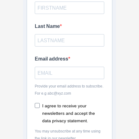
Last Name
Email address
Provide your email address to subscribe.
For e.g abc@xyz.com
I agree to receive your
newsletters and accept the
data privacy statement.
You may unsubscribe at any time using
the link in our newsletter.