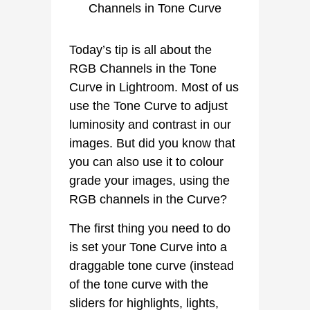
Today’s tip is all about the
RGB Channels in the Tone
Curve in Lightroom. Most of us
use the Tone Curve to adjust
luminosity and contrast in our
images. But did you know that
you can also use it to colour
grade your images, using the
RGB channels in the Curve?
The first thing you need to do
is set your Tone Curve into a
draggable tone curve (instead
of the tone curve with the
sliders for highlights, lights,