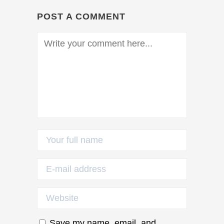
POST A COMMENT
Save my name, email, and