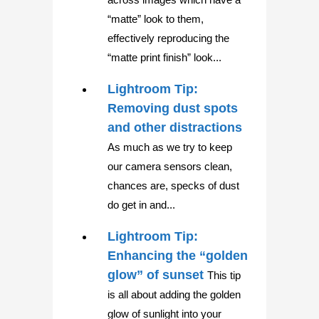
“matte” look to them,
effectively reproducing the
“matte print finish” look...
Lightroom Tip:
Removing dust spots
and other distractions
As much as we try to keep
our camera sensors clean,
chances are, specks of dust
do get in and...
Lightroom Tip:
Enhancing the “golden
glow” of sunset
This tip
is all about adding the golden
glow of sunlight into your