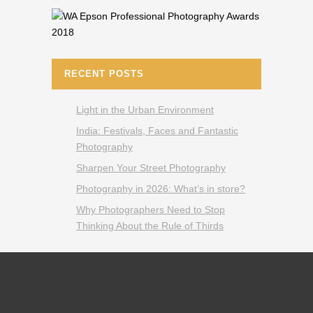
RECENT POSTS
Light in the Urban Environment
India: Festivals, Faces and Fantastic
Photography
Sharpen Your Street Photography
Photography in 2026: What’s in store?
Why Photographers Need to Stop
Thinking About the Rule of Thirds