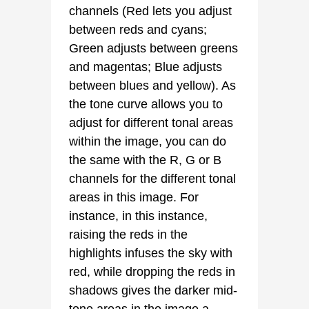
channels (Red lets you adjust
between reds and cyans;
Green adjusts between greens
and magentas; Blue adjusts
between blues and yellow). As
the tone curve allows you to
adjust for different tonal areas
within the image, you can do
the same with the R, G or B
channels for the different tonal
areas in this image. For
instance, in this instance,
raising the reds in the
highlights infuses the sky with
red, while dropping the reds in
shadows gives the darker mid-