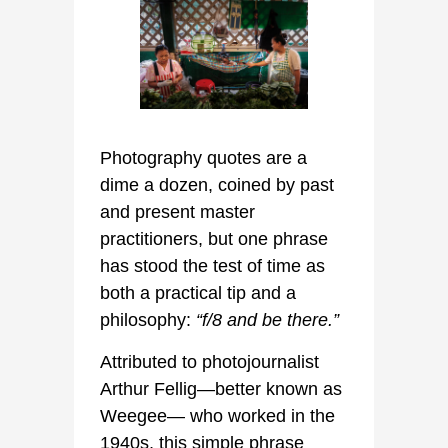
Photography quotes are a
dime a dozen, coined by past
and present master
practitioners, but one phrase
has stood the test of time as
both a practical tip and a
philosophy:
“f/8 and be there.”
Attributed to photojournalist
Arthur Fellig—better known as
Weegee— who worked in the
1940s, this simple phrase