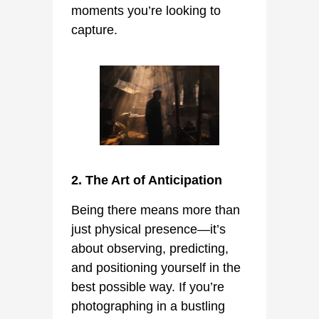
moments you’re looking to
capture.
2. The Art of Anticipation
Being there means more than
just physical presence—it’s
about observing, predicting,
and positioning yourself in the
best possible way. If you’re
photographing in a bustling