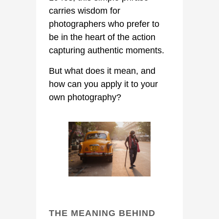
carries wisdom for
photographers who prefer to
be in the heart of the action
capturing authentic moments.
But what does it mean, and
how can you apply it to your
own photography?
THE MEANING BEHIND