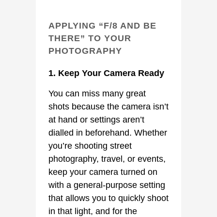
APPLYING “F/8 AND BE
THERE” TO YOUR
PHOTOGRAPHY
1. Keep Your Camera Ready
You can miss many great
shots because the camera isn’t
at hand or settings aren’t
dialled in beforehand. Whether
you’re shooting street
photography, travel, or events,
keep your camera turned on
with a general-purpose setting
that allows you to quickly shoot
in that light, and for the