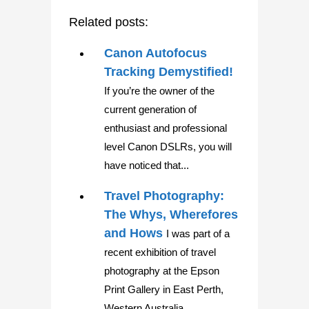
Related posts:
Canon Autofocus
Tracking Demystified!
If you’re the owner of the
current generation of
enthusiast and professional
level Canon DSLRs, you will
have noticed that...
Travel Photography:
The Whys, Wherefores
and Hows
I was part of a
recent exhibition of travel
photography at the Epson
Print Gallery in East Perth,
Western Australia....