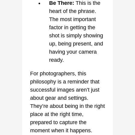
Be There:
This is the
heart of the phrase.
The most important
factor in getting the
shot is simply showing
up, being present, and
having your camera
ready.
For photographers, this
philosophy is a reminder that
successful images aren’t just
about gear and settings.
They’re about being in the right
place at the right time,
prepared to capture the
moment when it happens.