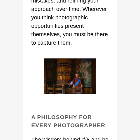
mistakes, and refining your
approach over time. Wherever
you think photographic
opportunities present
themselves, you must be there
to capture them.
A PHILOSOPHY FOR
EVERY PHOTOGRAPHER
The wisdom behind “f/8 and be