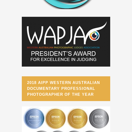
2018 AIPP WESTERN AUSTRALIAN
DOCUMENTARY PROFESSIONAL
PHOTOGRAPHER OF THE YEAR