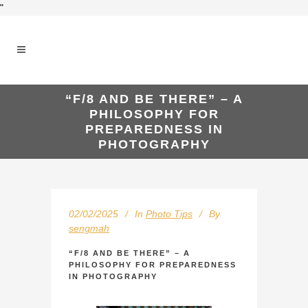
"
“F/8 AND BE THERE” – A
PHILOSOPHY FOR
PREPAREDNESS IN
PHOTOGRAPHY
02/02/2025
In
Photo Tips
By
sengmah
“F/8 AND BE THERE” – A
PHILOSOPHY FOR PREPAREDNESS
IN PHOTOGRAPHY