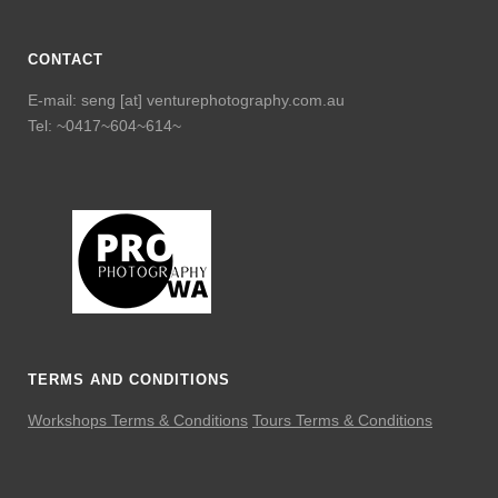
CONTACT
E-mail: seng [at] venturephotography.com.au
Tel: ~0417~604~614~
TERMS AND CONDITIONS
Workshops Terms & Conditions
Tours Terms & Conditions