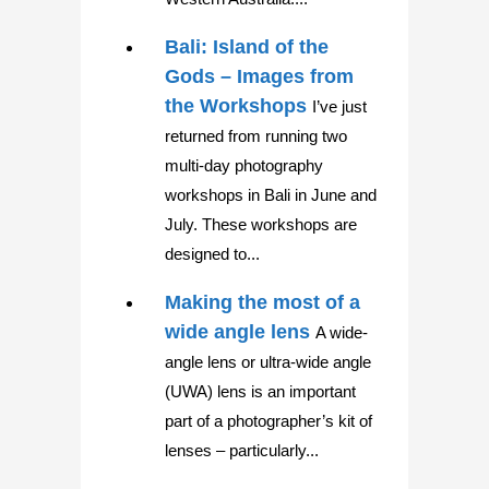
Bali: Island of the
Gods – Images from
the Workshops
I’ve just
returned from running two
multi-day photography
workshops in Bali in June and
July. These workshops are
designed to...
Making the most of a
wide angle lens
A wide-
angle lens or ultra-wide angle
(UWA) lens is an important
part of a photographer’s kit of
lenses – particularly...