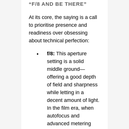
“F/8 AND BE THERE”
At its core, the saying is a call
to prioritise presence and
readiness over obsessing
about technical perfection:
f/8:
This aperture
setting is a solid
middle ground—
offering a good depth
of field and sharpness
while letting in a
decent amount of light.
In the film era, when
autofocus and
advanced metering