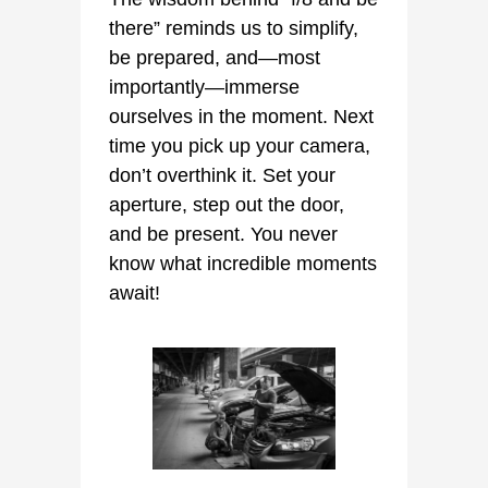
there” reminds us to simplify,
be prepared, and—most
importantly—immerse
ourselves in the moment. Next
time you pick up your camera,
don’t overthink it. Set your
aperture, step out the door,
and be present. You never
know what incredible moments
await!