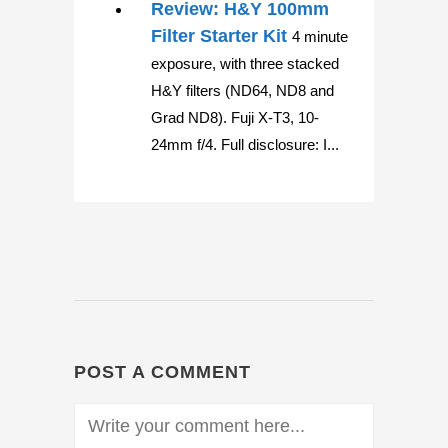
Review: H&Y 100mm
Filter Starter Kit
4 minute
exposure, with three stacked
H&Y filters (ND64, ND8 and
Grad ND8). Fuji X-T3, 10-
24mm f/4. Full disclosure: I...
POST A COMMENT