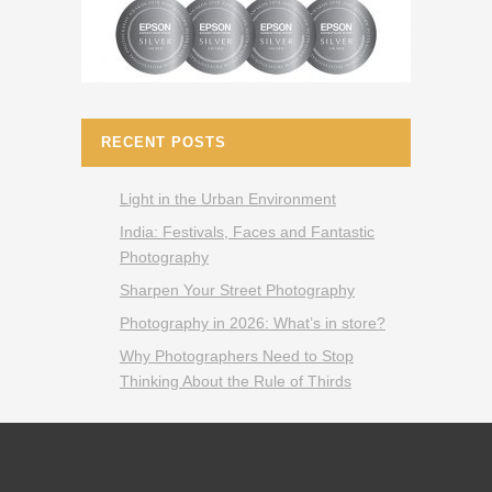
RECENT POSTS
Light in the Urban Environment
India: Festivals, Faces and Fantastic
Photography
Sharpen Your Street Photography
Photography in 2026: What’s in store?
Why Photographers Need to Stop
Thinking About the Rule of Thirds