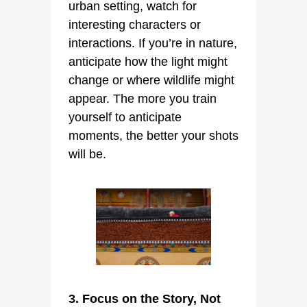
urban setting, watch for
interesting characters or
interactions. If you’re in nature,
anticipate how the light might
change or where wildlife might
appear. The more you train
yourself to anticipate
moments, the better your shots
will be.
3. Focus on the Story, Not