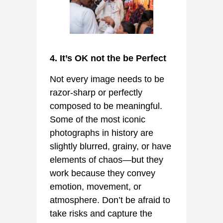
4. It’s OK not the be Perfect
Not every image needs to be
razor-sharp or perfectly
composed to be meaningful.
Some of the most iconic
photographs in history are
slightly blurred, grainy, or have
elements of chaos—but they
work because they convey
emotion, movement, or
atmosphere. Don’t be afraid to
take risks and capture the