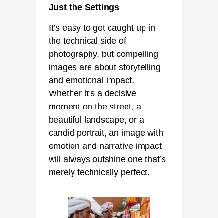
Just the Settings
It’s easy to get caught up in
the technical side of
photography, but compelling
images are about storytelling
and emotional impact.
Whether it’s a decisive
moment on the street, a
beautiful landscape, or a
candid portrait, an image with
emotion and narrative impact
will always outshine one that’s
merely technically perfect.