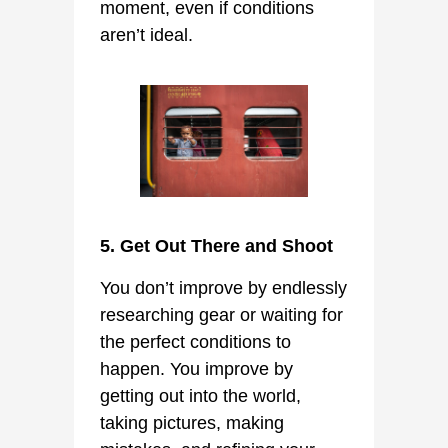
moment, even if conditions
aren’t ideal.
5. Get Out There and Shoot
You don’t improve by endlessly
researching gear or waiting for
the perfect conditions to
happen. You improve by
getting out into the world,
taking pictures, making