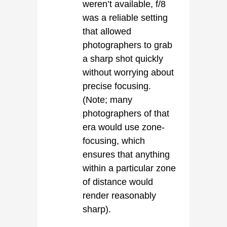
weren’t available, f/8
was a reliable setting
that allowed
photographers to grab
a sharp shot quickly
without worrying about
precise focusing.
(Note; many
photographers of that
era would use zone-
focusing, which
ensures that anything
within a particular zone
of distance would
render reasonably
sharp).