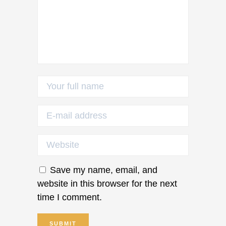
Save my name, email, and
website in this browser for the next
time I comment.