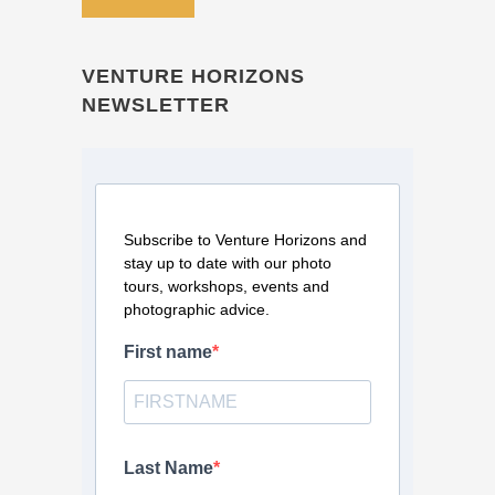
VENTURE HORIZONS
NEWSLETTER
Subscribe to Venture Horizons and
stay up to date with our photo
tours, workshops, events and
photographic advice.
First name
Last Name