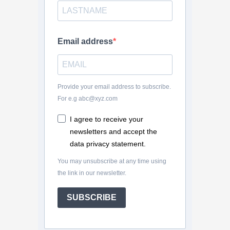
Email address
Provide your email address to subscribe.
For e.g abc@xyz.com
I agree to receive your
newsletters and accept the
data privacy statement.
You may unsubscribe at any time using
the link in our newsletter.
SUBSCRIBE