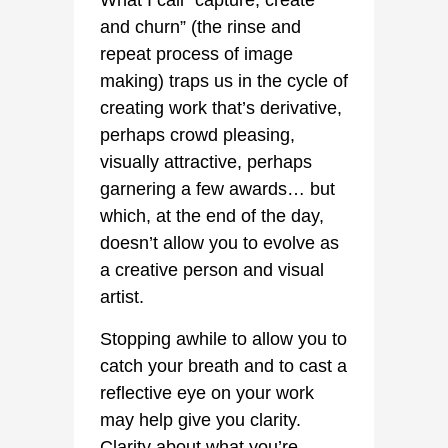
What I call “capture, create
and churn” (the rinse and
repeat process of image
making) traps us in the cycle of
creating work that’s derivative,
perhaps crowd pleasing,
visually attractive, perhaps
garnering a few awards… but
which, at the end of the day,
doesn’t allow you to evolve as
a creative person and visual
artist.
Stopping awhile to allow you to
catch your breath and to cast a
reflective eye on your work
may help give you clarity.
Clarity about what you’re