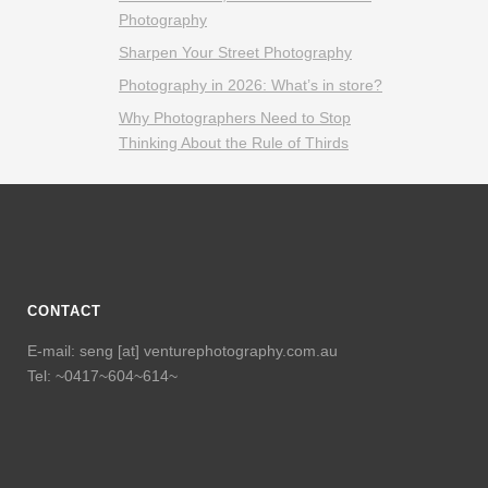
Photography
Sharpen Your Street Photography
Photography in 2026: What’s in store?
Why Photographers Need to Stop
Thinking About the Rule of Thirds
CONTACT
E-mail: seng [at] venturephotography.com.au
Tel: ~0417~604~614~