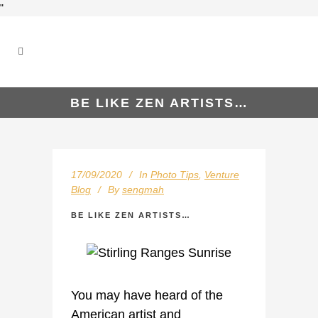
"
BE LIKE ZEN ARTISTS…
17/09/2020
In
Photo Tips
,
Venture
Blog
By
sengmah
BE LIKE ZEN ARTISTS…
You may have heard of the
American artist and