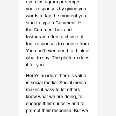
even Instagram pre-empts
your responses by giving you
words to tap the moment you
start to type a Comment. Hit
the Comment box and
Instagram offers a choice of
four responses to choose from.
You don’t even need to think of
what to say. The platform does
it for you.
Here’s an idea: there is value
in social media. Social media
makes it easy to let others
know what we are doing, to
engage their curiosity and to
prompt their response. But we