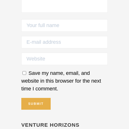
Save my name, email, and
website in this browser for the next
time I comment.
VENTURE HORIZONS