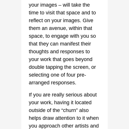
your images – will take the
time to visit that space and to
reflect on your images. Give
them an avenue, within that
space, to engage with you so
that they can manifest their
thoughts and responses to
your work that goes beyond
double tapping the screen, or
selecting one of four pre-
arranged responses.
If you are really serious about
your work, having it located
outside of the “churn” also
helps draw attention to it when
you approach other artists and