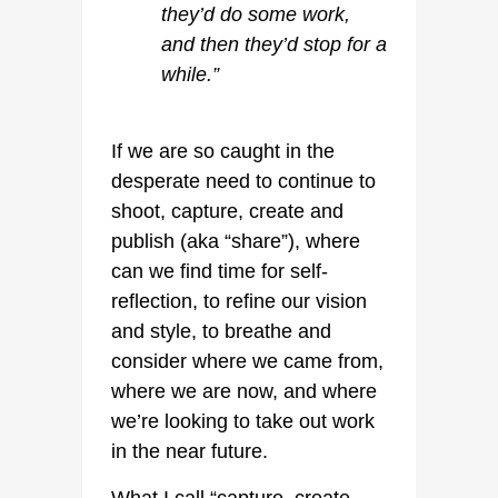
they’d do some work,
and then they’d stop for a
while.”
If we are so caught in the
desperate need to continue to
shoot, capture, create and
publish (aka “share”), where
can we find time for self-
reflection, to refine our vision
and style, to breathe and
consider where we came from,
where we are now, and where
we’re looking to take out work
in the near future.