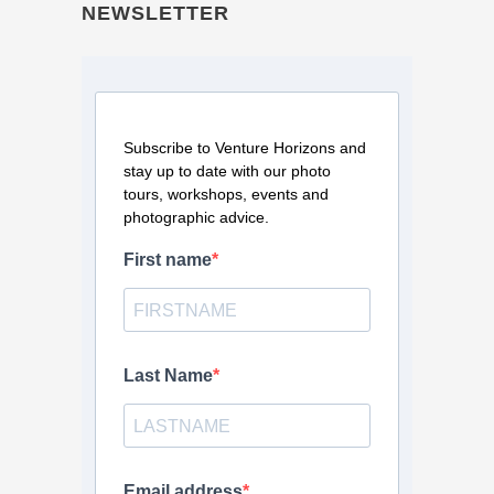
NEWSLETTER
Subscribe to Venture Horizons and
stay up to date with our photo
tours, workshops, events and
photographic advice.
First name
Last Name
Email address