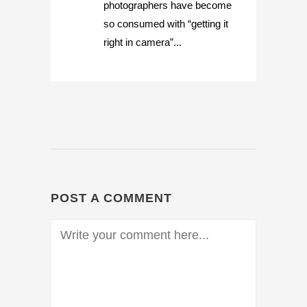
photographers have become
so consumed with “getting it
right in camera”...
POST A COMMENT