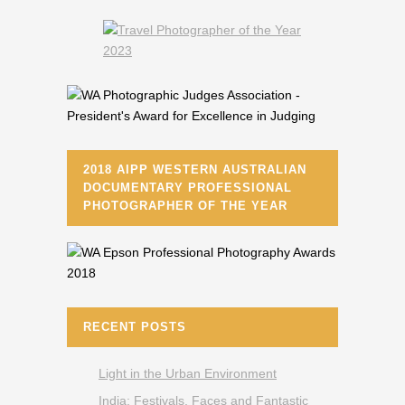
2018 AIPP WESTERN AUSTRALIAN
DOCUMENTARY PROFESSIONAL
PHOTOGRAPHER OF THE YEAR
RECENT POSTS
Light in the Urban Environment
India: Festivals, Faces and Fantastic