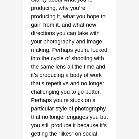
producing, why you’re
producing it, what you hope to
gain from it, and what new
directions you can take with
your photography and image
making. Perhaps you’re locked
into the cycle of shooting with
the same lens all the time and
it’s producing a body of work
that’s repetitive and no longer
challenging you to go better.
Perhaps you’re stuck on a
particular style of photography
that no longer engages you but
you still produce it because it’s
getting the “likes” on social