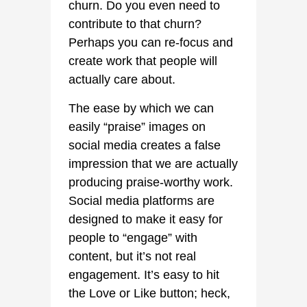
churn. Do you even need to
contribute to that churn?
Perhaps you can re-focus and
create work that people will
actually care about.
The ease by which we can
easily “praise” images on
social media creates a false
impression that we are actually
producing praise-worthy work.
Social media platforms are
designed to make it easy for
people to “engage” with
content, but it’s not real
engagement. It’s easy to hit
the Love or Like button; heck,