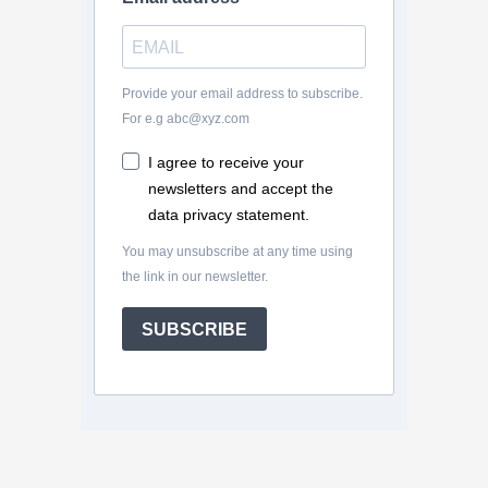
Provide your email address to subscribe.
For e.g abc@xyz.com
I agree to receive your
newsletters and accept the
data privacy statement.
You may unsubscribe at any time using
the link in our newsletter.
SUBSCRIBE