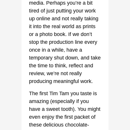
media. Perhaps you’re a bit
tired of just putting your work
up online and not really taking
it into the real world as prints
or a photo book. If we don’t
stop the production line every
once in a while, have a
temporary shut down, and take
the time to think, reflect and
review, we’re not really
producing meaningful work.
The first Tim Tam you taste is
amazing (especially if you
have a sweet tooth). You might
even enjoy the first packet of
these delicious chocolate-