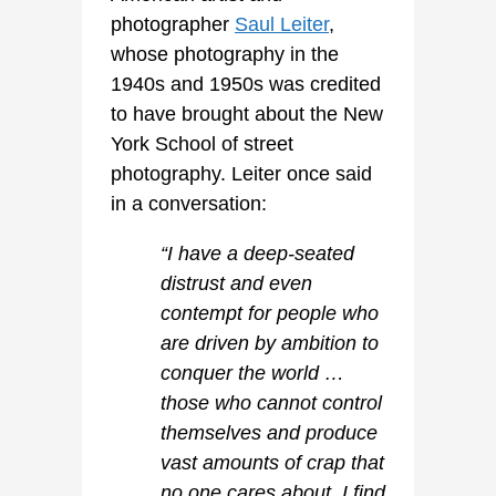
photographer
Saul Leiter
,
whose photography in the
1940s and 1950s was credited
to have brought about the New
York School of street
photography. Leiter once said
in a conversation:
“I have a deep-seated
distrust and even
contempt for people who
are driven by ambition to
conquer the world …
those who cannot control
themselves and produce
vast amounts of crap that
no one cares about. I find