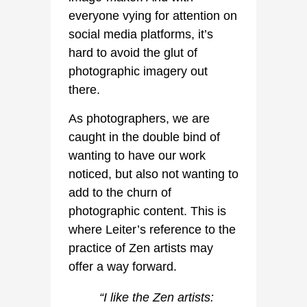
everyone vying for attention on
social media platforms, it’s
hard to avoid the glut of
photographic imagery out
there.
As photographers, we are
caught in the double bind of
wanting to have our work
noticed, but also not wanting to
add to the churn of
photographic content. This is
where Leiter’s reference to the
practice of Zen artists may
offer a way forward.
“I like the Zen artists: