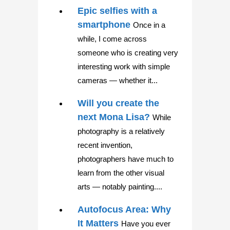
Epic selfies with a
smartphone
Once in a
while, I come across
someone who is creating very
interesting work with simple
cameras — whether it...
Will you create the
next Mona Lisa?
While
photography is a relatively
recent invention,
photographers have much to
learn from the other visual
arts — notably painting....
Autofocus Area: Why
It Matters
Have you ever