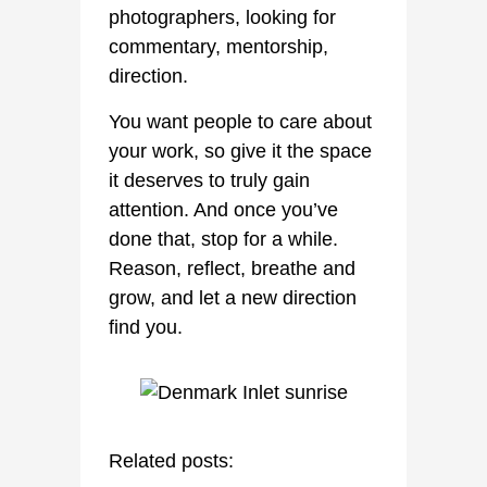
photographers, looking for
commentary, mentorship,
direction.
You want people to care about
your work, so give it the space
it deserves to truly gain
attention. And once you’ve
done that, stop for a while.
Reason, reflect, breathe and
grow, and let a new direction
find you.
Related posts: