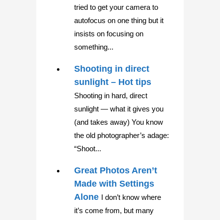
tried to get your camera to
autofocus on one thing but it
insists on focusing on
something...
Shooting in direct
sunlight – Hot tips
Shooting in hard, direct
sunlight — what it gives you
(and takes away) You know
the old photographer’s adage:
“Shoot...
Great Photos Aren’t
Made with Settings
Alone
I don’t know where
it’s come from, but many