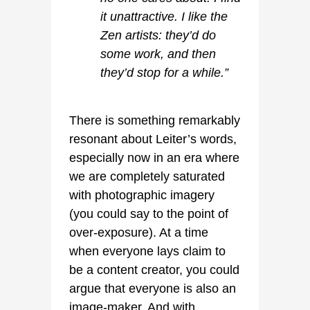
it unattractive. I like the
Zen artists: they’d do
some work, and then
they’d stop for a while.”
There is something remarkably
resonant about Leiter’s words,
especially now in an era where
we are completely saturated
with photographic imagery
(you could say to the point of
over-exposure). At a time
when everyone lays claim to
be a content creator, you could
argue that everyone is also an
image-maker. And with