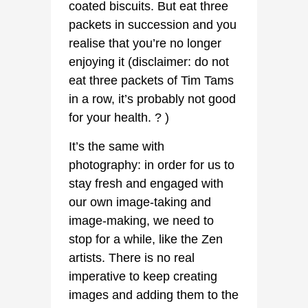
coated biscuits. But eat three
packets in succession and you
realise that you’re no longer
enjoying it (disclaimer: do not
eat three packets of Tim Tams
in a row, it’s probably not good
for your health. ? )
It’s the same with
photography: in order for us to
stay fresh and engaged with
our own image-taking and
image-making, we need to
stop for a while, like the Zen
artists. There is no real
imperative to keep creating
images and adding them to the