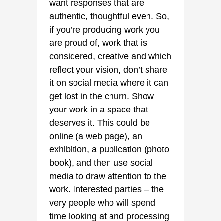
want responses that are
authentic, thoughtful even. So,
if you’re producing work you
are proud of, work that is
considered, creative and which
reflect your vision, don’t share
it on social media where it can
get lost in the churn. Show
your work in a space that
deserves it. This could be
online (a web page), an
exhibition, a publication (photo
book), and then use social
media to draw attention to the
work. Interested parties – the
very people who will spend
time looking at and processing