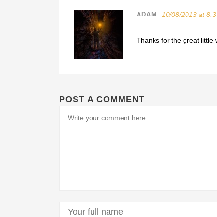
ADAM
10/08/2013 at 8:
Thanks for the great litt
POST A COMMENT