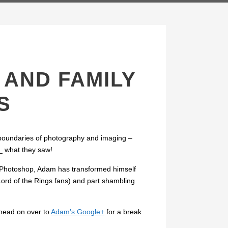
AND FAMILY
S
 boundaries of photography and imaging –
s_ what they saw!
ng Photoshop, Adam has transformed himself
Lord of the Rings fans) and part shambling
head on over to
Adam’s Google+
for a break