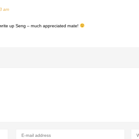
33 am
le write up Seng – much appreciated mate!