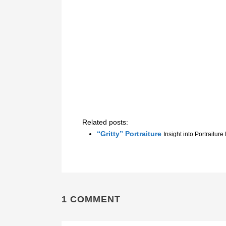
Related posts:
“Gritty” Portraiture
Insight into Portraiture
1 COMMENT