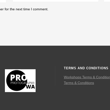
er for the next time I comment.
TERMS AND CONDITIONS
Workshops Terms & Conditio
Terms & Conditions