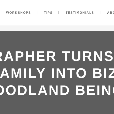
WORKSHOPS
TIPS
TESTIMONIALS
AB
APHER TURNS
AMILY INTO B
OODLAND BEIN