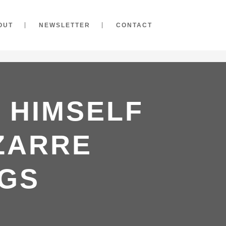
OUT
NEWSLETTER
CONTACT
 HIMSELF
IZARRE
GS