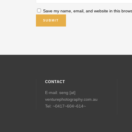
Save my name, email, and website in this brows
CONTACT
E-mail: seng [at]
venturephotography.com.au
Tel: ~0417~604~614~