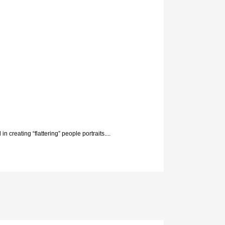
n creating “flattering” people portraits....