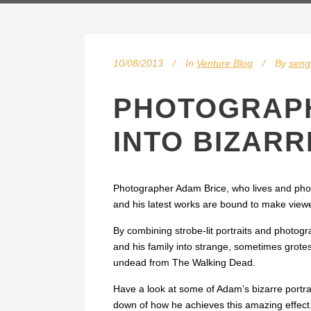
10/08/2013
In
Venture Blog
By
sen
PHOTOGRAPH
INTO BIZAR
Photographer Adam Brice, who lives and phot
and his latest works are bound to make viewe
By combining strobe-lit portraits and photog
and his family into strange, sometimes grote
undead from The Walking Dead.
Have a look at some of Adam’s bizarre portr
down of how he achieves this amazing effect