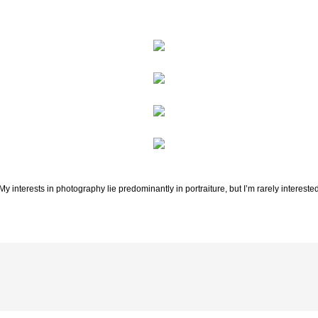
 My interests in photography lie predominantly in portraiture, but I’m rarely interested i