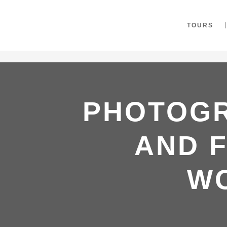
"
TOURS
PHOTOGR
AND F
W