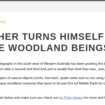
gmah
ER TURNS HIMSELF 
RE WOODLAND BEING
ographs in the south west of Western Australia has been pushing the
rs take a second and third look just to qualify that what they saw _wa
raphs of natural objects (rocks, tree bark, spider webs and so on) usi
sque woodland creatures that seem to be part Ent (of Middle Earth for 
aits below and make sure you check out
his Flickr stream
for more and 
.