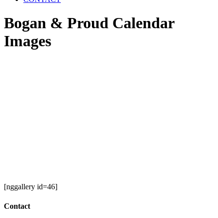
Bogan & Proud Calendar
Images
[nggallery id=46]
Contact