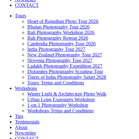
CONTACT
Tours
Heart of Rajasthan Photo Tour 2026
Bhutan Photography Tour 2026
Bali Photography Workshop 2026
Bali Photography Retreat 2026
Cambodia Photography Tour 2026
India Photography Tour 2027
New Zealand Photography Tour 2027
Slovenia Photography Tour 2027
Ladakh Photography Expedition 2027
Dolomites Photography Scouting Tour
Tigers of India Photography Safari 2028
Tours: Terms and Conditions
Workshops
Winter Light & Architecture Photo Walk
Urban Long Exposures Workshop
1-on-1 Photography Workshop
Workshops Terms and Conditions
Tips
Testimonials
About
Newsletter
CONTACT