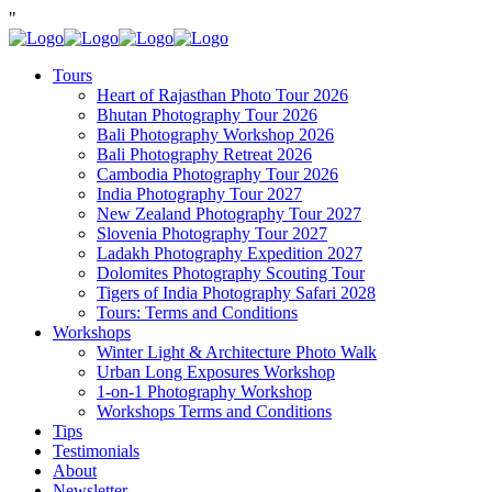
"
Tours
Heart of Rajasthan Photo Tour 2026
Bhutan Photography Tour 2026
Bali Photography Workshop 2026
Bali Photography Retreat 2026
Cambodia Photography Tour 2026
India Photography Tour 2027
New Zealand Photography Tour 2027
Slovenia Photography Tour 2027
Ladakh Photography Expedition 2027
Dolomites Photography Scouting Tour
Tigers of India Photography Safari 2028
Tours: Terms and Conditions
Workshops
Winter Light & Architecture Photo Walk
Urban Long Exposures Workshop
1-on-1 Photography Workshop
Workshops Terms and Conditions
Tips
Testimonials
About
Newsletter