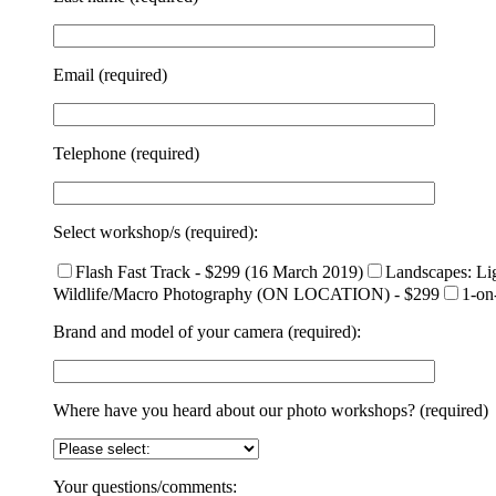
Email (required)
Telephone (required)
Select workshop/s (required):
Flash Fast Track - $299 (16 March 2019)
Landscapes: Li
Wildlife/Macro Photography (ON LOCATION) - $299
1-on
Brand and model of your camera (required):
Where have you heard about our photo workshops? (required)
Your questions/comments: