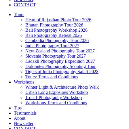
CONTACT
Tours
Heart of Rajasthan Photo Tour 2026
Bhutan Photography Tour 2026
Bali Photography Workshop 2026
Bali Photography Retreat 2026
Cambodia Photography Tour 2026
India Photography Tour 2027
New Zealand Photography Tour 2027
Slovenia Photography Tour 2027
Ladakh Photography Expedition 2027
Dolomites Photography Scouting Tour
Tigers of India Photography Safari 2028
Tours: Terms and Conditions
Workshops
Winter Light & Architecture Photo Walk
Urban Long Exposures Workshop
1-on-1 Photography Workshop
Workshops Terms and Conditions
Tips
Testimonials
About
Newsletter
CONTACT