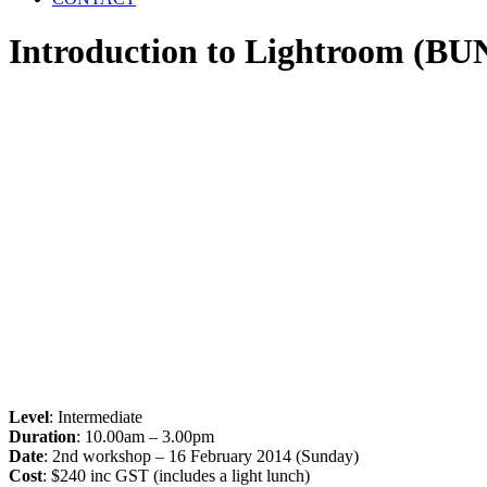
Introduction to Lightroom (B
Level
: Intermediate
Duration
: 10.00am – 3.00pm
Date
: 2nd workshop – 16 February 2014 (Sunday)
Cost
: $240 inc GST (includes a light lunch)