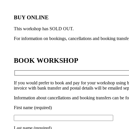
BUY ONLINE
This workshop has SOLD OUT.
For information on bookings, cancellations and booking transfe
BOOK WORKSHOP
If you would prefer to book and pay for your workshop using b
invoice with bank transfer and postal details will be emailed sep
Information about cancellations and booking transfers can be f
First name (required)
Last name (required)