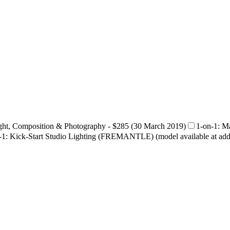
ght, Composition & Photography - $285 (30 March 2019)
1-on-1: 
-1: Kick-Start Studio Lighting (FREMANTLE) (model available at addit