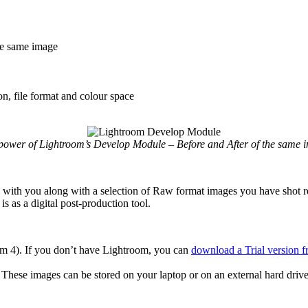
the same image
n, file format and colour space
power of Lightroom’s Develop Module – Before and After of the same 
 with you along with a selection of Raw format images you have shot re
 as a digital post-production tool.
om 4). If you don’t have Lightroom, you can
download a Trial version 
These images can be stored on your laptop or on an external hard dr