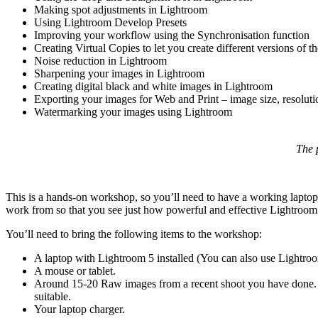
Making spot adjustments in Lightroom
Using Lightroom Develop Presets
Improving your workflow using the Synchronisation function
Creating Virtual Copies to let you create different versions of 
Noise reduction in Lightroom
Sharpening your images in Lightroom
Creating digital black and white images in Lightroom
Exporting your images for Web and Print – image size, resolutio
Watermarking your images using Lightroom
The 
This is a hands-on workshop, so you’ll need to have a working laptop
work from so that you see just how powerful and effective Lightroom is
You’ll need to bring the following items to the workshop:
A laptop with Lightroom 5 installed (You can also use Lightro
A mouse or tablet.
Around 15-20 Raw images from a recent shoot you have done. 
suitable.
Your laptop charger.