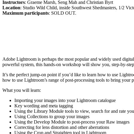
Instructors
: Graeme Marsh, Seng Mah and Christian Byrt
Location
: Studio Wild Child, inside Southwest Shedmasters, 1/2 Vict
Maximum participants
: SOLD OUT.
Adobe Lightroom is perhaps the most popular and widely used digital
powerful system, this hands-on workshop will show you, step-by-step
It’s the perfect jump-on point if you’d like to learn how to use Light
how to use Lightroom’s range of post-processing tools to bring your ph
What you will learn:
Importing your images into your Lightroom catalogue
Key wording and meta tagging
Using the Library Module tools to view, search for and rate yo
Using Collections to group your images
Using the Develop Module to post-process your Raw images
Correcting for lens distortion and other aberrations
Using the Crop and Straighten tool in Lightroom