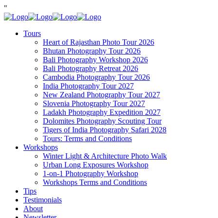
"
Tours
Heart of Rajasthan Photo Tour 2026
Bhutan Photography Tour 2026
Bali Photography Workshop 2026
Bali Photography Retreat 2026
Cambodia Photography Tour 2026
India Photography Tour 2027
New Zealand Photography Tour 2027
Slovenia Photography Tour 2027
Ladakh Photography Expedition 2027
Dolomites Photography Scouting Tour
Tigers of India Photography Safari 2028
Tours: Terms and Conditions
Workshops
Winter Light & Architecture Photo Walk
Urban Long Exposures Workshop
1-on-1 Photography Workshop
Workshops Terms and Conditions
Tips
Testimonials
About
Newsletter