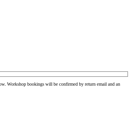
low. Workshop bookings will be confirmed by return email and an