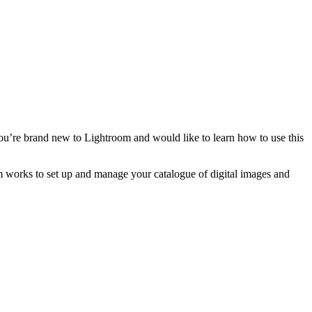
ou’re brand new to Lightroom and would like to learn how to use this
oom works to set up and manage your catalogue of digital images and