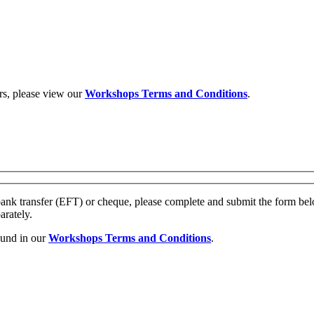
rs, please view our
Workshops Terms and Conditions
.
ank transfer (EFT) or cheque, please complete and submit the form be
arately.
ound in our
Workshops Terms and Conditions
.