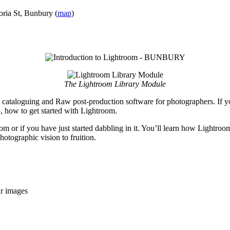
oria St, Bunbury (
map
)
The Lightroom Library Module
 cataloguing and Raw post-production software for photographers. If y
, how to get started with Lightroom.
room or if you have just started dabbling in it. You’ll learn how Lightr
otographic vision to fruition.
ur images