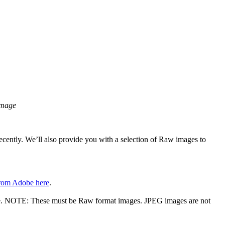
image
cently. We’ll also provide you with a selection of Raw images to
from Adobe here
.
ive. NOTE: These must be Raw format images. JPEG images are not