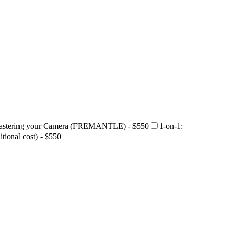
Mastering your Camera (FREMANTLE) - $550
1-on-1:
ional cost) - $550