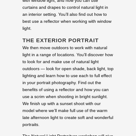
with window light, and how you can use
curtains and drapes to control natural light in
an interior setting. You’ll also find out how to
best use a reflector when working with window
light.
THE EXTERIOR PORTRAIT
We then move outdoors to work with natural
light in a range of locations. You’ll discover how
to look for and make use of natural light
outdoors — look for open shade, back light, top
lighting and learn how to use each to full effect
in your portrait photography. Find out the
benefits of using a reflector and how you can
use a scrim when shooting in bright sunlight.
We finish up with a sunset shoot with our
model where we’ll make full use of the warm
late afternoon light to create soft and wonderful
portraits.