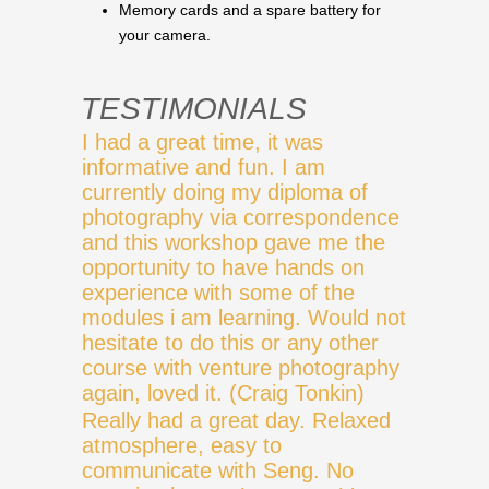
Memory cards and a spare battery for
your camera.
TESTIMONIALS
I had a great time, it was
informative and fun. I am
currently doing my diploma of
photography via correspondence
and this workshop gave me the
opportunity to have hands on
experience with some of the
modules i am learning. Would not
hesitate to do this or any other
course with venture photography
again, loved it. (Craig Tonkin)
Really had a great day. Relaxed
atmosphere, easy to
communicate with Seng. No