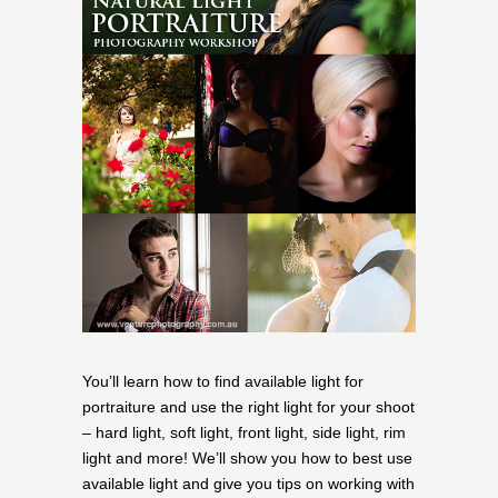
You’ll learn how to find available light for
portraiture and use the right light for your shoot
– hard light, soft light, front light, side light, rim
light and more! We’ll show you how to best use
available light and give you tips on working with