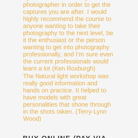
photographer in order to get the
captures you are after. I would
highly recommend the course to
anyone wanting to take their
photography to the next level, be
it the enthusiast or the person
wanting to get into photography
professionally, and I’m sure even
the current professionals would
learn a lot (Ken Roxburgh)
The Natural light workshop was
really good information and
hands on practice. It helped to
have models with great
personalities that shone through
in the shots taken. (Terry-Lynn
Wood)