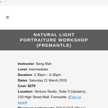
"
NATURAL LIGHT
PORTRAITURE WORKSHOP
(FREMANTLE)
Instructor
: Seng Mah
Level
: Intermediate
Duration
: 2.30pm – 6.30pm
Dates
: Saturday 21 March 2015
Cost: $275
Location
: Venture Studio, Suite 3 (Upstairs),
133 High Street Mall, Fremantle. (
Find us
here!
)