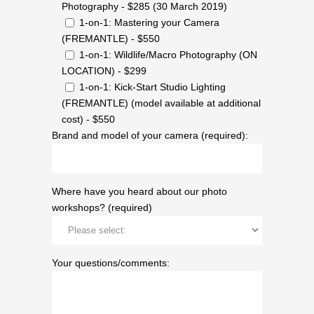
Photography - $285 (30 March 2019)
1-on-1: Mastering your Camera
(FREMANTLE) - $550
1-on-1: Wildlife/Macro Photography (ON
LOCATION) - $299
1-on-1: Kick-Start Studio Lighting
(FREMANTLE) (model available at additional
cost) - $550
Brand and model of your camera (required):
Where have you heard about our photo
workshops? (required)
Your questions/comments: