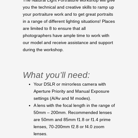
The Natural Light Portraiture workshop will give
you the technical and creative skills to ramp up
your portraiture work and to get great portraits
in a range of different lighting situations! Places
are limited to 8 to ensure that all
photographers have ample time to work with
our model and receive assistance and support
during the workshop.
What you’ll need:
Your DSLR or mirrorless camera with
Aperture Priority and Manual Exposure
settings (A/Av and M modes).
A lens with the focal length in the range of
50mm – 200mm. Recommended lenses
are 50mm and 85mm f1.8 or f1.4 prime
lenses, 70-200mm f2.8 or f4.0 zoom
lenses.