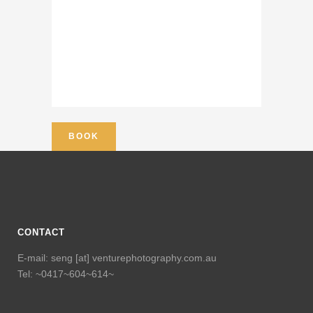
CONTACT
E-mail: seng [at] venturephotography.com.au
Tel: ~0417~604~614~