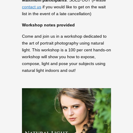
Maximum participants
: SOLD OUT (Please
contact us
if you would like to get on the wait
list in the event of a late cancellation)
Workshop notes provided
Come and join us in a workshop dedicated to
the art of portrait photography using natural
light. This workshop is a 100 per cent hands-on
workshop will show you how to expose,
compose, light and pose your subjects using
natural light indoors and out!