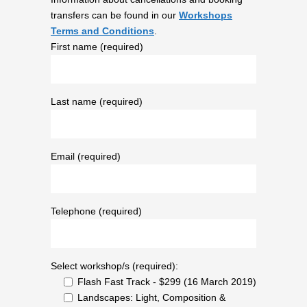
transfers can be found in our
Workshops
Terms and Conditions
.
First name (required)
Last name (required)
Email (required)
Telephone (required)
Select workshop/s (required):
Flash Fast Track - $299 (16 March 2019)
Landscapes: Light, Composition &