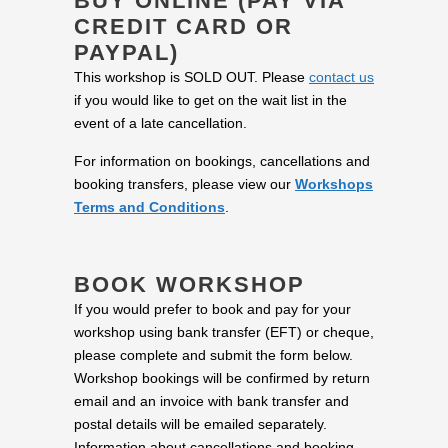
BUY ONLINE (PAY VIA
CREDIT CARD OR
PAYPAL)
This workshop is SOLD OUT. Please
contact us
if you would like to get on the wait list in the
event of a late cancellation.
For information on bookings, cancellations and
booking transfers, please view our
Workshops
Terms and Conditions
.
BOOK WORKSHOP
If you would prefer to book and pay for your
workshop using bank transfer (EFT) or cheque,
please complete and submit the form below.
Workshop bookings will be confirmed by return
email and an invoice with bank transfer and
postal details will be emailed separately.
Information about cancellations and booking