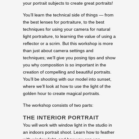
your portrait subjects to create great portraits!
You’ll learn the technical side of things — from
the best lenses for portraiture, to the best
techniques for using your camera for natural
light portraiture, to learning the value of using a
reflector or a scrim. But this workshop is more
than just about camera settings and
techniques; we’ll give you posing tips and show
you why composition is so important in the
creation of compelling and beautiful portraits.
You’ll be shooting with our model into sunset,
where we’ll look at how to use the light of the
golden hour to create magical portraits.
The workshop consists of two parts:
THE INTERIOR PORTRAIT
You will work with window light in the studio in
an indoors portrait shoot. Learn how to feather