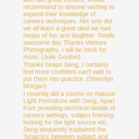
recommend to anyone wishing to
expand their knowledge of
camera techniques. Not only did
we all learn a great deal we had
heaps of fun and laughter. Totally
awesome day Thanks Venture
Photography, I will be back for
more. (Julie Gordon)
Thanks heaps Seng, I certainly
feel more confident can’t wait to
put them into practice. (Sherrilyn
Morgan)
I recently did a course on Natural
Light Portraiture with Seng. Apart
from providing technical details of
camera settings, subject framing,
looking for the light source etc,
Seng eloquently explained the
dynamics between subject and