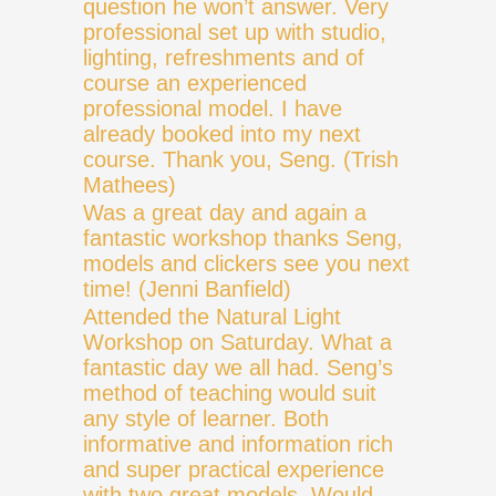
question he won’t answer. Very
professional set up with studio,
lighting, refreshments and of
course an experienced
professional model. I have
already booked into my next
course. Thank you, Seng. (Trish
Mathees)
Was a great day and again a
fantastic workshop thanks Seng,
models and clickers see you next
time! (Jenni Banfield)
Attended the Natural Light
Workshop on Saturday. What a
fantastic day we all had. Seng’s
method of teaching would suit
any style of learner. Both
informative and information rich
and super practical experience
with two great models. Would