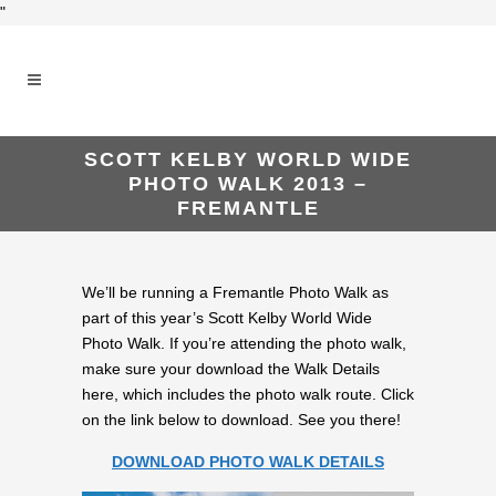
"
SCOTT KELBY WORLD WIDE
PHOTO WALK 2013 –
FREMANTLE
We’ll be running a Fremantle Photo Walk as
part of this year’s Scott Kelby World Wide
Photo Walk. If you’re attending the photo walk,
make sure your download the Walk Details
here, which includes the photo walk route. Click
on the link below to download. See you there!
DOWNLOAD PHOTO WALK DETAILS