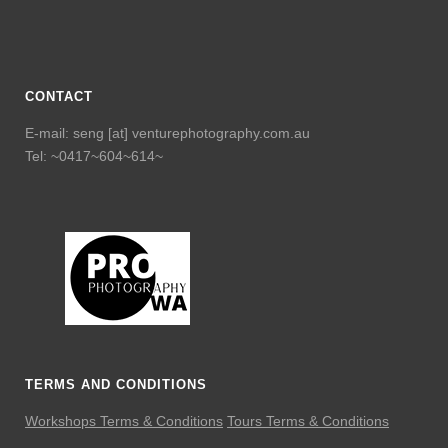
CONTACT
E-mail: seng [at] venturephotography.com.au
Tel: ~0417~604~614~
TERMS AND CONDITIONS
Workshops Terms & Conditions
Tours Terms & Conditions