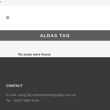
"
ALDAS TAG
No posts were found.
CONTACT
E-mail: seng [at] venturephotography.com.au
Tel: ~0417~604~614~