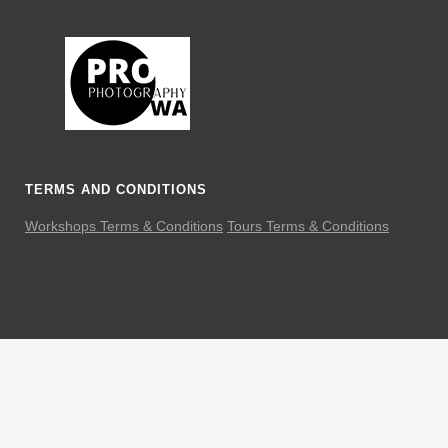
TERMS AND CONDITIONS
Workshops Terms & Conditions
Tours Terms & Conditions