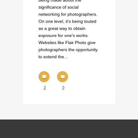
being made about the
significance of social
networking for photographers.
On one level, it's being touted
as a great way to obtain
exposure for one's works.
Websites like Flak Photo give
photographers the opportunity
to extend the...
2
0