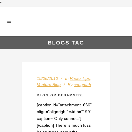
"
BLOGS TAG
19/05/2010
In
Photo Tips
,
Venture Blog
By
sengmah
BLOG OR BEDAMNED!
[caption id="attachment_666"
align="alignright" width="199"
caption="Only connect"]
[/caption] There is much fuss