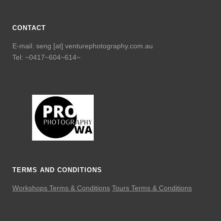
CONTACT
E-mail: seng [at] venturephotography.com.au
Tel: ~0417~604~614~
TERMS AND CONDITIONS
Workshops Terms & Conditions
Tours Terms & Conditions