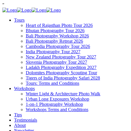
"
Tours
Heart of Rajasthan Photo Tour 2026
Bhutan Photography Tour 2026
Bali Photography Workshop 2026
Bali Photography Retreat 2026
Cambodia Photography Tour 2026
India Photography Tour 2027
New Zealand Photography Tour 2027
Slovenia Photography Tour 2027
Ladakh Photography Expedition 2027
Dolomites Photography Scouting Tour
Tigers of India Photography Safari 2028
Tours: Terms and Conditions
Workshops
Winter Light & Architecture Photo Walk
Urban Long Exposures Workshop
1-on-1 Photography Workshop
Workshops Terms and Conditions
Tips
Testimonials
About
Newsletter