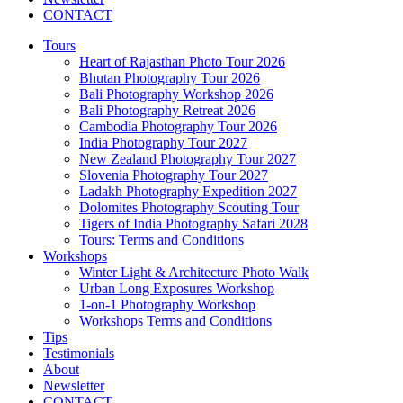
CONTACT
Tours
Heart of Rajasthan Photo Tour 2026
Bhutan Photography Tour 2026
Bali Photography Workshop 2026
Bali Photography Retreat 2026
Cambodia Photography Tour 2026
India Photography Tour 2027
New Zealand Photography Tour 2027
Slovenia Photography Tour 2027
Ladakh Photography Expedition 2027
Dolomites Photography Scouting Tour
Tigers of India Photography Safari 2028
Tours: Terms and Conditions
Workshops
Winter Light & Architecture Photo Walk
Urban Long Exposures Workshop
1-on-1 Photography Workshop
Workshops Terms and Conditions
Tips
Testimonials
About
Newsletter
CONTACT