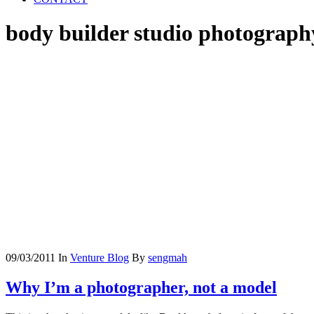
body builder studio photograph
09/03/2011
In
Venture Blog
By
sengmah
Why I’m a photographer, not a model