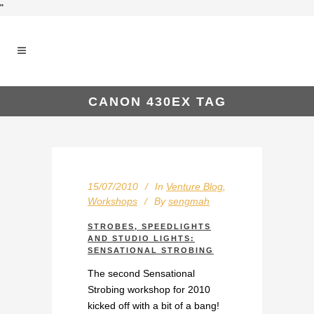
"
CANON 430EX TAG
15/07/2010
In
Venture Blog
,
Workshops
By
sengmah
STROBES, SPEEDLIGHTS
AND STUDIO LIGHTS:
SENSATIONAL STROBING
The second Sensational
Strobing workshop for 2010
kicked off with a bit of a bang!