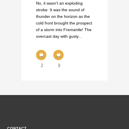
No, it wasn’t an exploding
strobe. It was the sound of
thunder on the horizon as the
cold front brought the prospect
of a storm into Fremantle! The
overcast day with gusty...
3
0
CONTACT