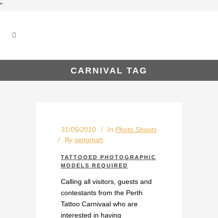
"
CARNIVAL TAG
31/05/2010
In
Photo Shoots
By
sengmah
TATTOOED PHOTOGRAPHIC
MODELS REQUIRED
Calling all visitors, guests and
contestants from the Perth
Tattoo Carnivaal who are
interested in having