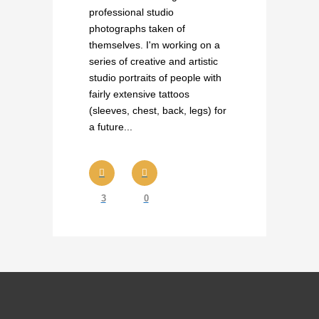
professional studio
photographs taken of
themselves. I'm working on a
series of creative and artistic
studio portraits of people with
fairly extensive tattoos
(sleeves, chest, back, legs) for
a future...
3
0