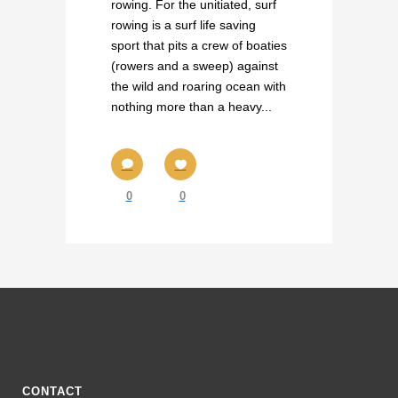
rowing. For the unitiated, surf
rowing is a surf life saving
sport that pits a crew of boaties
(rowers and a sweep) against
the wild and roaring ocean with
nothing more than a heavy...
0
0
CONTACT