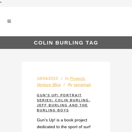
"
COLIN BURLING TAG
18/04/2010
In
Projects
,
Venture Blog
By
sengmah
GUN’S UP! PORTRAIT
SERIES: COLIN BURLING,
JEFF BURLING AND THE
BURLING BOYS
Gun's Up! is a book project
dedicated to the sport of surf