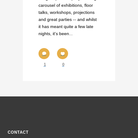
carousel of exhibitions, floor
talks, workshops, projections
and great parties -- and whilst
it has meant quite a few late
nights, it's been...
1
0
CONTACT