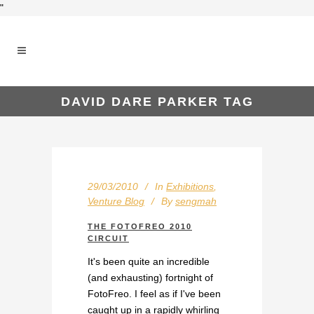
"
DAVID DARE PARKER TAG
29/03/2010
In
Exhibitions
,
Venture Blog
By
sengmah
THE FOTOFREO 2010
CIRCUIT
It's been quite an incredible
(and exhausting) fortnight of
FotoFreo. I feel as if I've been
caught up in a rapidly whirling