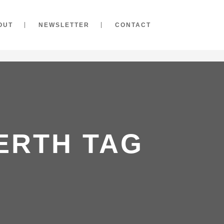
OUT
NEWSLETTER
CONTACT
ERTH TAG