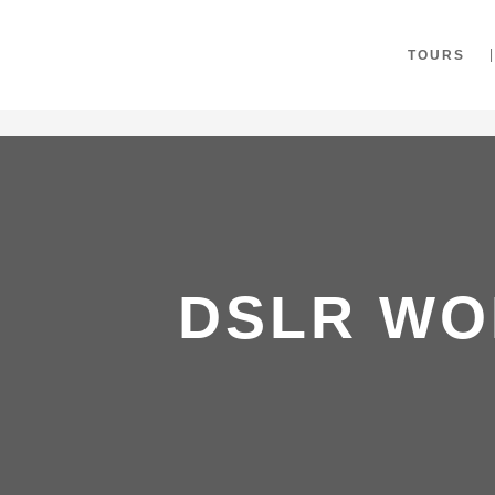
"
TOURS
DSLR WO