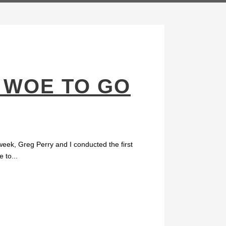
 WOE TO GO
eek, Greg Perry and I conducted the first
 to...