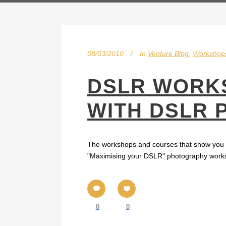
08/03/2010
In
Venture Blog
,
Workshop
DSLR WORKS
WITH DSLR
The workshops and courses that show you ho
"Maximising your DSLR" photography workshop
0
0