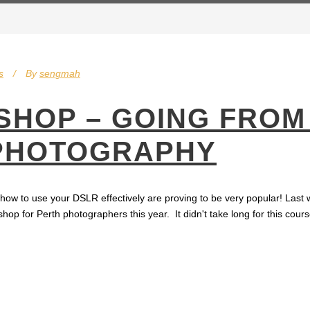
s
By
sengmah
HOP – GOING FROM
 PHOTOGRAPHY
w to use your DSLR effectively are proving to be very popular! Last w
 for Perth photographers this year. It didn't take long for this course