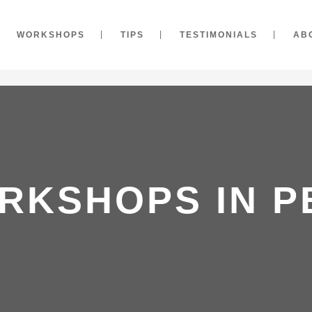
WORKSHOPS
TIPS
TESTIMONIALS
AB
RKSHOPS IN P