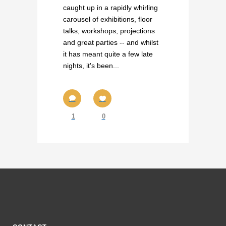
caught up in a rapidly whirling
carousel of exhibitions, floor
talks, workshops, projections
and great parties -- and whilst
it has meant quite a few late
nights, it's been...
1
0