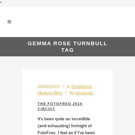
"
GEMMA ROSE TURNBULL
TAG
29/03/2010
In
Exhibitions
,
Venture Blog
By
sengmah
THE FOTOFREO 2010
CIRCUIT
It's been quite an incredible
(and exhausting) fortnight of
FotoFreo. I feel as if I've been