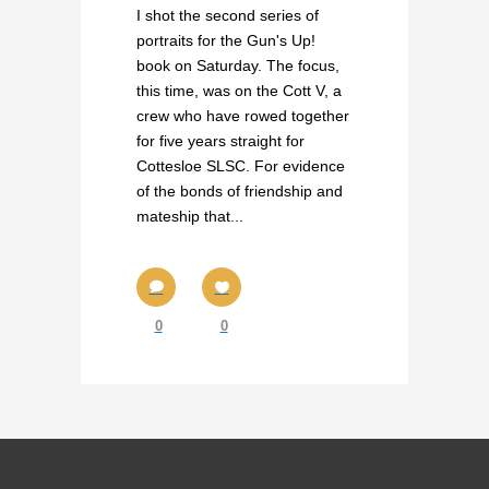
I shot the second series of
portraits for the Gun's Up!
book on Saturday. The focus,
this time, was on the Cott V, a
crew who have rowed together
for five years straight for
Cottesloe SLSC. For evidence
of the bonds of friendship and
mateship that...
0
0