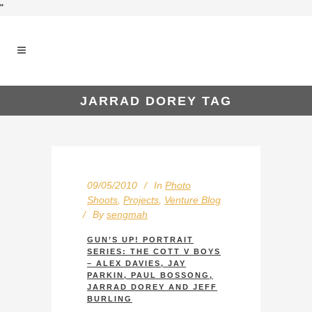
"
JARRAD DOREY TAG
09/05/2010
In
Photo
Shoots
,
Projects
,
Venture Blog
By
sengmah
GUN’S UP! PORTRAIT
SERIES: THE COTT V BOYS
– ALEX DAVIES, JAY
PARKIN, PAUL BOSSONG,
JARRAD DOREY AND JEFF
BURLING