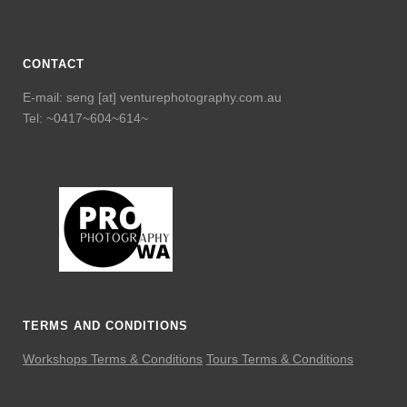
CONTACT
E-mail: seng [at] venturephotography.com.au
Tel: ~0417~604~614~
TERMS AND CONDITIONS
Workshops Terms & Conditions
Tours Terms & Conditions