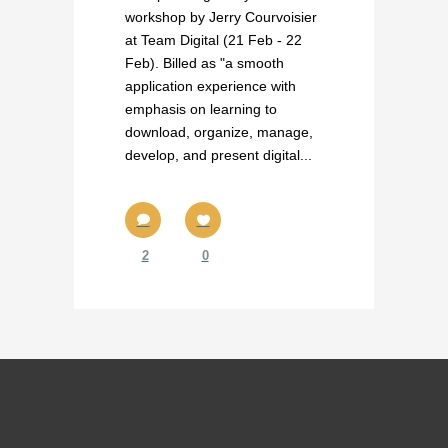
workshop by Jerry Courvoisier
at Team Digital (21 Feb - 22
Feb). Billed as "a smooth
application experience with
emphasis on learning to
download, organize, manage,
develop, and present digital...
2
0