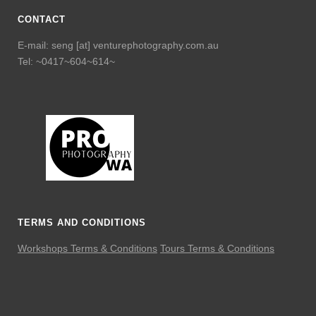
CONTACT
E-mail: seng [at] venturephotography.com.au
Tel: ~0417~604~614~
TERMS AND CONDITIONS
Workshops Terms & Conditions
Tours Terms & Conditions