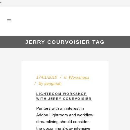
"
JERRY COURVOISIER TAG
17/01/2010
In
Workshops
By
sengmah
LIGHTROOM WORKSHOP
WITH JERRY COURVOISIER
Punters with an interest in
Adobe Lightroom and workflow
streamlining should consider
the upcoming 2-day intensive