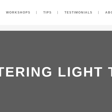
WORKSHOPS
TIPS
TESTIMONIALS
AB
TERING LIGHT 