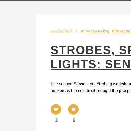
15/07/2010
In
Venture Blog
,
Workshop
STROBES, S
LIGHTS: SE
The second Sensational Strobing workshop fo
horizon as the cold front brought the prospe
3
0