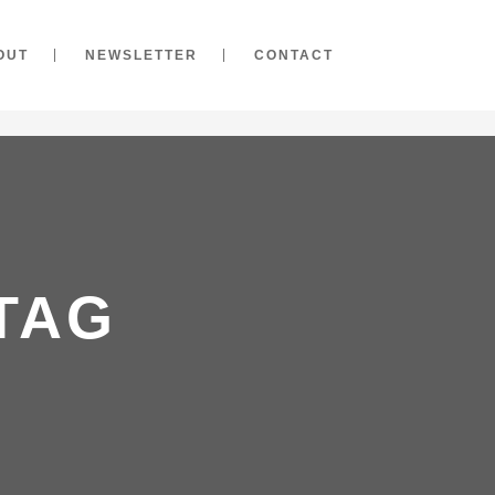
OUT
NEWSLETTER
CONTACT
TAG