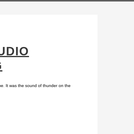
UDIO
G
be. It was the sound of thunder on the