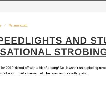
s
By
sengmah
PEEDLIGHTS AND ST
NSATIONAL STROBIN
r 2010 kicked off with a bit of a bang! No, it wasn’t an exploding stro
ct of a storm into Fremantle! The overcast day with gusty...