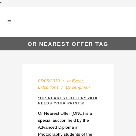
"
OR NEAREST OFFER TAG
05/05/2010
In
Event
,
Exhibitions
By
sengmah
"OR NEAREST OFFER" 2010
NEEDS YOUR PRINTS!
Or Nearest Offer (ONO) is a
special auction held by the
Advanced Diploma in
Photography students of the