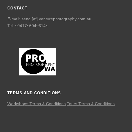
CONTACT
E-mail: seng [at] venturephotography.com.au
Tel: ~0417~604~614~
TERMS AND CONDITIONS
Workshops Terms & Conditions
Tours Terms & Conditions