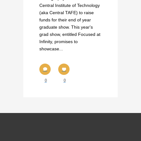
Central Institute of Technology
(aka Central TAFE) to raise
funds for their end of year
graduate show. This year's
grad show, entitled Focused at
Infinity, promises to
showcase...
0
0